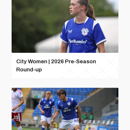
City Women | 2026 Pre-Season
Round-up