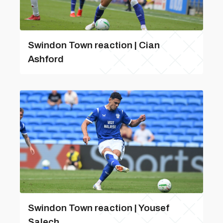
Swindon Town reaction | Cian
Ashford
Swindon Town reaction | Yousef
Salech