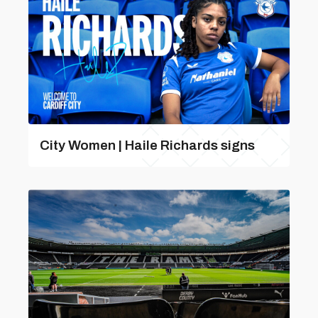
City Women | Haile Richards signs