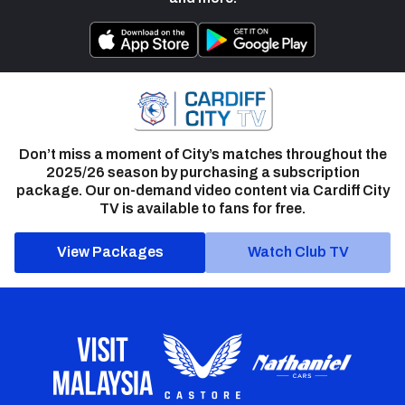
Don’t miss a moment of City’s matches throughout the
2025/26 season by purchasing a subscription
package. Our on-demand video content via Cardiff City
TV is available to fans for free.
View Packages
Watch Club TV