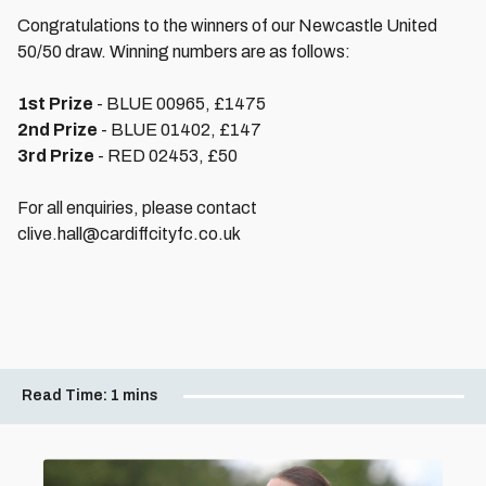
Congratulations to the winners of our Newcastle United
50/50 draw. Winning numbers are as follows:
1st Prize
- BLUE 00965, £1475
2nd Prize
- BLUE 01402, £147
3rd Prize
- RED 02453, £50
For all enquiries, please contact
clive.hall@cardiffcityfc.co.uk
Read Time:
1 mins