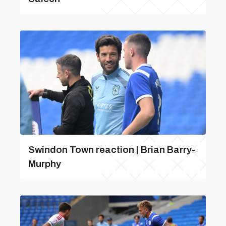
Swindon Town reaction | Brian Barry-
Murphy