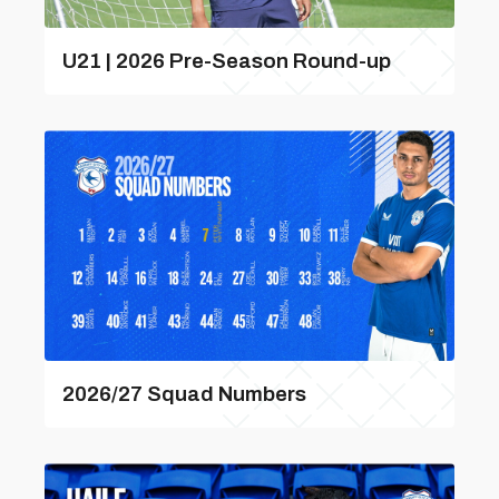
U21 | 2026 Pre-Season Round-up
2026/27 Squad Numbers