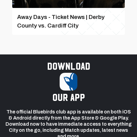
Away Days - Ticket News | Derby
County vs. Cardiff City
Download
our app
The official Bluebirds club app is available on both iOS
& Android directly from the App Store & Google Play.
Download now to have immediate access to everything
City on the go, including Match updates, latest news
and more.