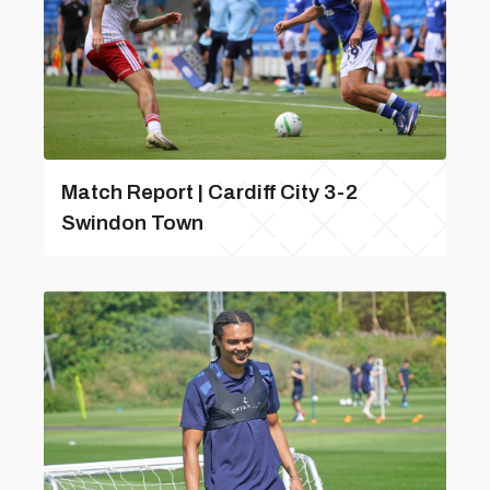
Match Report | Cardiff City 3-2
Swindon Town