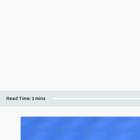
Read Time:
1 mins