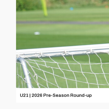
U21 | 2026 Pre-Season Round-up