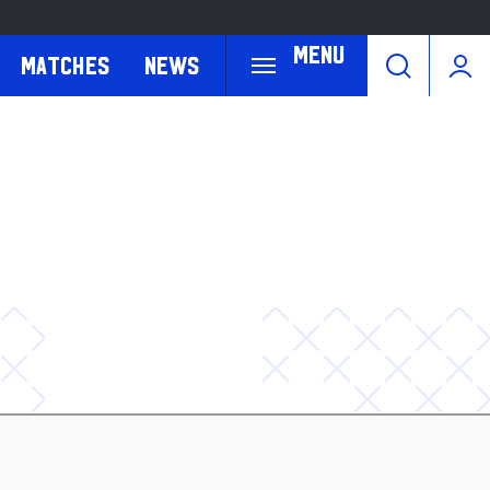
Menu
Matches
News