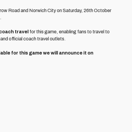
arrow Road and Norwich City on Saturday, 26th October
.
coach travel
for this game, enabling fans to travel to
 and official coach travel outlets.
able for this game we will announce it on