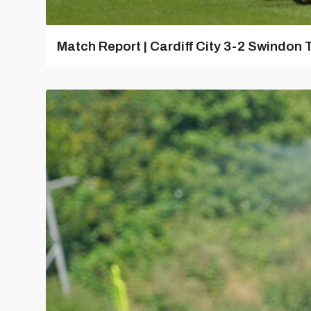
Match Report | Cardiff City 3-2 Swindon