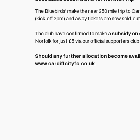
The Bluebirds’ make the near 250 mile trip to C
(kick-off 3pm) and away tickets are now sold-out
The club have confirmed to make a
subsidy on 
Norfolk for just £5 via our official supporters club
Should any further allocation become avail
www.cardiffcityfc.co.uk.