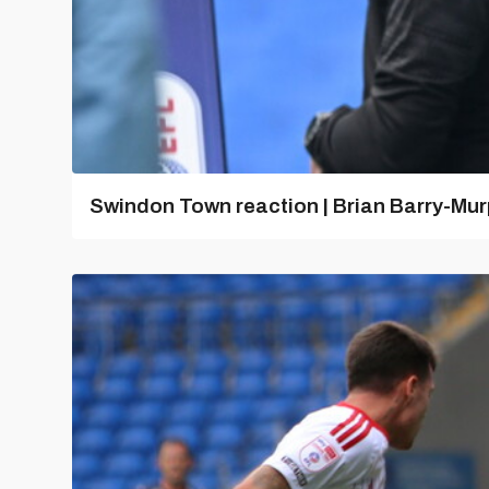
Swindon Town reaction | Brian Barry-Mu