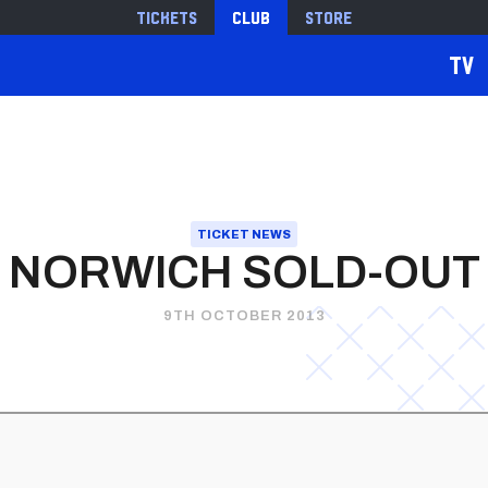
Tickets
Club
Store
TV
TICKET NEWS
NORWICH SOLD-OUT
9TH OCTOBER 2013