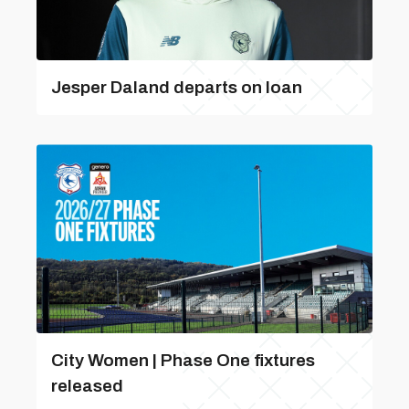
Jesper Daland departs on loan
City Women | Phase One fixtures
released