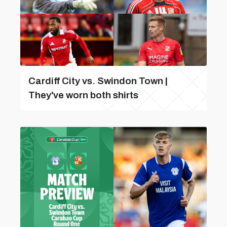
Cardiff City vs. Swindon Town |
They've worn both shirts