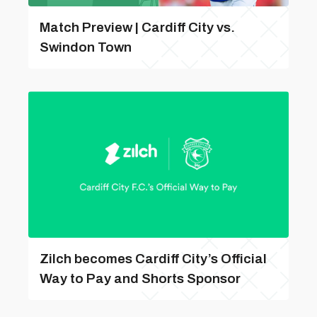
Match Preview | Cardiff City vs.
Swindon Town
Zilch becomes Cardiff City’s Official
Way to Pay and Shorts Sponsor