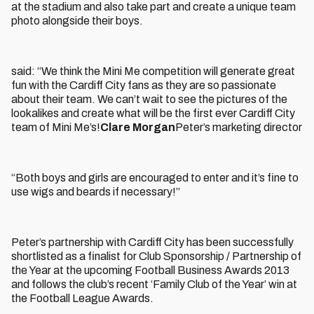
at the stadium and also take part and create a unique team
photo alongside their boys.
said: “We think the Mini Me competition will generate great
fun with the Cardiff City fans as they are so passionate
about their team. We can’t wait to see the pictures of the
lookalikes and create what will be the first ever Cardiff City
team of Mini Me’s!
Clare Morgan
Peter’s marketing director
“Both boys and girls are encouraged to enter and it’s fine to
use wigs and beards if necessary!”
Peter’s partnership with Cardiff City has been successfully
shortlisted as a finalist for Club Sponsorship / Partnership of
the Year at the upcoming Football Business Awards 2013
and follows the club’s recent ‘Family Club of the Year’ win at
the Football League Awards.