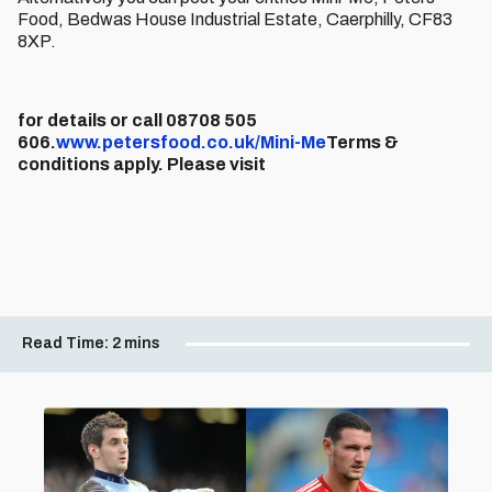
Food, Bedwas House Industrial Estate, Caerphilly, CF83
8XP.
for details or call 08708 505
606.
www.petersfood.co.uk/Mini-Me
Terms &
conditions apply. Please visit
Read Time:
2 mins