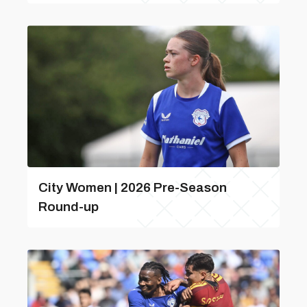
City Women | 2026 Pre-Season
Round-up