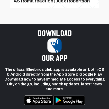
AS Roma reaction | Alex Robertson
Download
our app
The official Bluebirds club app is available on both iOS
& Android directly from the App Store & Google Play.
Download now to have immediate access to everything
City on the go, including Match updates, latest news
and more.