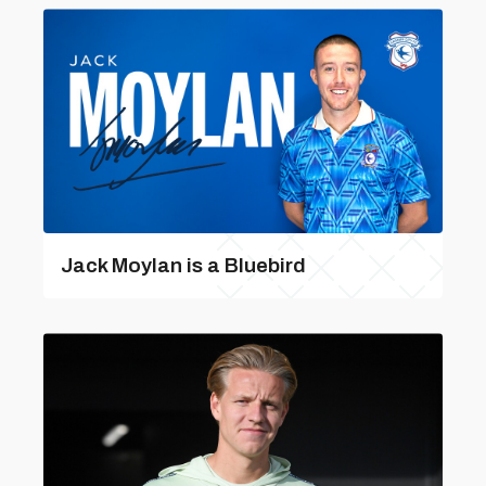
Jack Moylan is a Bluebird