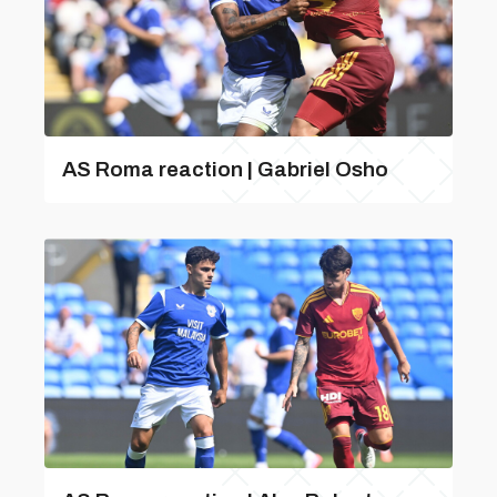
AS Roma reaction | Gabriel Osho