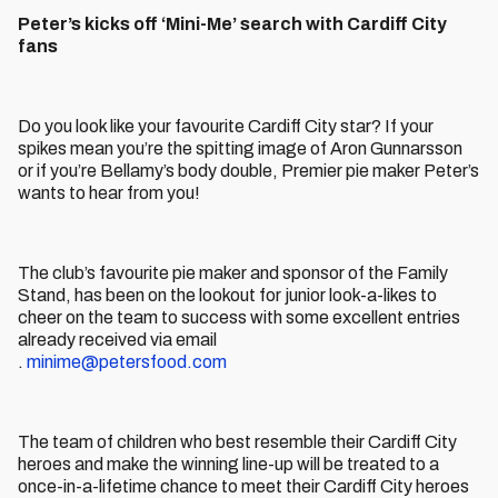
Peter’s kicks off ‘Mini-Me’ search with Cardiff City
fans
Do you look like your favourite Cardiff City star? If your
spikes mean you’re the spitting image of Aron Gunnarsson
or if you’re Bellamy’s body double, Premier pie maker Peter’s
wants to hear from you!
The club’s favourite pie maker and sponsor of the Family
Stand, has been on the lookout for junior look-a-likes to
cheer on the team to success with some excellent entries
already received via email
.
minime@petersfood.com
The team of children who best resemble their Cardiff City
heroes and make the winning line-up will be treated to a
once-in-a-lifetime chance to meet their Cardiff City heroes