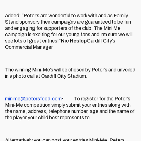
added: “Peter’s are wonderful to work with and as Family
Stand sponsors their campaigns are guaranteed to be fun
and engaging for supporters of the club. The Mini Me
campaign is exciting for our young fans and I’m sure we will
see lots of great entries!”
Nic Heslop
Cardiff City’s
Commercial Manager
The winning Mini-Me’s will be chosen by Peter’s and unveiled
in a photo call at Cardiff City Stadium.
minime@petersfood.com
• To register for the Peter’s
Mini-Me competition simply submit your entries along with
the name, address, telephone number, age and the name of
the player your child best represents to
Alternatively you can post your entries Mini-Me, Peters