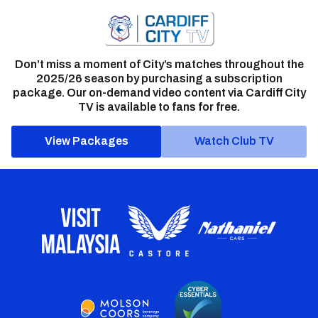
Don’t miss a moment of City’s matches throughout the
2025/26 season by purchasing a subscription
package. Our on-demand video content via Cardiff City
TV is available to fans for free.
View Packages
Watch Club TV