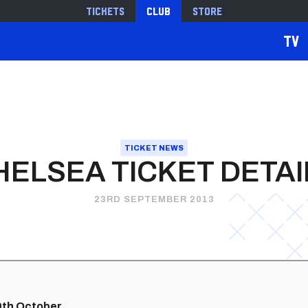
Tickets
Club
Store
TV
TICKET NEWS
HELSEA TICKET DETAI
23RD SEPTEMBER 2013
19th October