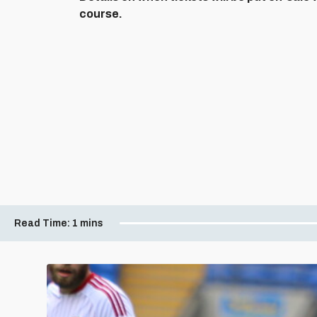
course.
Read Time:
1 mins