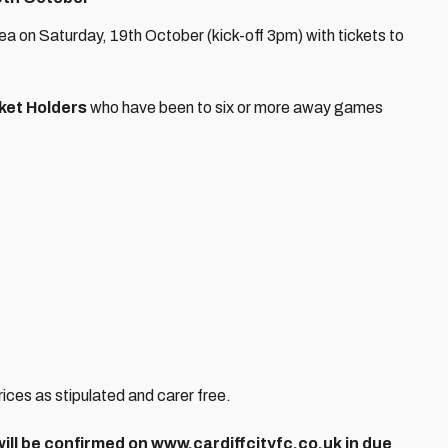
a on Saturday, 19th October (kick-off 3pm) with tickets to
ket Holders
who have been to six or more away games
prices as stipulated and carer free.
 will be confirmed on www.cardiffcityfc.co.uk in due