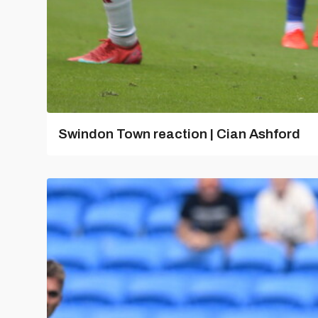
Swindon Town reaction | Cian Ashford