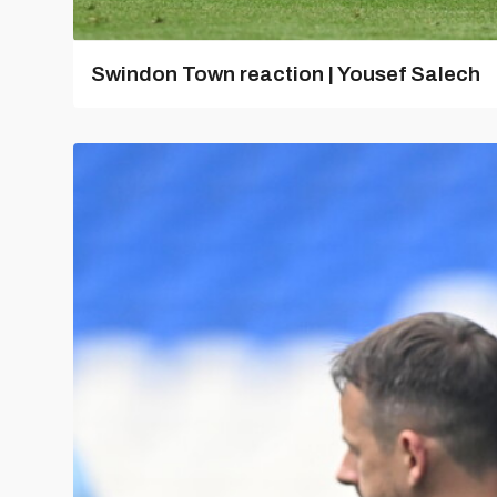
Swindon Town reaction | Yousef Salech