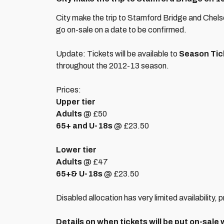
City make the trip to Stamford Bridge and Chelse
go on-sale on a date to be confirmed.
Update: Tickets will be available to
Season Tic
throughout the 2012-13 season.
Prices:
Upper tier
Adults
@ £50
65+ and U-18s
@ £23.50
Lower tier
Adults
@ £47
65+
& U-18s
@ £23.50
Disabled allocation has very limited availability, 
Details on when tickets will be put on-sale