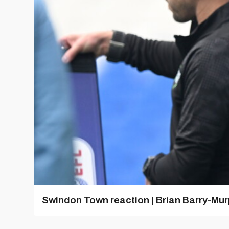
Swindon Town reaction | Brian Barry-Mu