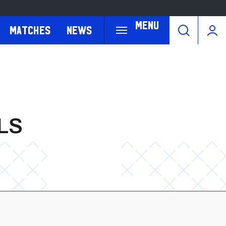
Menu
Matches
News
LS