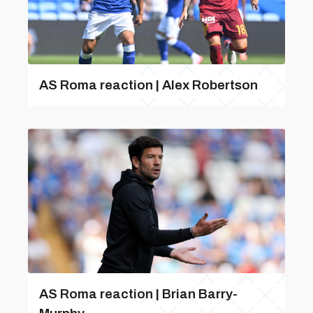
AS Roma reaction | Alex Robertson
AS Roma reaction | Brian Barry-