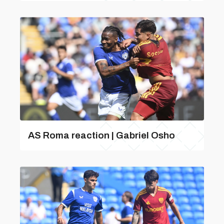
AS Roma reaction | Gabriel Osho