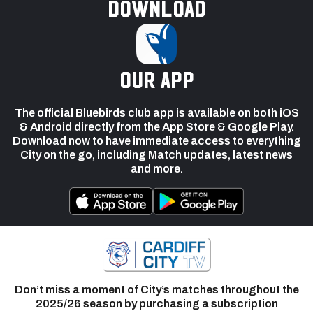
Download
our app
The official Bluebirds club app is available on both iOS
& Android directly from the App Store & Google Play.
Download now to have immediate access to everything
City on the go, including Match updates, latest news
and more.
Don’t miss a moment of City’s matches throughout the
2025/26 season by purchasing a subscription