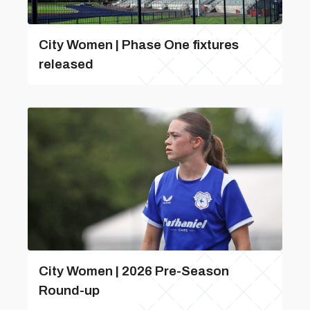
City Women | Phase One fixtures
released
City Women | 2026 Pre-Season
Round-up