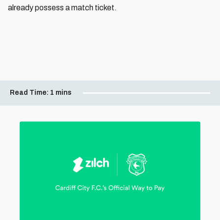
already possess a match ticket.
Read Time:
1 mins