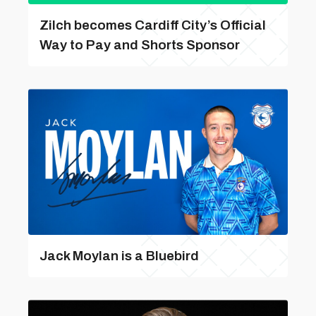
Zilch becomes Cardiff City’s Official
Way to Pay and Shorts Sponsor
Jack Moylan is a Bluebird