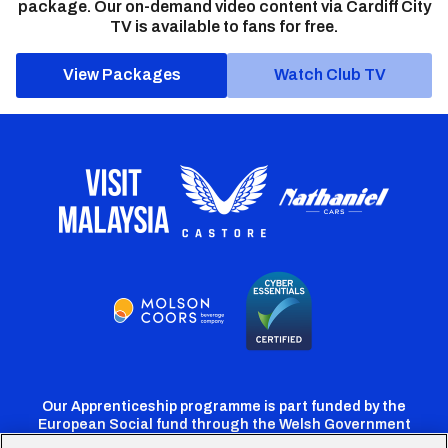
package. Our on-demand video content via Cardiff City
TV is available to fans for free.
View Packages
Watch Club TV
Our Apprenticeship programme is part funded by the
European Social fund through the Welsh Government