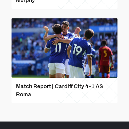
Murphy
Match Report | Cardiff City 4-1 AS
Roma