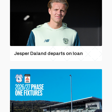
Jesper Daland departs on loan