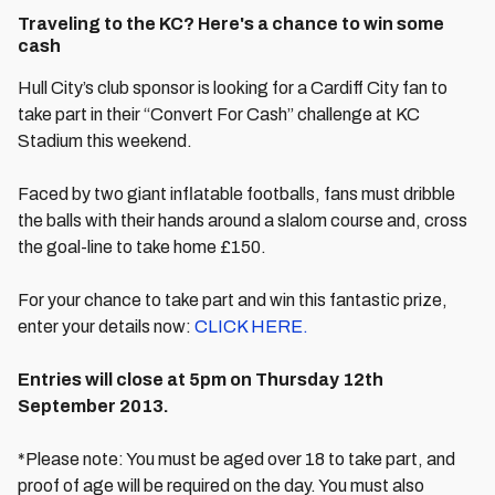
Traveling to the KC? Here's a chance to win some
cash
Hull City’s club sponsor is looking for a Cardiff City fan to
take part in their “Convert For Cash” challenge at KC
Stadium this weekend.
Faced by two giant inflatable footballs, fans must dribble
the balls with their hands around a slalom course and, cross
the goal-line to take home £150.
For your chance to take part and win this fantastic prize,
enter your details now:
CLICK HERE.
Entries will close at 5pm on Thursday 12th
September 2013.
*Please note: You must be aged over 18 to take part, and
proof of age will be required on the day. You must also