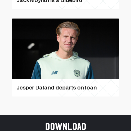
Jack Moylan is a Bluebird
Jesper Daland departs on loan
Download