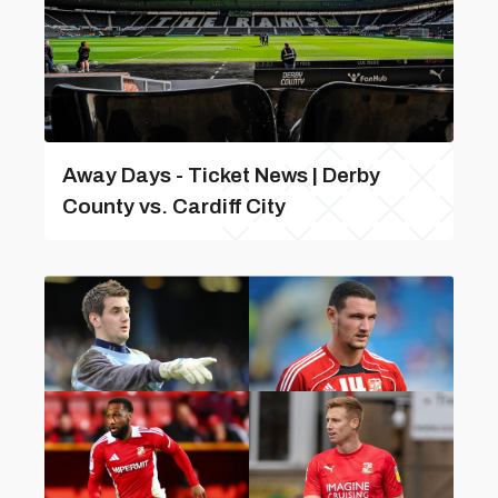
Away Days - Ticket News | Derby
County vs. Cardiff City