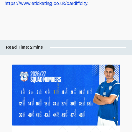
https://www.eticketing.co.uk/cardiffcity
.
Read Time:
2 mins