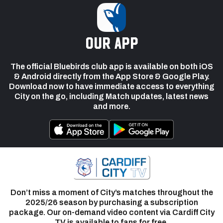
our app
The official Bluebirds club app is available on both iOS
& Android directly from the App Store & Google Play.
Download now to have immediate access to everything
City on the go, including Match updates, latest news
and more.
Don’t miss a moment of City’s matches throughout the
2025/26 season by purchasing a subscription
package. Our on-demand video content via Cardiff City
TV is available to fans for free.