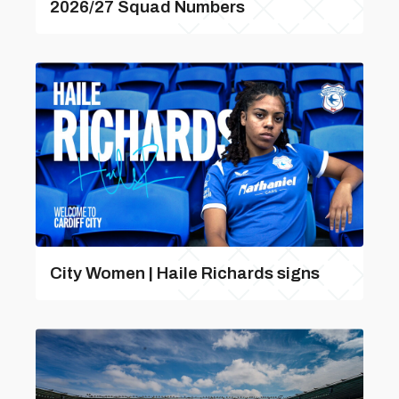
2026/27 Squad Numbers
City Women | Haile Richards signs