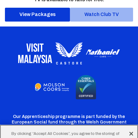
View Packages
Watch Club TV
Our Apprenticeship programme is part funded by the
European Social fund through the Welsh Government
By clicking “Accept All Cookies”, you agree to the storing of