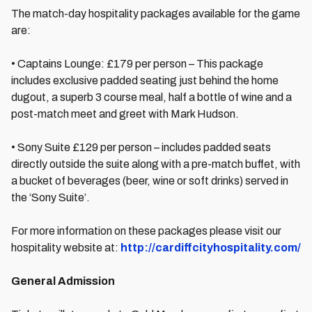
The match-day hospitality packages available for the game
are:
• Captains Lounge: £179 per person – This package
includes exclusive padded seating just behind the home
dugout, a superb 3 course meal, half a bottle of wine and a
post-match meet and greet with Mark Hudson.
• Sony Suite £129 per person – includes padded seats
directly outside the suite along with a pre-match buffet, with
a bucket of beverages (beer, wine or soft drinks) served in
the ‘Sony Suite’.
For more information on these packages please visit our
hospitality website at:
http://cardiffcityhospitality.com/
General Admission