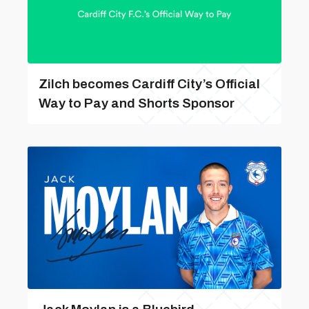
Zilch becomes Cardiff City’s Official
Way to Pay and Shorts Sponsor