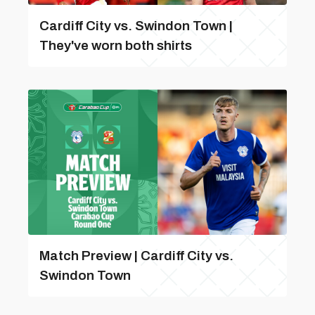
Cardiff City vs. Swindon Town |
They've worn both shirts
Match Preview | Cardiff City vs.
Swindon Town