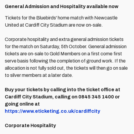
General Admission and Hospitality available now
Tickets for the Bluebirds' home match with Newcastle
United at Cardiff City Stadium are now on-sale.
Corporate hospitality and extra general admission tickets
for the match on Saturday, 5th October. General admission
tickets are on-sale to Gold Members on a first come first
serve basis following the completion of ground work. If the
allocation is not fully sold out, the tickets will then go on sale
to silver members at a later date.
Buy your tickets by calling into the ticket office at
Cardiff City Stadium, calling on 0845 345 1400 or
going online at
https://www.eticketing.co.uk/cardiffcity
Corporate Hospitality