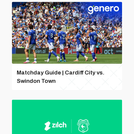
Matchday Guide | Cardiff City vs.
Swindon Town