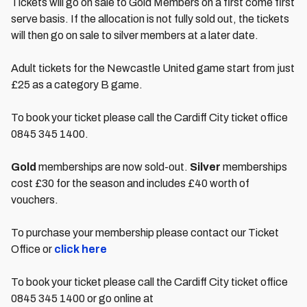
Tickets will go on sale to Gold Members on a first come first
serve basis. If the allocation is not fully sold out, the tickets
will then go on sale to silver members at a later date.
Adult tickets for the Newcastle United game start from just
£25 as a category B game.
To book your ticket please call the Cardiff City ticket office
0845 345 1400.
Gold
memberships are now sold-out.
Silver
memberships
cost £30 for the season and includes £40 worth of
vouchers.
To purchase your membership please contact our Ticket
Office or
click here
To book your ticket please call the Cardiff City ticket office
0845 345 1400 or go online at