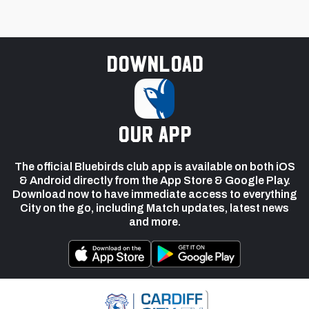
Download
our app
The official Bluebirds club app is available on both iOS
& Android directly from the App Store & Google Play.
Download now to have immediate access to everything
City on the go, including Match updates, latest news
and more.