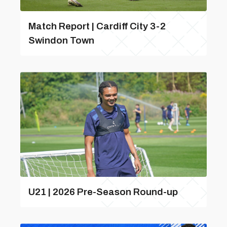
Match Report | Cardiff City 3-2
Swindon Town
U21 | 2026 Pre-Season Round-up