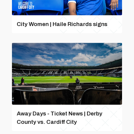
City Women | Haile Richards signs
Away Days - Ticket News | Derby
County vs. Cardiff City