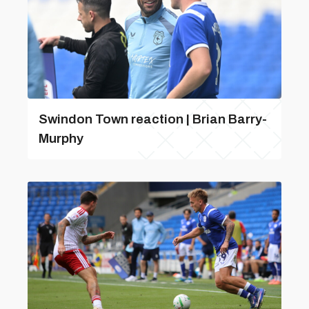
Swindon Town reaction | Brian Barry-
Murphy