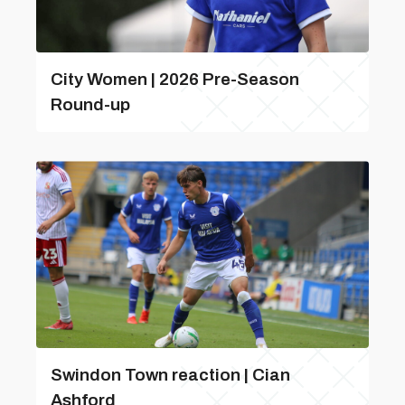
City Women | 2026 Pre-Season
Round-up
Swindon Town reaction | Cian
Ashford