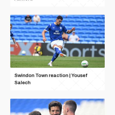
Swindon Town reaction | Yousef
Salech