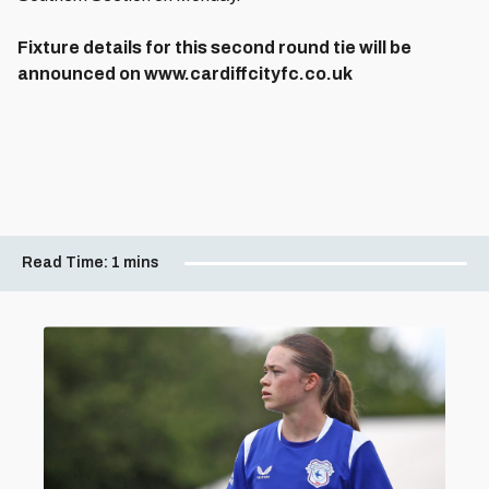
Fixture details for this second round tie will be
announced on www.cardiffcityfc.co.uk
Read Time:
1 mins