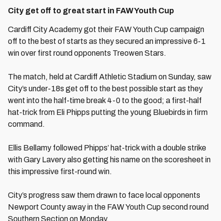
City get off to great start in FAW Youth Cup
Cardiff City Academy got their FAW Youth Cup campaign
off to the best of starts as they secured an impressive 6-1
win over first round opponents Treowen Stars.
The match, held at Cardiff Athletic Stadium on Sunday, saw
City’s under-18s get off to the best possible start as they
went into the half-time break 4-0 to the good; a first-half
hat-trick from Eli Phipps putting the young Bluebirds in firm
command.
Ellis Bellamy followed Phipps’ hat-trick with a double strike
with Gary Lavery also getting his name on the scoresheet in
this impressive first-round win.
City’s progress saw them drawn to face local opponents
Newport County away in the FAW Youth Cup second round
Southern Section on Monday.