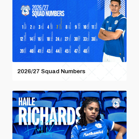
2026/27 Squad Numbers