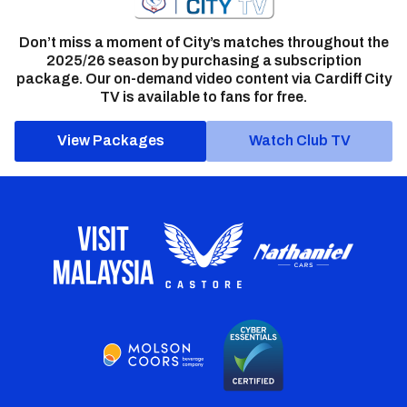
Don’t miss a moment of City’s matches throughout the
2025/26 season by purchasing a subscription
package. Our on-demand video content via Cardiff City
TV is available to fans for free.
View Packages
Watch Club TV