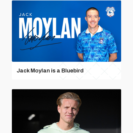
Jack Moylan is a Bluebird