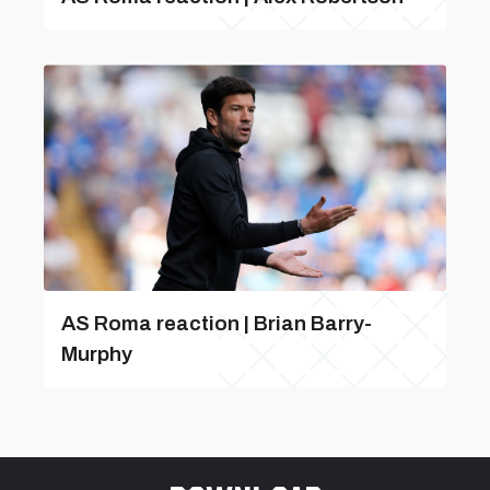
AS Roma reaction | Brian Barry-
Murphy