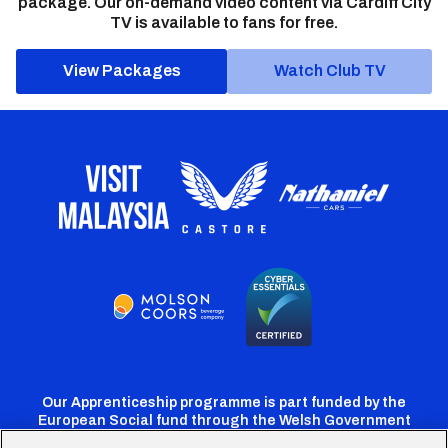
package. Our on-demand video content via Cardiff City
TV is available to fans for free.
View Packages
Watch Club TV
Our Apprenticeship programme is part funded by the
European Social fund through the Welsh Government