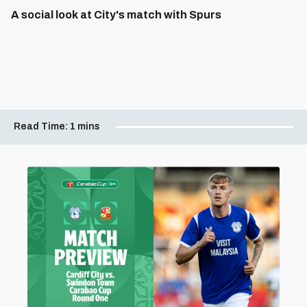
A social look at City's match with Spurs
Read Time:
1 mins