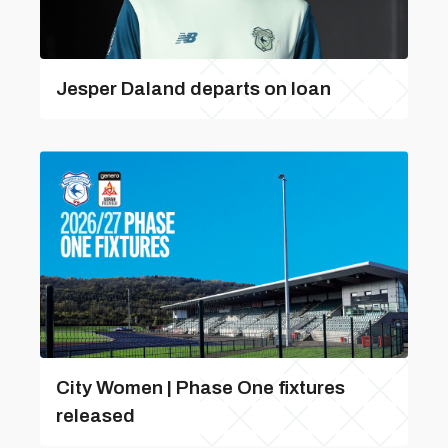
Jesper Daland departs on loan
City Women | Phase One fixtures
released