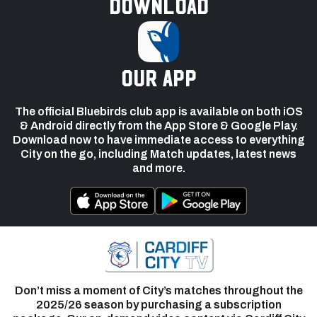
Download
our app
The official Bluebirds club app is available on both iOS
& Android directly from the App Store & Google Play.
Download now to have immediate access to everything
City on the go, including Match updates, latest news
and more.
Don’t miss a moment of City’s matches throughout the
2025/26 season by purchasing a subscription