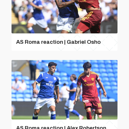
AS Roma reaction | Gabriel Osho
AS Roma reaction | Alex Robertson