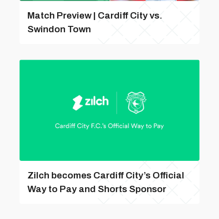
Match Preview | Cardiff City vs.
Swindon Town
Zilch becomes Cardiff City’s Official
Way to Pay and Shorts Sponsor