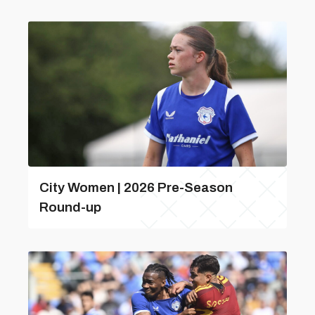
City Women | 2026 Pre-Season
Round-up