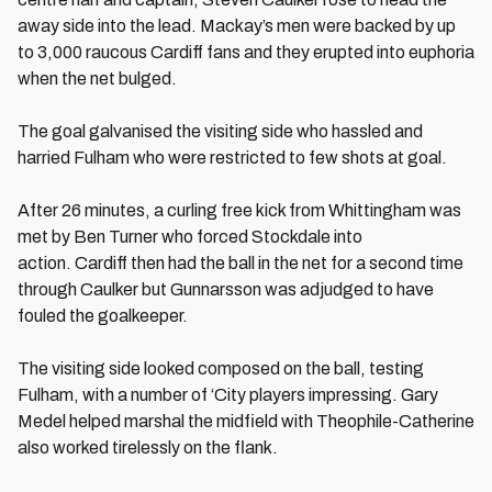
away side into the lead. Mackay’s men were backed by up
to 3,000 raucous Cardiff fans and they erupted into euphoria
when the net bulged.
The goal galvanised the visiting side who hassled and
harried Fulham who were restricted to few shots at goal.
After 26 minutes, a curling free kick from Whittingham was
met by Ben Turner who forced Stockdale into
action. Cardiff then had the ball in the net for a second time
through Caulker but Gunnarsson was adjudged to have
fouled the goalkeeper.
The visiting side looked composed on the ball, testing
Fulham, with a number of ‘City players impressing. Gary
Medel helped marshal the midfield with Theophile-Catherine
also worked tirelessly on the flank.