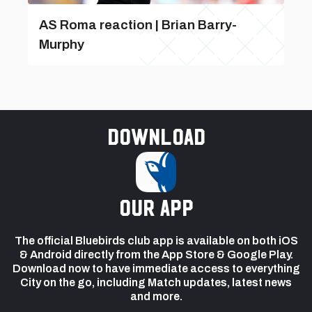
AS Roma reaction | Brian Barry-
Murphy
Download
our app
The official Bluebirds club app is available on both iOS
& Android directly from the App Store & Google Play.
Download now to have immediate access to everything
City on the go, including Match updates, latest news
and more.