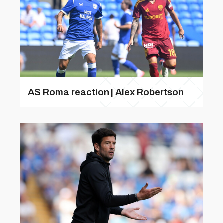
AS Roma reaction | Alex Robertson