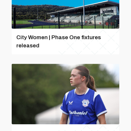
City Women | Phase One fixtures
released