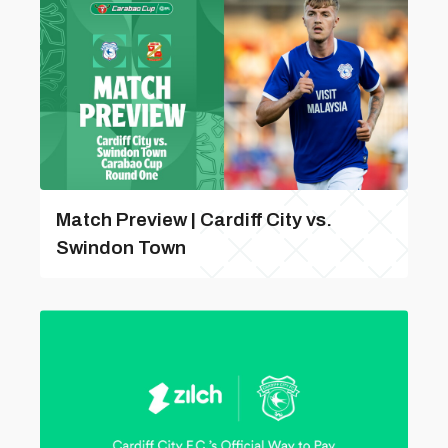
Match Preview | Cardiff City vs.
Swindon Town