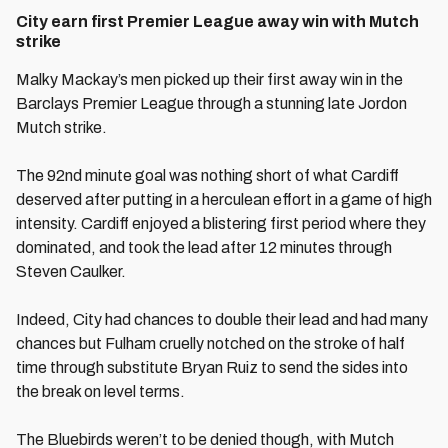
City earn first Premier League away win with Mutch
strike
Malky Mackay’s men picked up their first away win in the
Barclays Premier League through a stunning late Jordon
Mutch strike.
The 92nd minute goal was nothing short of what Cardiff
deserved after putting in a herculean effort in a game of high
intensity. Cardiff enjoyed a blistering first period where they
dominated, and took the lead after 12 minutes through
Steven Caulker.
Indeed, City had chances to double their lead and had many
chances but Fulham cruelly notched on the stroke of half
time through substitute Bryan Ruiz to send the sides into
the break on level terms.
The Bluebirds weren’t to be denied though, with Mutch