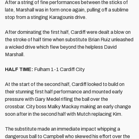
After a string of fine performances between the sticks of
late, Marshall was in form once again, pulling off a sublime
stop from a stinging Karagounis drive.
After dominating the first half, Cardiff were dealt a blow on
the stroke of half time when substitute Brian Ruiz unleashed
a wicked drive which flew beyond the helpless David
Marshall.
HALF TIME:
Fulham 1-1 Cardiff City
At the start of the second half, Cardiff looked to build on
their stunning first half performance and mounted early
pressure with Gary Medel rifling the ball over the
crossbar. City boss Malky Mackay making an early change
soon after in the second half with Mutch replacing Kim.
The substitute made an immediate impact whipping a
dangerous ball to Campbell who skewed his effort over the