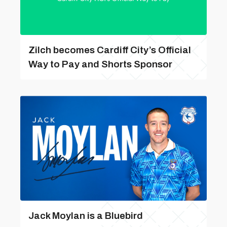
Zilch becomes Cardiff City’s Official
Way to Pay and Shorts Sponsor
Jack Moylan is a Bluebird