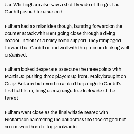
bar. Whittingham also saw a shot fly wide of the goal as
Cardiff pushed for a second.
Fulham had a similar idea though, bursting forward on the
counter attack with Bent going close through a diving
header. In front of a noisy home support, they rampaged
forward but Cardiff coped well with the pressure looking well
organised.
Fulham looked desperate to secure the three points with
Martin Jol pushing three players up front. Malky brought on
Craig Bellamy but even he couldn’t help reignite Cardiff’s
first half form, firing a long range free kick wide of the
target.
Fulham went close as the final whistle neared with
Richardson hammering the ball across the face of goal but
no one was there to tap goalwards.