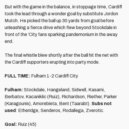
But with the game in the balance, in stoppage time, Cardiff
took the lead through a wonder goal by substitute Jordon
Mutch. He picked the ball up 30 yards from goal before
unleashing a fierce drive which flew beyond Stockdale in
front of the ‘City fans sparking pandemonium in the away
end.
The final whistle blew shortly after the ball hit the net with
the Cardiff supporters erupting into party mode.
FULL TIME:
Fulham 1-2 Cardiff City
Fulham:
Stockdale, Hangeland, Sidwell, Kasami,
Berbatov, Kacaniklic (Ruiz), Richardson, Riether, Parker
(Karagounis), Amorebieta, Bent (Taarabt).
Subs not
used
: Etheridge, Senderos, Rodallega, Zverotic.
Goal:
Ruiz (45)