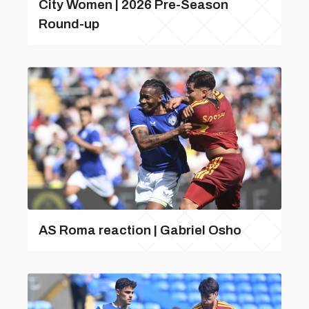
City Women | 2026 Pre-Season
Round-up
AS Roma reaction | Gabriel Osho