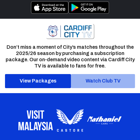
Don’t miss a moment of City’s matches throughout the
2025/26 season by purchasing a subscription
package. Our on-demand video content via Cardiff City
TV is available to fans for free.
View Packages
Watch Club TV