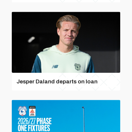
Jesper Daland departs on loan