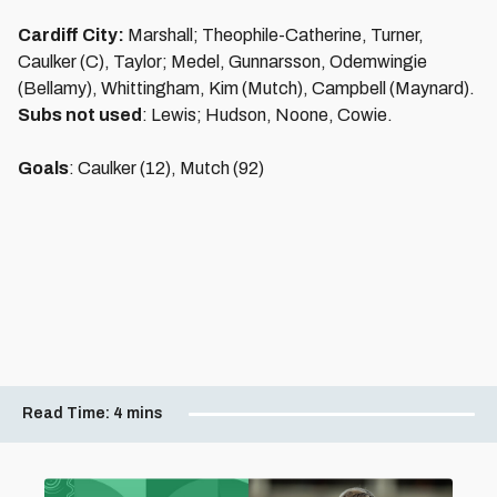
Cardiff City:
Marshall; Theophile-Catherine, Turner,
Caulker (C), Taylor; Medel, Gunnarsson, Odemwingie
(Bellamy), Whittingham, Kim (Mutch), Campbell (Maynard).
Subs not used
: Lewis; Hudson, Noone, Cowie.
Goals
: Caulker (12), Mutch (92)
Read Time:
4 mins