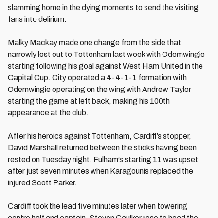
slamming home in the dying moments to send the visiting
fans into delirium.
Malky Mackay made one change from the side that
narrowly lost out to Tottenham last week with Odemwingie
starting following his goal against West Ham United in the
Capital Cup. City operated a 4-4-1-1 formation with
Odemwingie operating on the wing with Andrew Taylor
starting the game at left back, making his 100th
appearance at the club.
After his heroics against Tottenham, Cardiff’s stopper,
David Marshall returned between the sticks having been
rested on Tuesday night. Fulham’s starting 11 was upset
after just seven minutes when Karagounis replaced the
injured Scott Parker.
Cardiff took the lead five minutes later when towering
centre half and captain, Steven Caulker rose to head the