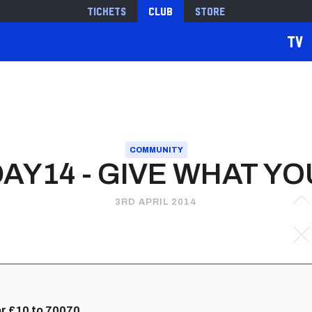
Tickets
Club
Store
TV
COMMUNITY
AY14 - GIVE WHAT YO
3RD APRIL 2014
r £10 to 70070