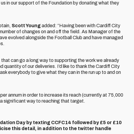
 us in our support of the Foundation by donating what they
ptain,
Scott Young
added: “Having been with Cardiff City
a number of changes on and off the field. As Manager of the
 have evolved alongside the Football Club and have managed
es.
 that can go a long way to supporting the work we already
quantity of our deliveries. I’d like to thank the Cardiff City
’d ask everybody to give what they can in the run up to and on
er annum in order to increase its reach (currently at 75,000
a significant way to reaching that target.
dation Day by texting CCFC14 followed by £5 or £10
ise this detail, in addition to the twitter handle