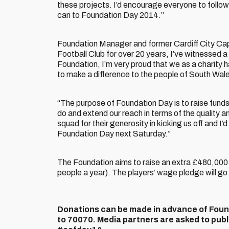
these projects. I’d encourage everyone to follow
can to Foundation Day 2014.”
Foundation Manager and former Cardiff City Ca
Football Club for over 20 years, I’ve witnessed 
Foundation, I’m very proud that we as a charity
to make a difference to the people of South Wal
“The purpose of Foundation Day is to raise funds
do and extend our reach in terms of the quality and 
squad for their generosity in kicking us off and I
Foundation Day next Saturday.”
The Foundation aims to raise an extra £480,000 p
people a year). The players’ wage pledge will go 
Donations can be made in advance of Foun
to 70070. Media partners are asked to public