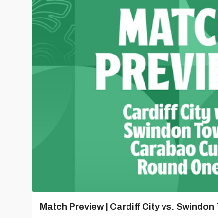
Match Preview | Cardiff City vs. Swindon