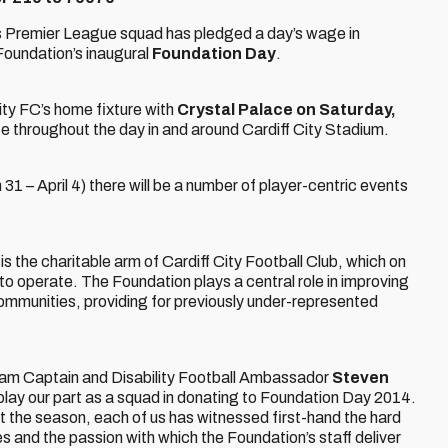
s Premier League squad has pledged a day’s wage in
Foundation’s inaugural
Foundation Day
.
ity FC’s home fixture with
Crystal Palace on Saturday,
ace throughout the day in and around Cardiff City Stadium.
1 – April 4) there will be a number of player-centric events
 the charitable arm of Cardiff City Football Club, which on
 to operate. The Foundation plays a central role in improving
l communities, providing for previously under-represented
Team Captain and Disability Football Ambassador
Steven
 play our part as a squad in donating to Foundation Day 2014.
t the season, each of us has witnessed first-hand the hard
es and the passion with which the Foundation’s staff deliver