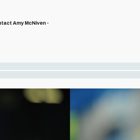
ontact Amy McNiven -