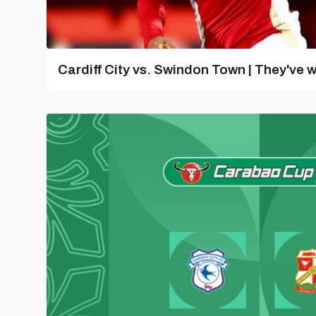
Cardiff City vs. Swindon Town | They've w