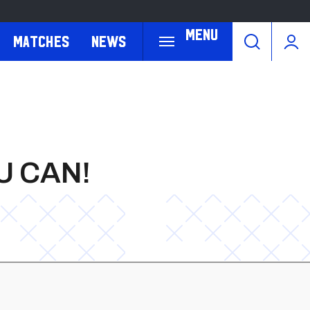
Menu
Matches
News
U CAN!