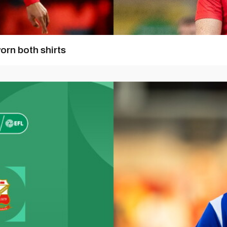
orn both shirts