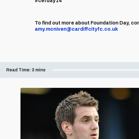
#cefday14
To find out more about Foundation Day, c
amy.mcniven@cardiffcityfc.co.uk
Read Time:
3 mins