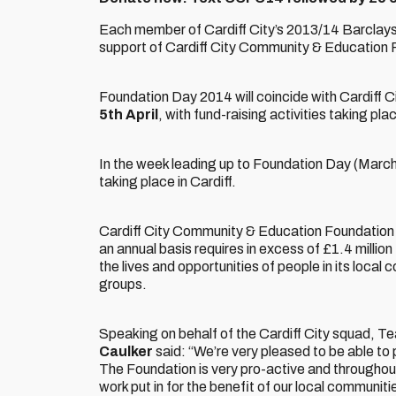
Each member of Cardiff City’s 2013/14 Barclay
support of Cardiff City Community & Education 
Foundation Day 2014 will coincide with Cardiff C
5th April
, with fund-raising activities taking pl
In the week leading up to Foundation Day (March 3
taking place in Cardiff.
Cardiff City Community & Education Foundation is
an annual basis requires in excess of £1.4 million
the lives and opportunities of people in its loca
groups.
Speaking on behalf of the Cardiff City squad, 
Caulker
said: “We’re very pleased to be able to
The Foundation is very pro-active and throughou
work put in for the benefit of our local communiti