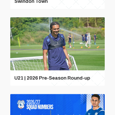
Swindon Town
U21 | 2026 Pre-Season Round-up