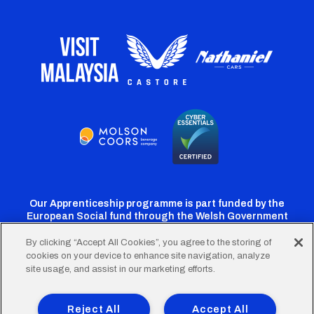
Our Apprenticeship programme is part funded by the
European Social fund through the Welsh Government
By clicking “Accept All Cookies”, you agree to the storing of
cookies on your device to enhance site navigation, analyze
Cardiff
Cardiff
Cardiff
Cardiff
Cardiff
site usage, and assist in our marketing efforts.
FC
FC
FC
FC
FC
Footer
Twitter
Facebook
Instagram
YouTube
TikTok
Terms of Use
Accessibility
Company Details
Reject All
Accept All