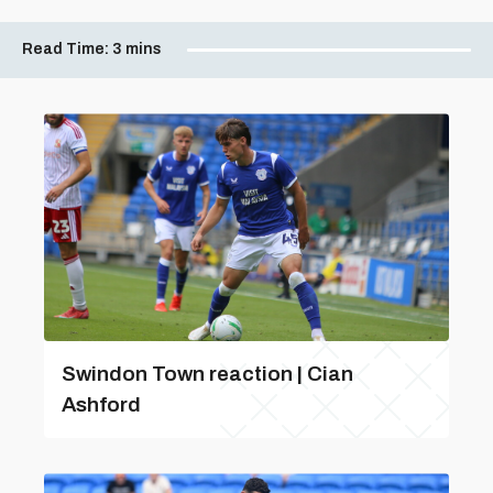
Read Time:
3 mins
Swindon Town reaction | Cian
Ashford