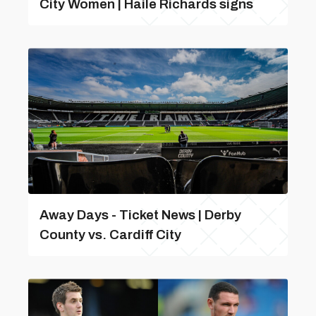
City Women | Haile Richards signs
Away Days - Ticket News | Derby
County vs. Cardiff City