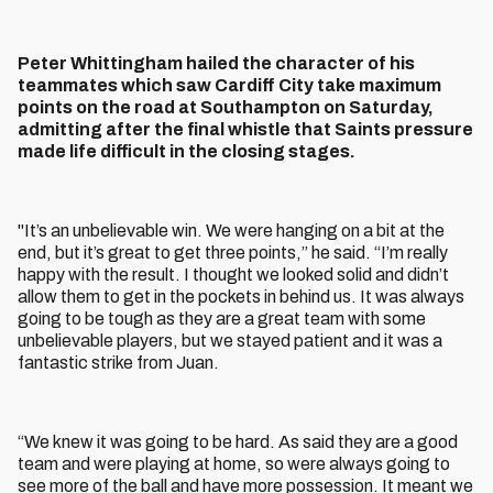
Peter Whittingham hailed the character of his
teammates which saw Cardiff City take maximum
points on the road at Southampton on Saturday,
admitting after the final whistle that Saints pressure
made life difficult in the closing stages.
"It’s an unbelievable win. We were hanging on a bit at the
end, but it’s great to get three points,” he said. “I’m really
happy with the result. I thought we looked solid and didn’t
allow them to get in the pockets in behind us. It was always
going to be tough as they are a great team with some
unbelievable players, but we stayed patient and it was a
fantastic strike from Juan.
“We knew it was going to be hard. As said they are a good
team and were playing at home, so were always going to
see more of the ball and have more possession. It meant we