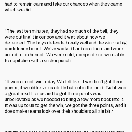
had to remain calm and take our chances when they came,
which we did.
“The last ten minutes, they had so much of the ball, they
were putting it in our box and it was about how we
defended. The boys defended really well and the win is a big
confidence boost. We’ve worked hard as a team and were
united to be honest. We were sold, compact and were able
to capitalise with a sucker punch.
"It was a must-win today. We felt like, if we didn't get three
points, it would leave us a little but out in the cold. But it was
a great result for us and to get three points was
unbelievable as we needed to bring a few more back into it.
It was up to us to get the win, we got the three points, and it
does make teams look over their shoulders a little bit."