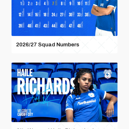
2026/27 Squad Numbers