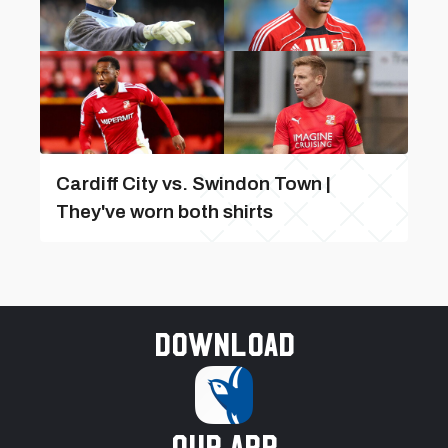
Cardiff City vs. Swindon Town |
They've worn both shirts
Download
our app