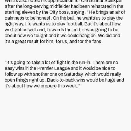
Whitts also noted his appreciation for Ole Gunnar Solskjær
after the long-serving midfielder had been reinstated in the
starting eleven by the City boss, saying, "He brings an air of
calmness to be honest. On the ball, he wants us to play the
right way. He wants us to play football. But it's about how
we fight as well and, towards the end, it was going to be
about how we fought and if we could hang on. We did and
it's a great result for him, for us, and for the fans.
“It's going to take a lot of fight in the run-in. There are no
easy wins in the Premier League and it would be nice to
follow up with another one on Saturday, which would really
open things right up. Back-to-back wins would be huge and
it's about how we prepare this week.”