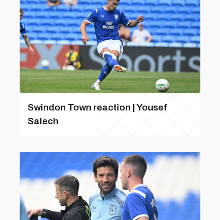
Swindon Town reaction | Yousef
Salech