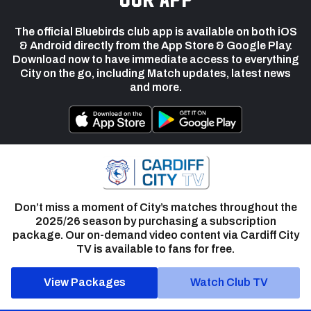
The official Bluebirds club app is available on both iOS
& Android directly from the App Store & Google Play.
Download now to have immediate access to everything
City on the go, including Match updates, latest news
and more.
Don’t miss a moment of City’s matches throughout the
2025/26 season by purchasing a subscription
package. Our on-demand video content via Cardiff City
TV is available to fans for free.
View Packages
Watch Club TV