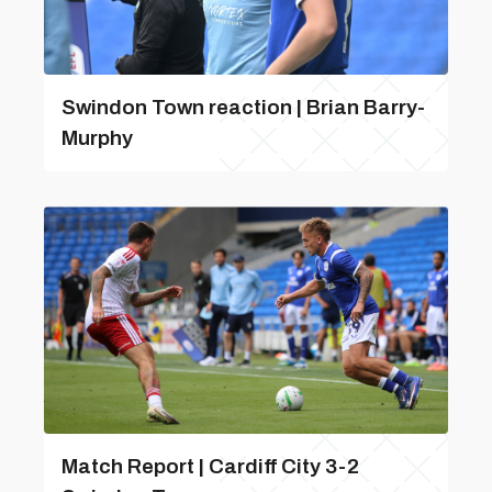
Swindon Town reaction | Brian Barry-
Murphy
Match Report | Cardiff City 3-2