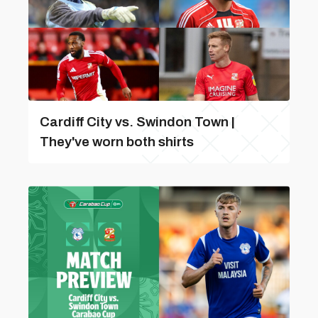
Cardiff City vs. Swindon Town |
They've worn both shirts