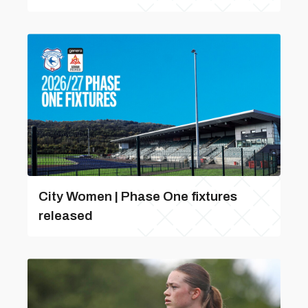
City Women | Phase One fixtures
released