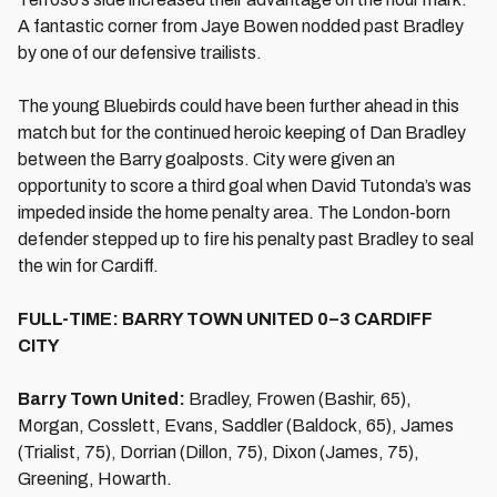
A fantastic corner from Jaye Bowen nodded past Bradley
by one of our defensive trailists.
The young Bluebirds could have been further ahead in this
match but for the continued heroic keeping of Dan Bradley
between the Barry goalposts. City were given an
opportunity to score a third goal when David Tutonda’s was
impeded inside the home penalty area. The London-born
defender stepped up to fire his penalty past Bradley to seal
the win for Cardiff.
FULL-TIME: BARRY TOWN UNITED 0–3 CARDIFF
CITY
Barry Town United:
Bradley, Frowen (Bashir, 65),
Morgan, Cosslett, Evans, Saddler (Baldock, 65), James
(Trialist, 75), Dorrian (Dillon, 75), Dixon (James, 75),
Greening, Howarth.