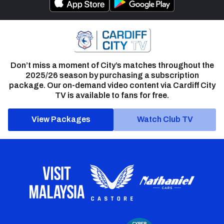
Don’t miss a moment of City’s matches throughout the
2025/26 season by purchasing a subscription
package. Our on-demand video content via Cardiff City
TV is available to fans for free.
View Packages
Watch Club TV