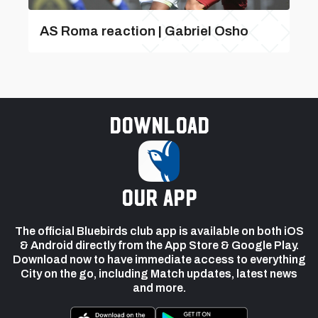
AS Roma reaction | Gabriel Osho
Download
our app
The official Bluebirds club app is available on both iOS
& Android directly from the App Store & Google Play.
Download now to have immediate access to everything
City on the go, including Match updates, latest news
and more.