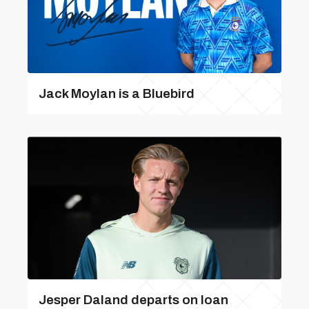
Jack Moylan is a Bluebird
Jesper Daland departs on loan