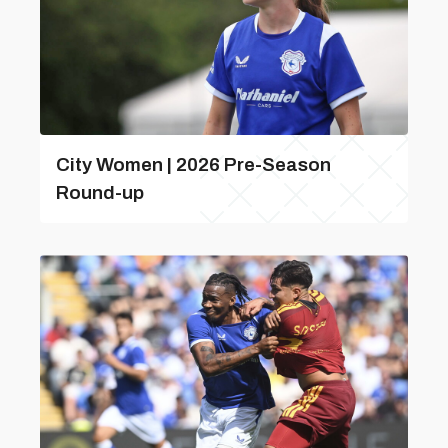
City Women | 2026 Pre-Season
Round-up