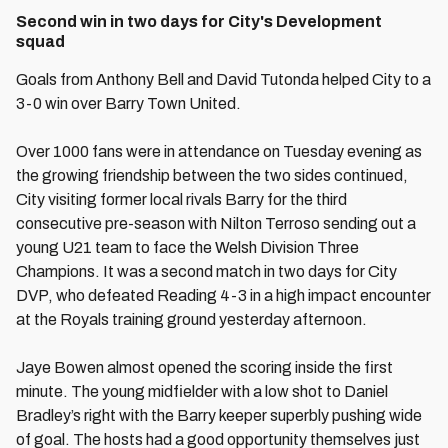
Second win in two days for City's Development
squad
Goals from Anthony Bell and David Tutonda helped City to a
3-0 win over Barry Town United.
Over 1000 fans were in attendance on Tuesday evening as
the growing friendship between the two sides continued,
City visiting former local rivals Barry for the third
consecutive pre-season with Nilton Terroso sending out a
young U21 team to face the Welsh Division Three
Champions. It was a second match in two days for City
DVP, who defeated Reading 4-3 in a high impact encounter
at the Royals training ground yesterday afternoon.
Jaye Bowen almost opened the scoring inside the first
minute. The young midfielder with a low shot to Daniel
Bradley’s right with the Barry keeper superbly pushing wide
of goal. The hosts had a good opportunity themselves just