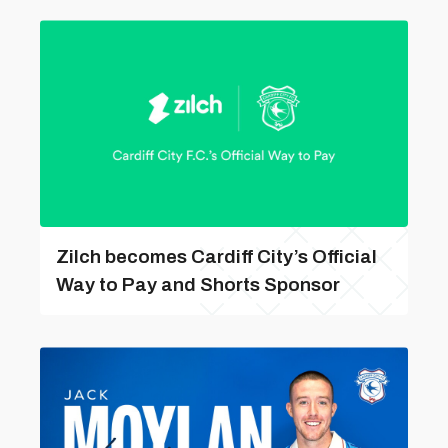
Zilch becomes Cardiff City’s Official
Way to Pay and Shorts Sponsor