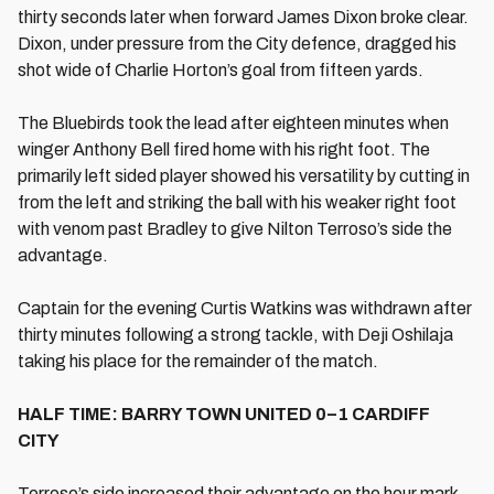
thirty seconds later when forward James Dixon broke clear.
Dixon, under pressure from the City defence, dragged his
shot wide of Charlie Horton’s goal from fifteen yards.
The Bluebirds took the lead after eighteen minutes when
winger Anthony Bell fired home with his right foot. The
primarily left sided player showed his versatility by cutting in
from the left and striking the ball with his weaker right foot
with venom past Bradley to give Nilton Terroso’s side the
advantage.
Captain for the evening Curtis Watkins was withdrawn after
thirty minutes following a strong tackle, with Deji Oshilaja
taking his place for the remainder of the match.
HALF TIME: BARRY TOWN UNITED 0–1 CARDIFF
CITY
Terroso’s side increased their advantage on the hour mark.