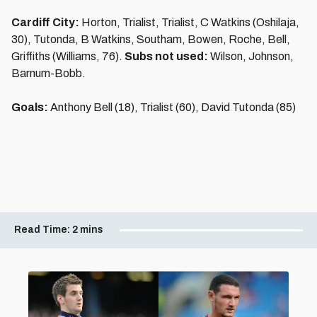
Cardiff City:
Horton, Trialist, Trialist, C Watkins (Oshilaja,
30), Tutonda, B Watkins, Southam, Bowen, Roche, Bell,
Griffiths (Williams, 76).
Subs not used:
Wilson, Johnson,
Barnum-Bobb.
Goals:
Anthony Bell (18), Trialist (60), David Tutonda (85)
Read Time:
2 mins