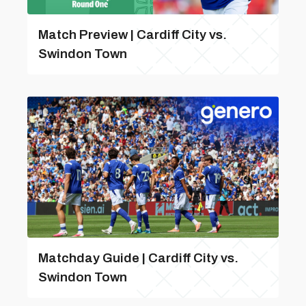
Match Preview | Cardiff City vs.
Swindon Town
Matchday Guide | Cardiff City vs.
Swindon Town