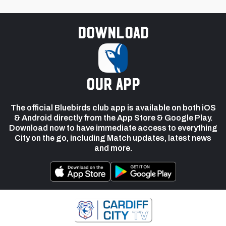
Download
our app
The official Bluebirds club app is available on both iOS
& Android directly from the App Store & Google Play.
Download now to have immediate access to everything
City on the go, including Match updates, latest news
and more.