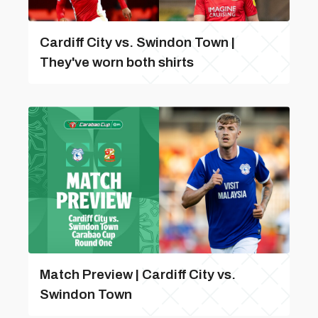
Cardiff City vs. Swindon Town |
They've worn both shirts
Match Preview | Cardiff City vs.
Swindon Town