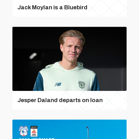
Jack Moylan is a Bluebird
Jesper Daland departs on loan