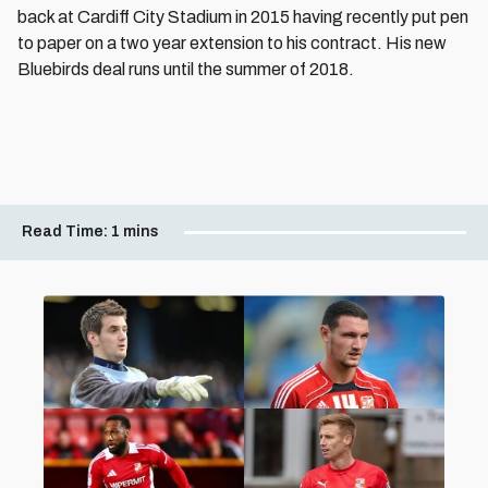
back at Cardiff City Stadium in 2015 having recently put pen
to paper on a two year extension to his contract. His new
Bluebirds deal runs until the summer of 2018.
Read Time:
1 mins