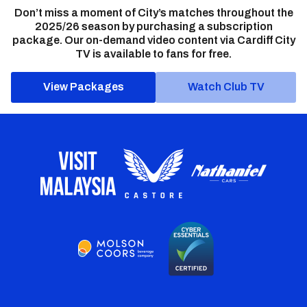
Don’t miss a moment of City’s matches throughout the
2025/26 season by purchasing a subscription
package. Our on-demand video content via Cardiff City
TV is available to fans for free.
View Packages
Watch Club TV