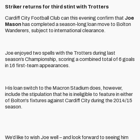
Striker returns for third stint with Trotters
Cardiff City Football Club can this evening confirm that
Joe
Mason
has completed a season-long loan move to Bolton
Wanderers, subject to international clearance.
Joe enjoyed two spells with the Trotters during last
season’s Championship, scoring a combined total of 6 goals
in 16 first-team appearances.
His loan switch to the Macron Stadium does, however,
include the stipulation that he is ineligible to feature in either
of Bolton's fixtures against Cardiff City during the 2014/15
season.
We’d like to wish Joe well – and look forward to seeing him