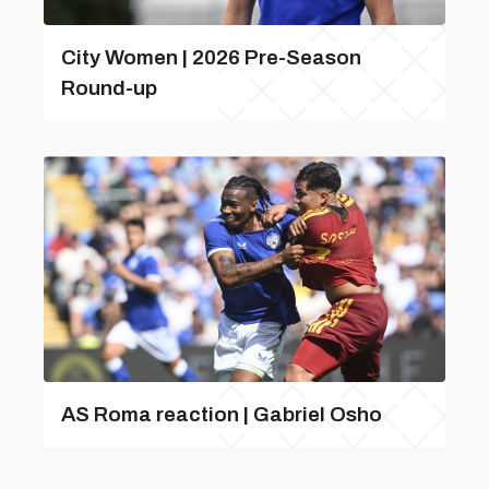
City Women | 2026 Pre-Season
Round-up
AS Roma reaction | Gabriel Osho