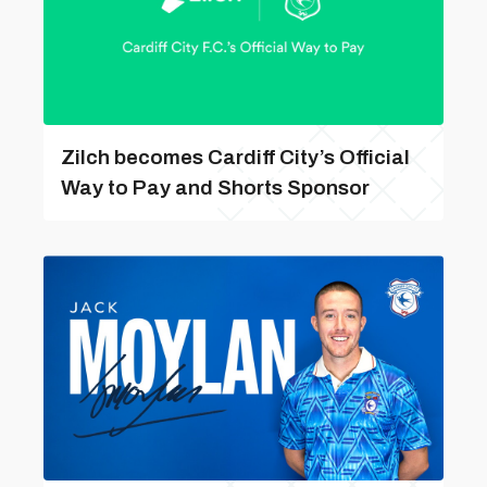
Zilch becomes Cardiff City’s Official
Way to Pay and Shorts Sponsor