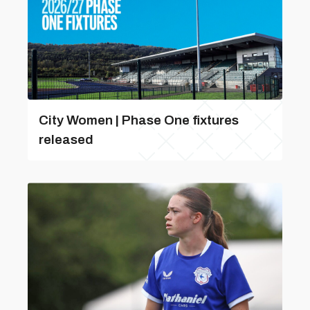
City Women | Phase One fixtures
released