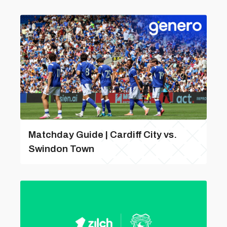
Matchday Guide | Cardiff City vs.
Swindon Town