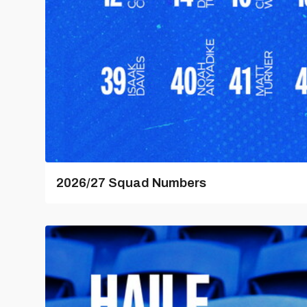
2026/27 Squad Numbers