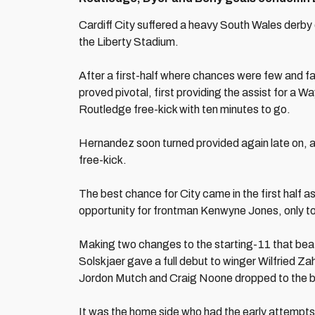
Cardiff City suffered a heavy South Wales derby 
the Liberty Stadium.
After a first-half where chances were few and f
proved pivotal, first providing the assist for 
Routledge free-kick with ten minutes to go.
Hernandez soon turned provided again late on, a
free-kick.
The best chance for City came in the first half 
opportunity for frontman Kenwyne Jones, only t
Making two changes to the starting-11 that beat
Solskjaer gave a full debut to winger Wilfried Za
Jordon Mutch and Craig Noone dropped to the 
It was the home side who had the early attempts