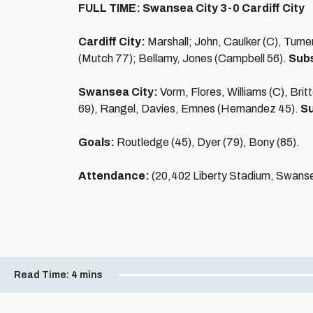
FULL TIME: Swansea City 3-0 Cardiff City
Cardiff City:
Marshall; John, Caulker (C), Turn
(Mutch 77); Bellamy, Jones (Campbell 56).
Subs
Swansea City:
Vorm, Flores, Williams (C), Bri
69), Rangel, Davies, Emnes (Hernandez 45).
Su
Goals:
Routledge (45), Dyer (79), Bony (85).
Attendance:
(20,402 Liberty Stadium, Swans
Read Time:
4 mins