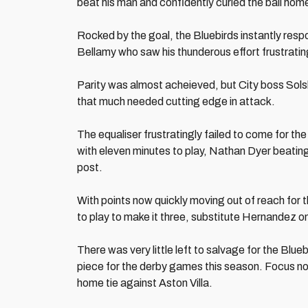
beat his man and confidently curled the ball hom
Rocked by the goal, the Bluebirds instantly respo
Bellamy who saw his thunderous effort frustratin
Parity was almost acheieved, but City boss Solsk
that much needed cutting edge in attack.
The equaliser frustratingly failed to come for 
with eleven minutes to play, Nathan Dyer beating
post.
With points now quickly moving out of reach for t
to play to make it three, substitute Hernandez on
There was very little left to salvage for the Blu
piece for the derby games this season. Focus no
home tie against Aston Villa.