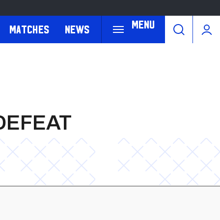
Menu
Matches
News
DEFEAT