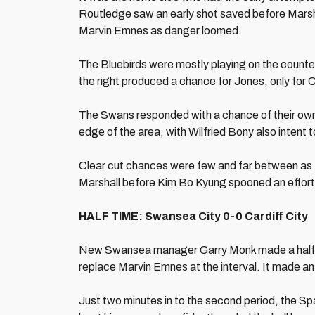
Routledge saw an early shot saved before Marsh
Marvin Emnes as danger loomed.
The Bluebirds were mostly playing on the counter
the right produced a chance for Jones, only for C
The Swans responded with a chance of their own
edge of the area, with Wilfried Bony also intent 
Clear cut chances were few and far between as 
Marshall before Kim Bo Kyung spooned an effort ove
HALF TIME: Swansea City 0-0 Cardiff City
New Swansea manager Garry Monk made a half 
replace Marvin Emnes at the interval. It made an
Just two minutes in to the second period, the S