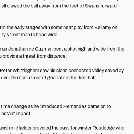
all clawed the ball away from the feet of Swans forward
 in the early stages with some neat play from Bellamy on
ity's front man to head wide.
 as Jonathan de Guzman bent a shot high and wide from the
to provide a threat from distance.
Peter Whittingham saw his clean connected volley saved by
r the bar in front of goal late in the first half.
time change as he introduced Hernandez came on to
 instant impact.
panish midfielder provided the pass for winger Routledge who