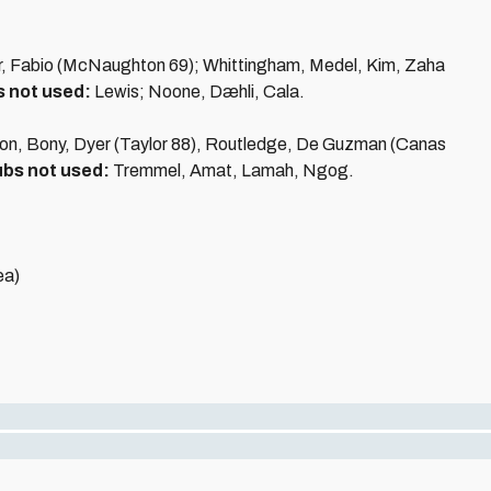
er, Fabio (McNaughton 69); Whittingham, Medel, Kim, Zaha
 not used:
Lewis; Noone, Dæhli, Cala.
tton, Bony, Dyer (Taylor 88), Routledge, De Guzman (Canas
bs not used:
Tremmel, Amat, Lamah, Ngog.
ea)