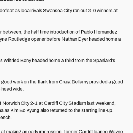
defeat as local rivals Swansea City ran out 3-0 winners at
ar between, the half time introduction of Pablo Hernandez
a Wayne Routledge opener before Nathan Dyer headed home a
s Wilfried Bony headed home a third from the Spaniard's
as good work on the flank from Craig Bellamy provided a good
o head wide.
 Norwich City 2-1 at Cardiff City Stadium last weekend,
ha as Kim Bo Kyung also returned to the starting line-up.
bench.
 at making an early impression, former Cardiff loanee Wayne