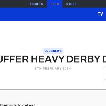
Tickets
Club
Store
TV
CLUB NEWS
SUFFER HEAVY DERBY 
8TH FEBRUARY 2014
luebirds to defeat