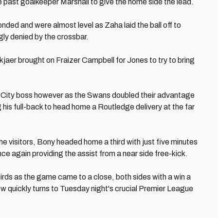
e past goalkeeper Marshall to give the home side the lead.
nded and were almost level as Zaha laid the ball off to
gly denied by the crossbar.
jaer brought on Fraizer Campbell for Jones to try to bring
the City boss however as the Swans doubled their advantage
 his full-back to head home a Routledge delivery at the far
he visitors, Bony headed home a third with just five minutes
ce again providing the assist from a near side free-kick.
ebirds as the game came to a close, both sides with a win a
w quickly turns to Tuesday night's crucial Premier League