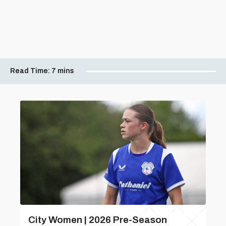
Read Time:
7 mins
City Women | 2026 Pre-Season