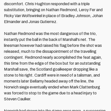
discomfort. Chris Hughton responded with a triple
substitution, bringing on Nathan Redmond, Leroy Fer and
Ricky Van Wolfswinkel in place of Bradley Johnson, Johan
Elmander and Jonas Gutierrez.
Nathan Redmond was the most dangerous of the trio,
instantly put the ball in the back of Marshall's net. The
linesman however had raised his flag before the shot was
released, much to the dissapointment of the travelling
contingent. Redmond nearly acomplished the feat again,
this time from the edge of the box but for an outstanding
Marshall save, the Scotland goalkeeper dropping like a
stone to his right. Cardiff were in need of a talisman, and
moments later Bellamy headed away off the line, the
Norwich siege eventually ended when Mark Clattenburg
was forced to stop to the game due to a head injury to
Steven Caulker.
Norwich had grown into the game once more, a succession