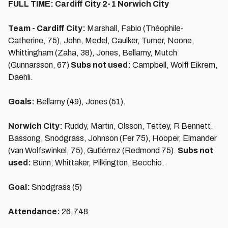
FULL TIME: Cardiff City 2-1 Norwich City
Team - Cardiff City:
Marshall, Fabio (Théophile-
Catherine, 75), John, Medel, Caulker, Turner, Noone,
Whittingham (Zaha, 38), Jones, Bellamy, Mutch
(Gunnarsson, 67)
Subs not used:
Campbell, Wolff Eikrem,
Daehli.
Goals:
Bellamy (49), Jones (51).
Norwich City:
Ruddy, Martin, Olsson, Tettey, R Bennett,
Bassong, Snodgrass, Johnson (Fer 75), Hooper, Elmander
(van Wolfswinkel, 75), Gutiérrez (Redmond 75).
Subs not
used:
Bunn, Whittaker, Pilkington, Becchio.
Goal:
Snodgrass (5)
Attendance:
26,748