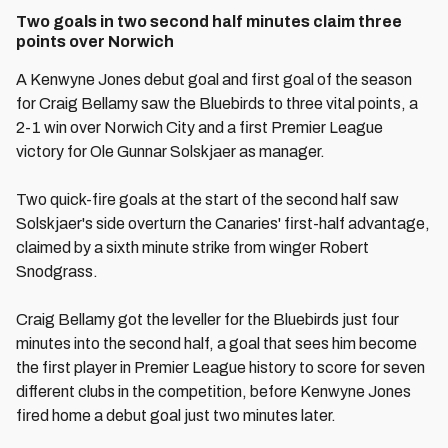
Two goals in two second half minutes claim three
points over Norwich
A Kenwyne Jones debut goal and first goal of the season
for Craig Bellamy saw the Bluebirds to three vital points, a
2-1 win over Norwich City and a first Premier League
victory for Ole Gunnar Solskjaer as manager.
Two quick-fire goals at the start of the second half saw
Solskjaer's side overturn the Canaries' first-half advantage,
claimed by a sixth minute strike from winger Robert
Snodgrass.
Craig Bellamy got the leveller for the Bluebirds just four
minutes into the second half, a goal that sees him become
the first player in Premier League history to score for seven
different clubs in the competition, before Kenwyne Jones
fired home a debut goal just two minutes later.