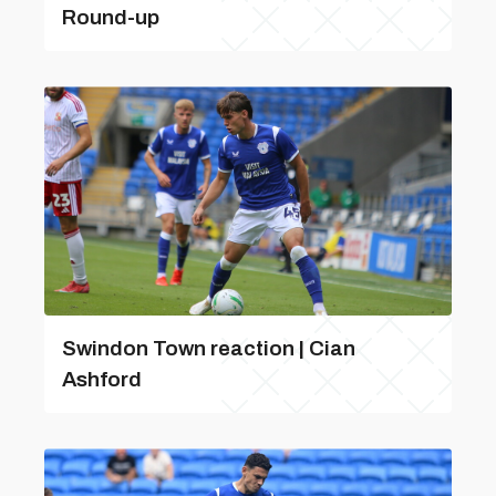
Round-up
Swindon Town reaction | Cian
Ashford