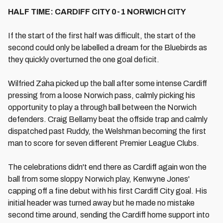
HALF TIME: CARDIFF CITY 0-1 NORWICH CITY
If the start of the first half was difficult, the start of the
second could only be labelled a dream for the Bluebirds as
they quickly overturned the one goal deficit.
Wilfried Zaha picked up the ball after some intense Cardiff
pressing from a loose Norwich pass, calmly picking his
opportunity to play a through ball between the Norwich
defenders. Craig Bellamy beat the offside trap and calmly
dispatched past Ruddy, the Welshman becoming the first
man to score for seven different Premier League Clubs.
The celebrations didn't end there as Cardiff again won the
ball from some sloppy Norwich play, Kenwyne Jones'
capping off a fine debut with his first Cardiff City goal. His
initial header was turned away but he made no mistake
second time around, sending the Cardiff home support into