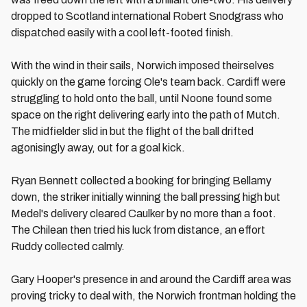
dropped to Scotland international Robert Snodgrass who
dispatched easily with a cool left-footed finish.
With the wind in their sails, Norwich imposed theirselves
quickly on the game forcing Ole's team back. Cardiff were
struggling to hold onto the ball, until Noone found some
space on the right delivering early into the path of Mutch.
The midfielder slid in but the flight of the ball drifted
agonisingly away, out for a goal kick.
Ryan Bennett collected a booking for bringing Bellamy
down, the striker initially winning the ball pressing high but
Medel's delivery cleared Caulker by no more than a foot.
The Chilean then tried his luck from distance, an effort
Ruddy collected calmly.
Gary Hooper's presence in and around the Cardiff area was
proving tricky to deal with, the Norwich frontman holding the