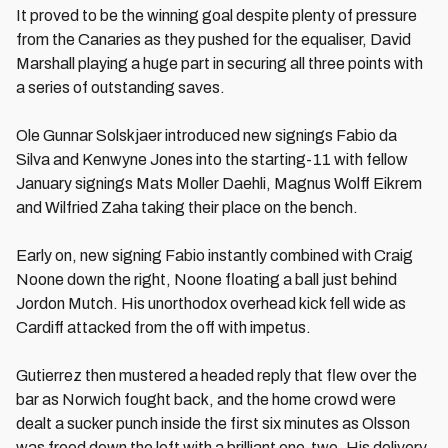
It proved to be the winning goal despite plenty of pressure
from the Canaries as they pushed for the equaliser, David
Marshall playing a huge part in securing all three points with
a series of outstanding saves.
Ole Gunnar Solskjaer introduced new signings Fabio da
Silva and Kenwyne Jones into the starting-11 with fellow
January signings Mats Moller Daehli, Magnus Wolff Eikrem
and Wilfried Zaha taking their place on the bench.
Early on, new signing Fabio instantly combined with Craig
Noone down the right, Noone floating a ball just behind
Jordon Mutch. His unorthodox overhead kick fell wide as
Cardiff attacked from the off with impetus.
Gutierrez then mustered a headed reply that flew over the
bar as Norwich fought back, and the home crowd were
dealt a sucker punch inside the first six minutes as Olsson
was freed down the left with a brilliant one-two. His delivery