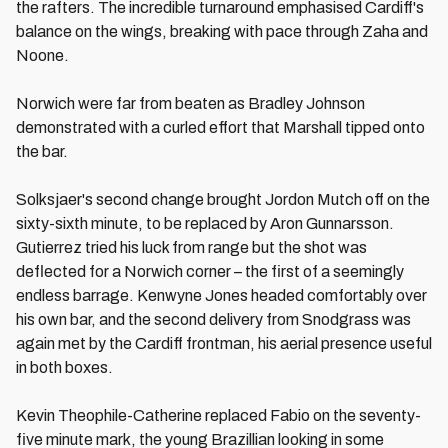
the rafters. The incredible turnaround emphasised Cardiff's
balance on the wings, breaking with pace through Zaha and
Noone.
Norwich were far from beaten as Bradley Johnson
demonstrated with a curled effort that Marshall tipped onto
the bar.
Solksjaer's second change brought Jordon Mutch off on the
sixty-sixth minute, to be replaced by Aron Gunnarsson.
Gutierrez tried his luck from range but the shot was
deflected for a Norwich corner – the first of a seemingly
endless barrage. Kenwyne Jones headed comfortably over
his own bar, and the second delivery from Snodgrass was
again met by the Cardiff frontman, his aerial presence useful
in both boxes.
Kevin Theophile-Catherine replaced Fabio on the seventy-
five minute mark, the young Brazillian looking in some