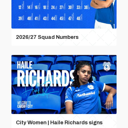
2026/27 Squad Numbers
City Women | Haile Richards signs