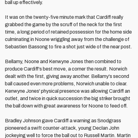
ball up effectively.
It was on the twenty-five minute mark that Cardiff really
grabbed the game by the scruff of the neck for the first
time, a long period of retained possession for the home side
culminating in Noone wriggling away from the challenge of
Sebastien Bassong to fire a shot just wide of the near post.
Bellamy, Noone and Kenwyne Jones then combined to
produce Cardiff's best move, a corner the result. Norwich
dealt with the first, giving away another. Bellamy's second
ball caused even more problems, Norwich unable to clear.
Kenwyne Jones' physical presence was allowing Cardiff an
outlet, and twice in quick succession the big striker brought
the ball down with great awareness for Noone to feed off.
Bradley Johnson gave Cardiff a warning as Snodgrass
pioneered a swift counter-attack, young Declan John
jockeying well to force the ball out to Russell Martin. Martin