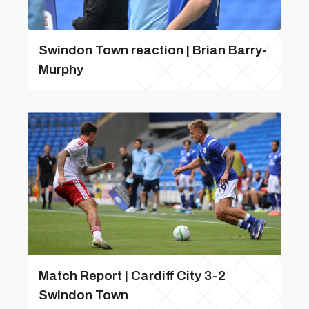
Swindon Town reaction | Brian Barry-
Murphy
Match Report | Cardiff City 3-2
Swindon Town