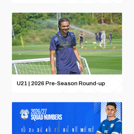
U21 | 2026 Pre-Season Round-up