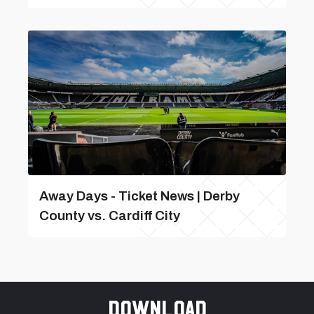
Away Days - Ticket News | Derby
County vs. Cardiff City
Download