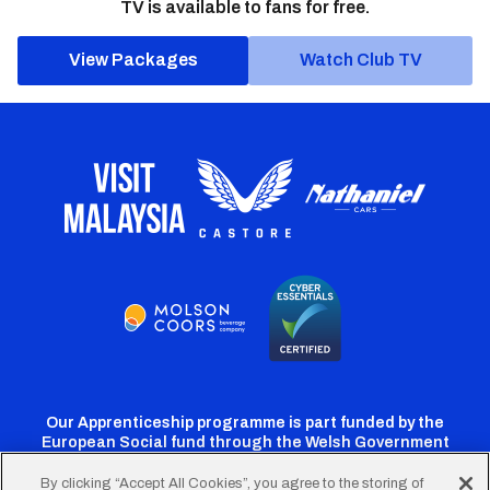
TV is available to fans for free.
View Packages
Watch Club TV
Our Apprenticeship programme is part funded by the
European Social fund through the Welsh Government
By clicking “Accept All Cookies”, you agree to the storing of