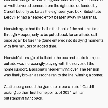
of well delivered corners from the right side defended by
Cardiff but only as far as the eighteen yard box. Substitute
Leroy Fer had a headed effort beaten away by Marshall.
Norwich again had the ball in the back of the net, this time
through Hooper, only to be pulled back for an offside call
once again before the game entered into its dying moments
with five minutes of added time.
Norwich's barrage of balls into the box and shots from just
outside was increasingly playing with the nerves of the
home support, Bassong's header flying over. The tension
was finally broken as Noone ran to the line, winning a corner.
Clattenburg ended the game to a roar of relief, Cardiff
picking up their first home points of 2014 with an
outstanding fight back.