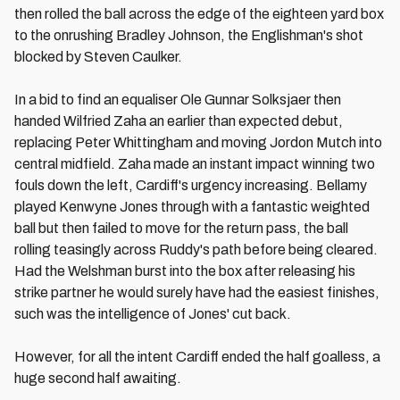
then rolled the ball across the edge of the eighteen yard box
to the onrushing Bradley Johnson, the Englishman's shot
blocked by Steven Caulker.
In a bid to find an equaliser Ole Gunnar Solksjaer then
handed Wilfried Zaha an earlier than expected debut,
replacing Peter Whittingham and moving Jordon Mutch into
central midfield. Zaha made an instant impact winning two
fouls down the left, Cardiff's urgency increasing. Bellamy
played Kenwyne Jones through with a fantastic weighted
ball but then failed to move for the return pass, the ball
rolling teasingly across Ruddy's path before being cleared.
Had the Welshman burst into the box after releasing his
strike partner he would surely have had the easiest finishes,
such was the intelligence of Jones' cut back.
However, for all the intent Cardiff ended the half goalless, a
huge second half awaiting.