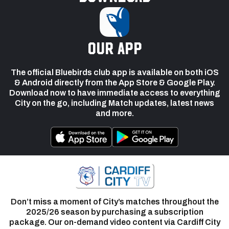
our app
The official Bluebirds club app is available on both iOS
& Android directly from the App Store & Google Play.
Download now to have immediate access to everything
City on the go, including Match updates, latest news
and more.
Don’t miss a moment of City’s matches throughout the
2025/26 season by purchasing a subscription
package. Our on-demand video content via Cardiff City