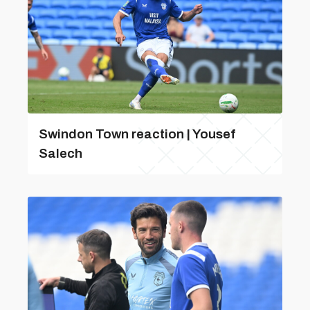
Swindon Town reaction | Yousef
Salech