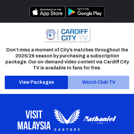
Don’t miss a moment of City’s matches throughout the
2025/26 season by purchasing a subscription
package. Our on-demand video content via Cardiff City
TV is available to fans for free.
View Packages
Watch Club TV