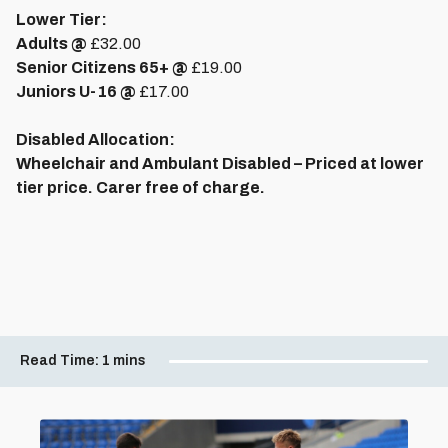
Lower Tier:
Adults @
£32.00
Senior Citizens 65+ @
£19.00
Juniors U-16 @
£17.00
Disabled Allocation:
Wheelchair and Ambulant Disabled – Priced at lower
tier price. Carer free of charge.
Read Time:
1 mins