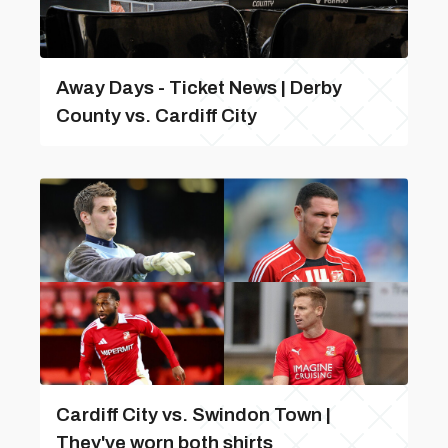
Away Days - Ticket News | Derby
County vs. Cardiff City
Cardiff City vs. Swindon Town |
They've worn both shirts