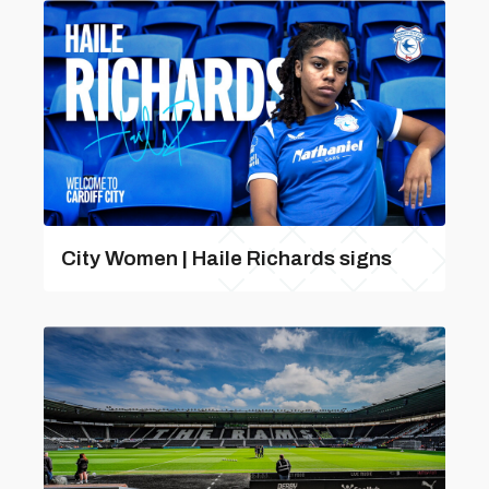
City Women | Haile Richards signs