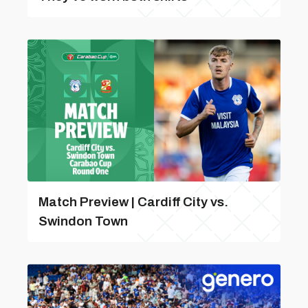
Match Preview | Cardiff City vs.
Swindon Town