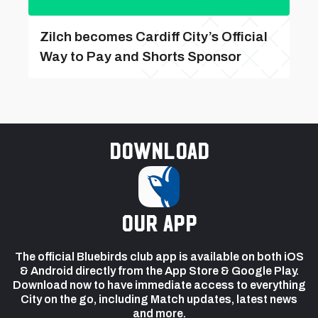
Zilch becomes Cardiff City’s Official
Way to Pay and Shorts Sponsor
Download
our app
The official Bluebirds club app is available on both iOS
& Android directly from the App Store & Google Play.
Download now to have immediate access to everything
City on the go, including Match updates, latest news
and more.