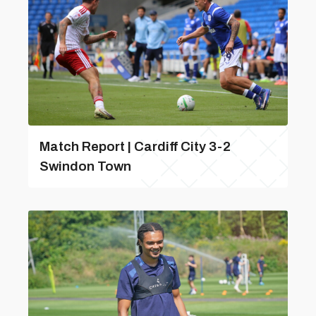
Match Report | Cardiff City 3-2
Swindon Town