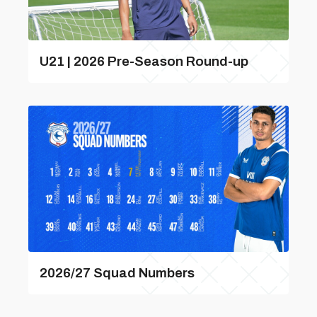
U21 | 2026 Pre-Season Round-up
2026/27 Squad Numbers