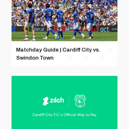
Matchday Guide | Cardiff City vs.
Swindon Town