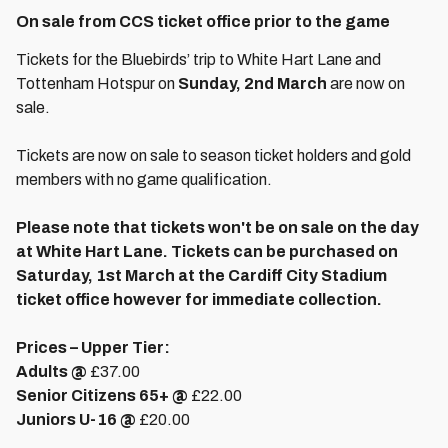
On sale from CCS ticket office prior to the game
Tickets for the Bluebirds’ trip to White Hart Lane and
Tottenham Hotspur on
Sunday, 2nd March
are now on
sale.
Tickets are now on sale to season ticket holders and gold
members with no game qualification.
Please note that tickets won't be on sale on the day
at White Hart Lane. Tickets can be purchased on
Saturday, 1st March at the Cardiff City Stadium
ticket office however for immediate collection.
Prices – Upper Tier:
Adults @
£37.00
Senior Citizens 65+ @
£22.00
Juniors U-16 @
£20.00