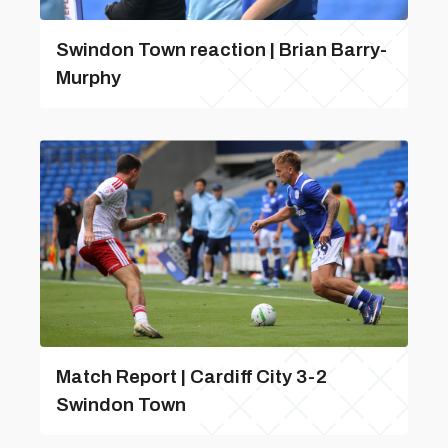
Swindon Town reaction | Brian Barry-
Murphy
Match Report | Cardiff City 3-2
Swindon Town