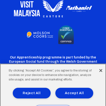
Our Apprenticeship programme is part funded by the
European Social fund through the Welsh Government
By clicking “Accept All Cookies”, you agree to the storing of
cookies on your device to enhance site navigation, analyze
Cardiff
Cardiff
Cardiff
Cardiff
Cardiff
site usage, and assist in our marketing efforts.
FC
FC
FC
FC
FC
Footer
Twitter
Facebook
Instagram
YouTube
TikTok
Terms of Use
Accessibility
Company Details
Reject All
Accept All
Privacy Policy
Cookie Policy
menu