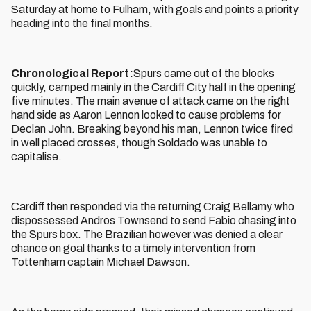
Saturday at home to Fulham, with goals and points a priority
heading into the final months.
Chronological Report:
Spurs came out of the blocks
quickly, camped mainly in the Cardiff City half in the opening
five minutes. The main avenue of attack came on the right
hand side as Aaron Lennon looked to cause problems for
Declan John. Breaking beyond his man, Lennon twice fired
in well placed crosses, though Soldado was unable to
capitalise.
Cardiff then responded via the returning Craig Bellamy who
dispossessed Andros Townsend to send Fabio chasing into
the Spurs box. The Brazilian however was denied a clear
chance on goal thanks to a timely intervention from
Tottenham captain Michael Dawson.