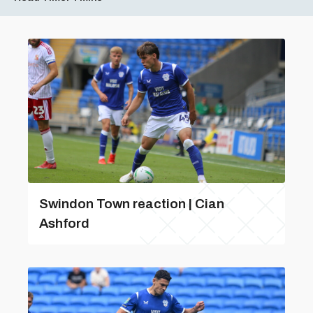
Swindon Town reaction | Cian
Ashford