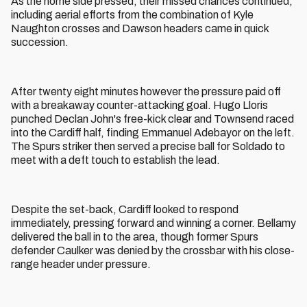
As the home side pressed, their missed chances continued,
including aerial efforts from the combination of Kyle
Naughton crosses and Dawson headers came in quick
succession.
After twenty eight minutes however the pressure paid off
with a breakaway counter-attacking goal. Hugo Lloris
punched Declan John's free-kick clear and Townsend raced
into the Cardiff half, finding Emmanuel Adebayor on the left.
The Spurs striker then served a precise ball for Soldado to
meet with a deft touch to establish the lead.
Despite the set-back, Cardiff looked to respond
immediately, pressing forward and winning a corner. Bellamy
delivered the ball in to the area, though former Spurs
defender Caulker was denied by the crossbar with his close-
range header under pressure.