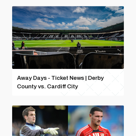
Away Days - Ticket News | Derby
County vs. Cardiff City