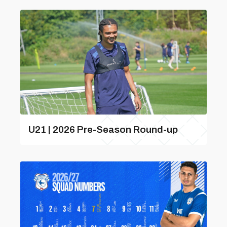
U21 | 2026 Pre-Season Round-up