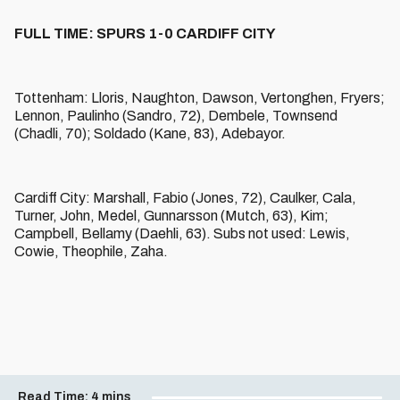
FULL TIME: SPURS 1-0 CARDIFF CITY
Tottenham: Lloris, Naughton, Dawson, Vertonghen, Fryers;
Lennon, Paulinho (Sandro, 72), Dembele, Townsend
(Chadli, 70); Soldado (Kane, 83), Adebayor.
Cardiff City: Marshall, Fabio (Jones, 72), Caulker, Cala,
Turner, John, Medel, Gunnarsson (Mutch, 63), Kim;
Campbell, Bellamy (Daehli, 63). Subs not used: Lewis,
Cowie, Theophile, Zaha.
Read Time:
4 mins