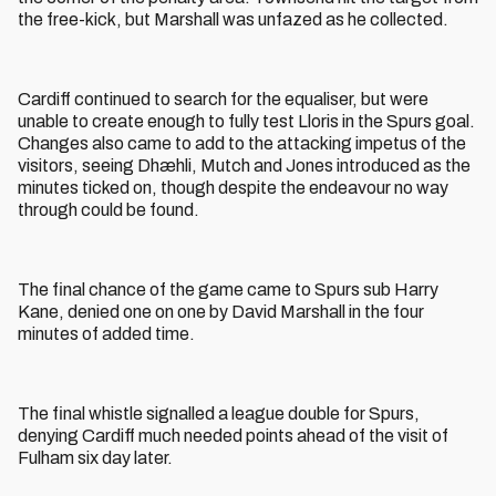
the free-kick, but Marshall was unfazed as he collected.
Cardiff continued to search for the equaliser, but were
unable to create enough to fully test Lloris in the Spurs goal.
Changes also came to add to the attacking impetus of the
visitors, seeing Dhæhli, Mutch and Jones introduced as the
minutes ticked on, though despite the endeavour no way
through could be found.
The final chance of the game came to Spurs sub Harry
Kane, denied one on one by David Marshall in the four
minutes of added time.
The final whistle signalled a league double for Spurs,
denying Cardiff much needed points ahead of the visit of
Fulham six day later.