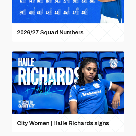
2026/27 Squad Numbers
City Women | Haile Richards signs