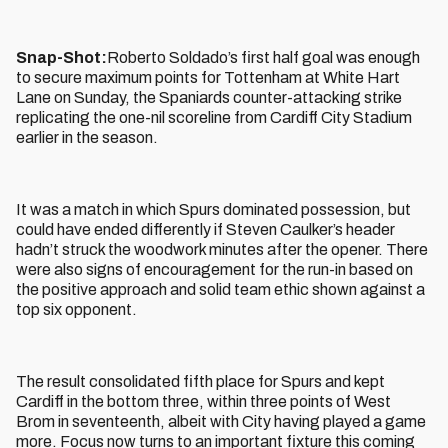
Snap-Shot:
Roberto Soldado’s first half goal was enough
to secure maximum points for Tottenham at White Hart
Lane on Sunday, the Spaniards counter-attacking strike
replicating the one-nil scoreline from Cardiff City Stadium
earlier in the season.
It was a match in which Spurs dominated possession, but
could have ended differently if Steven Caulker’s header
hadn’t struck the woodwork minutes after the opener. There
were also signs of encouragement for the run-in based on
the positive approach and solid team ethic shown against a
top six opponent.
The result consolidated fifth place for Spurs and kept
Cardiff in the bottom three, within three points of West
Brom in seventeenth, albeit with City having played a game
more. Focus now turns to an important fixture this coming