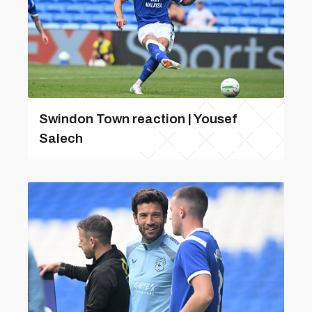
Swindon Town reaction | Yousef
Salech