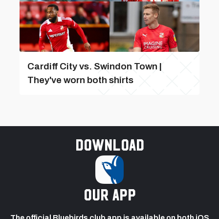
Cardiff City vs. Swindon Town |
They've worn both shirts
Download
our app
The official Bluebirds club app is available on both iOS