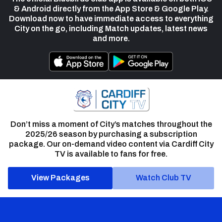
& Android directly from the App Store & Google Play.
Download now to have immediate access to everything
City on the go, including Match updates, latest news
and more.
Don’t miss a moment of City’s matches throughout the
2025/26 season by purchasing a subscription
package. Our on-demand video content via Cardiff City
TV is available to fans for free.
View Packages
Watch Club TV