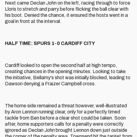
Next came Declan John on the left, racing through to force
Lloris to stretch and parry before flicking the ball clear with
his boot. Denied the chance, it ensured the hosts went in a
goal in front at the interval.
HALF TIME: SPURS 1-0 CARDIFF CITY
Cardiff looked to open the second half at high tempo,
creating chances in the opening minutes. Looking to take
the initiative, Bellamy's shot was initially blocked, leading to
Dawson denying a Fraizer Campbell cross.
The home side remained a threat however, well-illustrated
by Aron Lennon running clear, only for a perfectly timed
tackle from Ben before a clear shot could be taken. Soon
after, home supporters calls for a penalty were correctly
ignored as Declan John brought Lennon down just outside
the corner of the penalty area. Townsend hit the target from