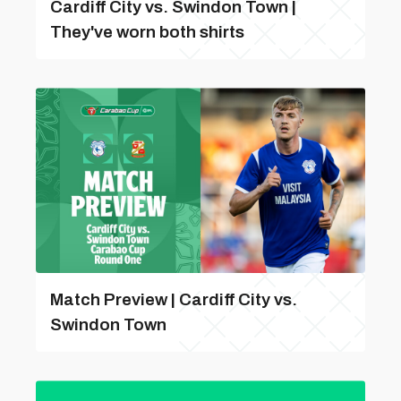
Cardiff City vs. Swindon Town |
They've worn both shirts
Match Preview | Cardiff City vs.
Swindon Town