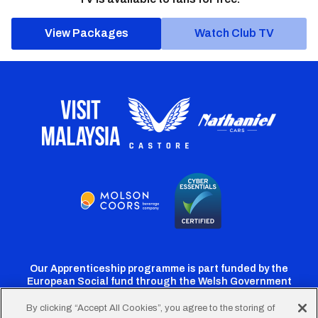
View Packages
Watch Club TV
Our Apprenticeship programme is part funded by the
European Social fund through the Welsh Government
By clicking “Accept All Cookies”, you agree to the storing of