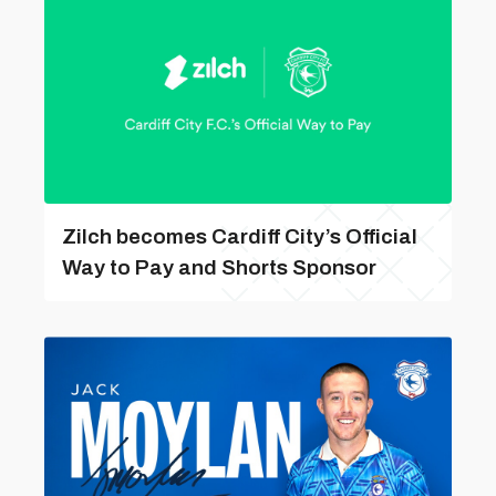
Zilch becomes Cardiff City’s Official
Way to Pay and Shorts Sponsor