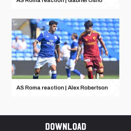
AS Roma reaction | Gabriel Osho
AS Roma reaction | Alex Robertson
Download