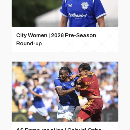
City Women | 2026 Pre-Season
Round-up