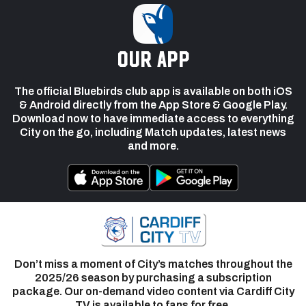
our app
The official Bluebirds club app is available on both iOS
& Android directly from the App Store & Google Play.
Download now to have immediate access to everything
City on the go, including Match updates, latest news
and more.
Don’t miss a moment of City’s matches throughout the
2025/26 season by purchasing a subscription
package. Our on-demand video content via Cardiff City
TV is available to fans for free.