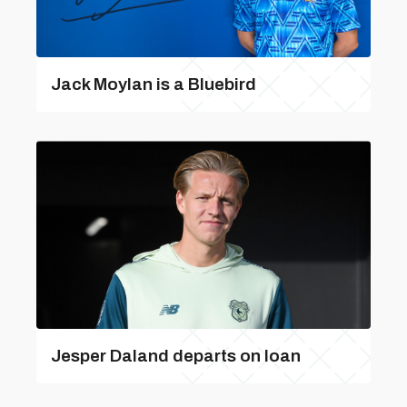
Jack Moylan is a Bluebird
Jesper Daland departs on loan