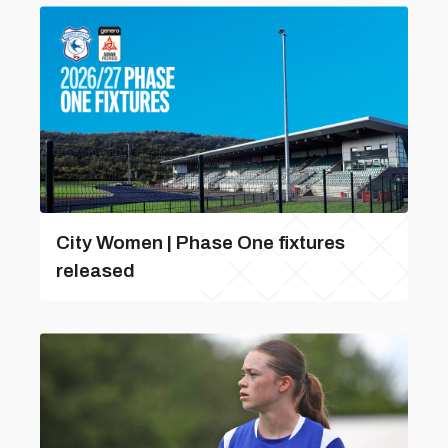
City Women | Phase One fixtures
released