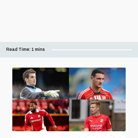
Read Time:
1 mins