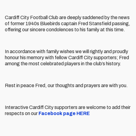
Cardiff City Football Club are deeply saddened by the news
of former 1940s Bluebirds captain Fred Stansfield passing,
offering our sincere condolences to his family at this time.
In accordance with family wishes we will rightly and proudly
honour his memory with fellow Cardiff City supporters; Fred
among the most celebrated players in the club’s history.
Rest in peace Fred, our thoughts and prayers are with you.
Interactive Cardiff City supporters are welcome to add their
respects on our
Facebook page HERE