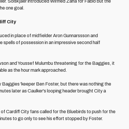
eller. Solskjaer introduced Wilfried Zaha for Fabio but the
the one goal.
ff City
uced in place of midfielder Aron Gunnarssson and
ge spells of possession in an impressive second half
wson and Youssef Mulumbu threatening for the Baggies, it
able as the hour mark approached.
by Baggies 'keeper Ben Foster, but there was nothing the
nutes later as Caulker's looping header brought City a
f Cardiff City fans called for the Bluebirds to push for the
inutes to go only to see his effort stopped by Foster.