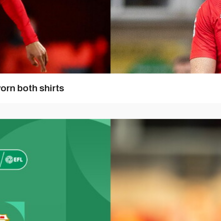
orn both shirts