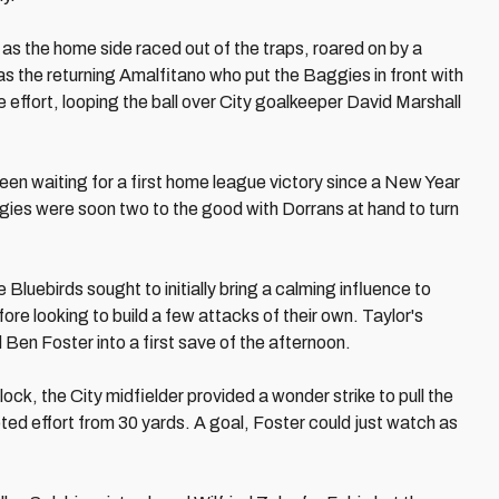
h as the home side raced out of the traps, roared on by a
s the returning Amalfitano who put the Baggies in front with
 effort, looping the ball over City goalkeeper David Marshall
een waiting for a first home league victory since a New Year
ies were soon two to the good with Dorrans at hand to turn
 Bluebirds sought to initially bring a calming influence to
ore looking to build a few attacks of their own. Taylor's
Ben Foster into a first save of the afternoon.
ock, the City midfielder provided a wonder strike to pull the
oted effort from 30 yards. A goal, Foster could just watch as