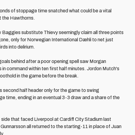
econds of stoppage time snatched what could be a vital
at the Hawthorns.
w Baggies substitute Thievy seemingly claim all three points
gone, only for Norwegian International Dæhli to net just
rds into delirium.
goals behind after a poor opening spell saw Morgan
in command within ten first half minutes. Jordon Mutch's
oothold in the game before the break.
 second half header only for the game to swing
e time, ending in an eventual 3-3 draw and a share of the
ide that faced Liverpool at Cardiff City Stadium last
unnarsson all returned to the starting-11 in place of Juan
y.