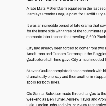
A late Mats Møller Dæhli equaliser in the last s
Barclays Premier League point for Cardiff City 
It was an incredible period of late drama that sa
for the home side with three of the four minutes 
moments later to send the travelling 2,600 Bluebi
City had already been forced to come from two 
Amalfitano and Graham Dorrans put the Baggies 
goal before half-time gave City a much needed f
Steven Caulker completed the comeback with his
dramatically one way and then another in stoppag
spoils for both sides.
Ole Gunnar Solskjaer made three changes to the s
weekend as Ben Turner, Andrew Taylor and Aron G
Cala, Declan John and Kim Bo Kyung respectivel