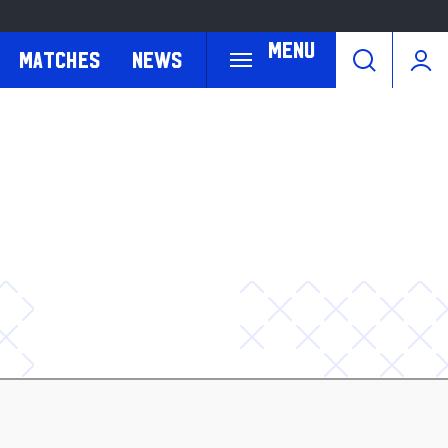
Menu
Matches
News