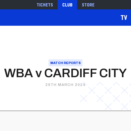
Tickets
Club
Store
TV
MATCH REPORTS
WBA v CARDIFF CITY
29TH MARCH 2014