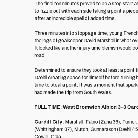
The final ten minutes proved to be a stop start aff
to fizzle out with each side taking a point a pie
after an incredible spell of added time.
Three minutes into stoppage time, young French
the legs of goalkeeper David Marshall in what e
It looked like another injury time blemish would 
road.
Determined to ensure they took at least a point 
Dæhli creating space for himself before turning h
time to steal a point. It was a moment that spar
had made the trip from South Wales.
FULL TIME: West Bromwich Albion 3-3 Cardi
Cardiff City:
Marshall; Fabio (Zaha 36), Turner,
(Whittingham 87), Mutch, Gunnarsson (Dæhli 45
Cowie, Cala.