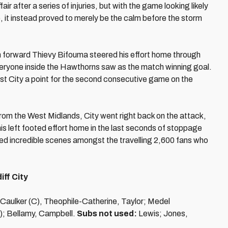
air after a series of injuries, but with the game looking likely
ce, it instead proved to merely be the calm before the storm
 forward Thievy Bifouma steered his effort home through
veryone inside the Hawthorns saw as the match winning goal.
cost City a point for the second consecutive game on the
from the West Midlands, City went right back on the attack,
is left footed effort home in the last seconds of stoppage
ked incredible scenes amongst the travelling 2,600 fans who
ff City
 Caulker (C), Theophile-Catherine, Taylor; Medel
); Bellamy, Campbell.
Subs not used:
Lewis; Jones,