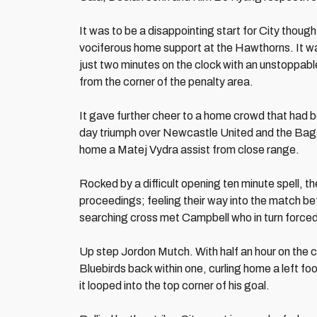
It was to be a disappointing start for City thoug
vociferous home support at the Hawthorns. It wa
just two minutes on the clock with an unstoppable
from the corner of the penalty area.
It gave further cheer to a home crowd that had b
day triumph over Newcastle United and the Bagg
home a Matej Vydra assist from close range.
Rocked by a difficult opening ten minute spell, the
proceedings; feeling their way into the match bef
searching cross met Campbell who in turn forced 
Up step Jordon Mutch. With half an hour on the cl
Bluebirds back within one, curling home a left fo
it looped into the top corner of his goal.