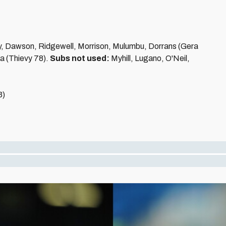
y, Dawson, Ridgewell, Morrison, Mulumbu, Dorrans (Gera
a (Thievy 78).
Subs not used:
Myhill, Lugano, O'Neil,
3)