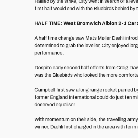
Rallied by the strike, City went in search of a lev
first half would end with the Bluebirds behind by 
HALF TIME: West Bromwich Albion 2-1 Cardi
A half time change saw Mats Møller Dæhli introd
determined to grab the leveller, City enjoyed lar
performance.
Despite early second half efforts from Craig Da
was the Bluebirds who looked the more comfort
Campbell first saw a long range rocket parried 
former England International could do just ten mi
deserved equaliser.
With momentum on their side, the travelling army o
winner. Dæhli first charged in the area with ten m