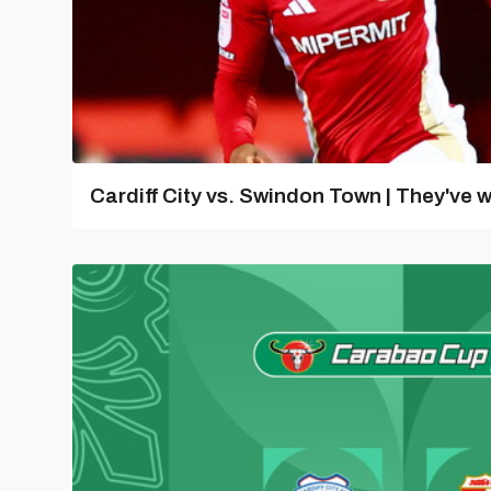
Cardiff City vs. Swindon Town | They've w