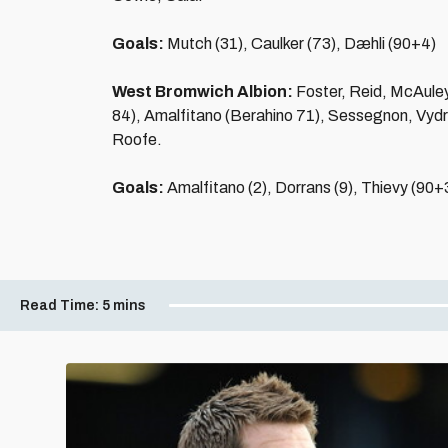
Goals:
Mutch (31), Caulker (73), Dæhli (90+4)
West Bromwich Albion:
Foster, Reid, McAule
84), Amalfitano (Berahino 71), Sessegnon, Vydr
Roofe.
Goals:
Amalfitano (2), Dorrans (9), Thievy (90+
Read Time:
5 mins