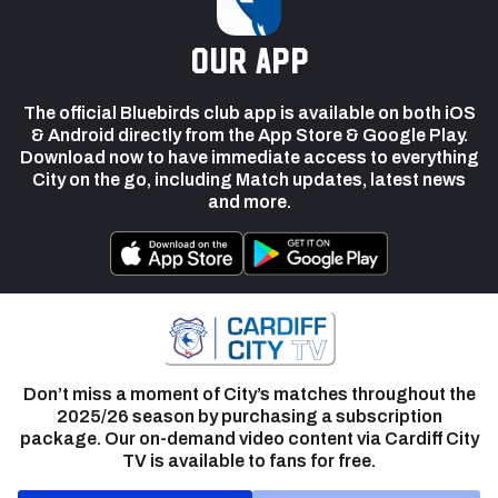
our app
The official Bluebirds club app is available on both iOS
& Android directly from the App Store & Google Play.
Download now to have immediate access to everything
City on the go, including Match updates, latest news
and more.
Don’t miss a moment of City’s matches throughout the
2025/26 season by purchasing a subscription
package. Our on-demand video content via Cardiff City
TV is available to fans for free.