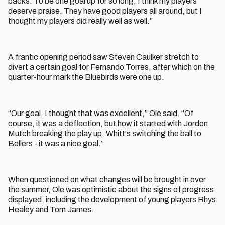
backs. To be one goal up for so long, I think my players
deserve praise. They have good players all around, but I
thought my players did really well as well.”
A frantic opening period saw Steven Caulker stretch to
divert a certain goal for Fernando Torres, after which on the
quarter-hour mark the Bluebirds were one up.
“Our goal, I thought that was excellent,” Ole said. “Of
course, it was a deflection, but how it started with Jordon
Mutch breaking the play up, Whitt's switching the ball to
Bellers - it was a nice goal.”
When questioned on what changes will be brought in over
the summer, Ole was optimistic about the signs of progress
displayed, including the development of young players Rhys
Healey and Tom James.