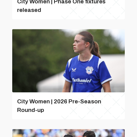
City Women | Phase One fixtures
released
City Women | 2026 Pre-Season
Round-up