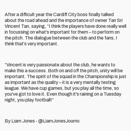
After a difficult year the Cardiff City boss finally talked
about the road ahead and the importance of owner Tan Sri
Vincent Tan, saying, “I think the players have done really well
in focussing on what's important for them – to perform on
the pitch. The dialogue between the club and the fans, I
think that's very important.
“Vincent is very passionate about the club, he wants to
make this a success. Both on and off the pitch, unity will be
important. The spirit of the squad in the Championship is just
as important as the quality – it is a very mentally testing
league. We have cup games, but you play all the time, so
you've got to love it. Even though it's raining on a Tuesday
night, you play football!”
By Liam Jones - @LiamJonesJourno