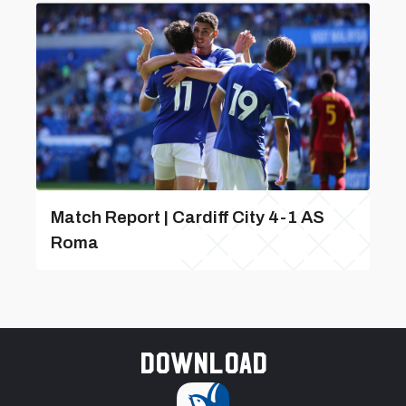
Match Report | Cardiff City 4-1 AS
Roma
Download