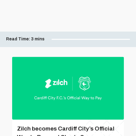
Read Time:
3 mins
Zilch becomes Cardiff City’s Official