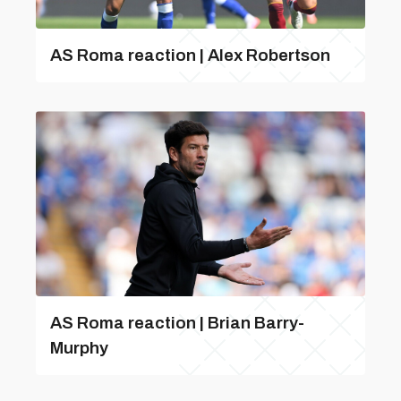
AS Roma reaction | Alex Robertson
AS Roma reaction | Brian Barry-
Murphy