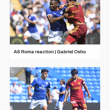
AS Roma reaction | Gabriel Osho