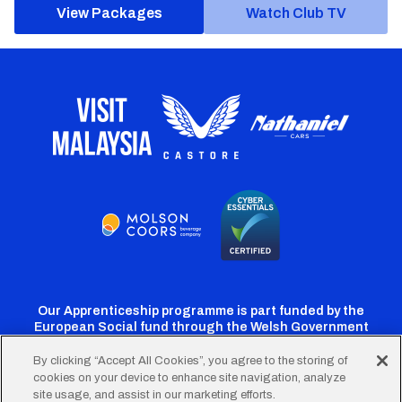
View Packages
Watch Club TV
Our Apprenticeship programme is part funded by the
European Social fund through the Welsh Government
By clicking “Accept All Cookies”, you agree to the storing of
cookies on your device to enhance site navigation, analyze
Cardiff
Cardiff
Cardiff
Cardiff
Cardiff
site usage, and assist in our marketing efforts.