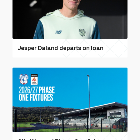
Jesper Daland departs on loan