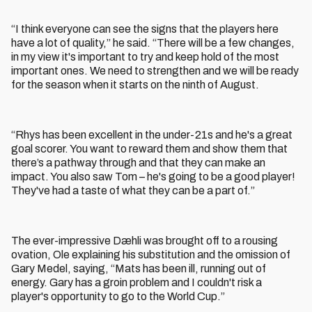
“I think everyone can see the signs that the players here
have a lot of quality,” he said. “There will be a few changes,
in my view it's important to try and keep hold of the most
important ones. We need to strengthen and we will be ready
for the season when it starts on the ninth of August.
“Rhys has been excellent in the under-21s and he's a great
goal scorer. You want to reward them and show them that
there’s a pathway through and that they can make an
impact. You also saw Tom – he's going to be a good player!
They've had a taste of what they can be a part of.”
The ever-impressive Dæhli was brought off to a rousing
ovation, Ole explaining his substitution and the omission of
Gary Medel, saying, “Mats has been ill, running out of
energy. Gary has a groin problem and I couldn't risk a
player's opportunity to go to the World Cup.”