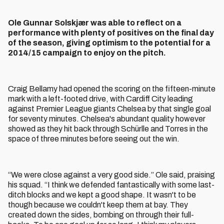
Ole Gunnar Solskjær was able to reflect on a
performance with plenty of positives on the final day
of the season, giving optimism to the potential for a
2014/15 campaign to enjoy on the pitch.
Craig Bellamy had opened the scoring on the fifteen-minute
mark with a left-footed drive, with Cardiff City leading
against Premier League giants Chelsea by that single goal
for seventy minutes. Chelsea's abundant quality however
showed as they hit back through Schürlle and Torres in the
space of three minutes before seeing out the win.
“We were close against a very good side.” Ole said, praising
his squad. “I think we defended fantastically with some last-
ditch blocks and we kept a good shape. It wasn't to be
though because we couldn't keep them at bay. They
created down the sides, bombing on through their full-