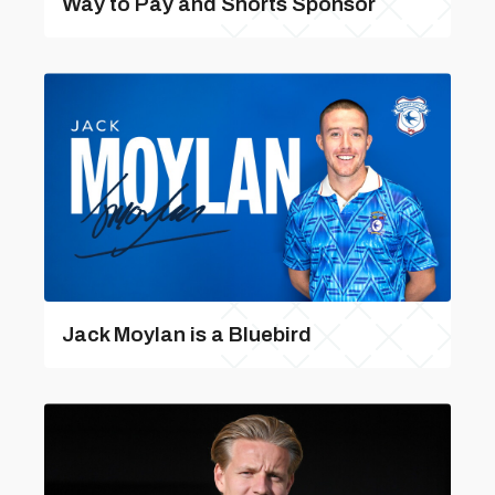
Way to Pay and Shorts Sponsor
Jack Moylan is a Bluebird