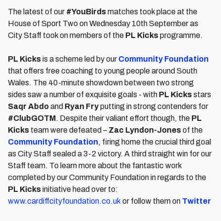
The latest of our
#YouBirds
matches took place at the
House of Sport Two on Wednesday 10th September as
City Staff took on members of the
PL Kicks
programme.
PL Kicks
is a scheme led by our
Community Foundation
that offers free coaching to young people around South
Wales. The 40-minute showdown between two strong
sides saw a number of exquisite goals - with
PL Kicks
stars
Saqr Abdo
and
Ryan Fry
putting in strong contenders for
#ClubGOTM
. Despite their valiant effort though, the
PL
Kicks
team were defeated –
Zac Lyndon-Jones
of the
Community Foundation
, firing home the crucial third goal
as City Staff sealed a 3-2 victory. A third straight win for our
Staff team. To learn more about the fantastic work
completed by our Community Foundation in regards to the
PL Kicks
initiative head over to:
www.cardiffcityfoundation.co.uk
or follow them on
Twitter