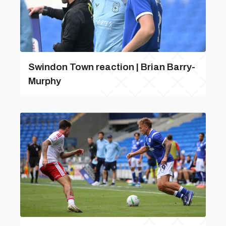
Swindon Town reaction | Brian Barry-
Murphy