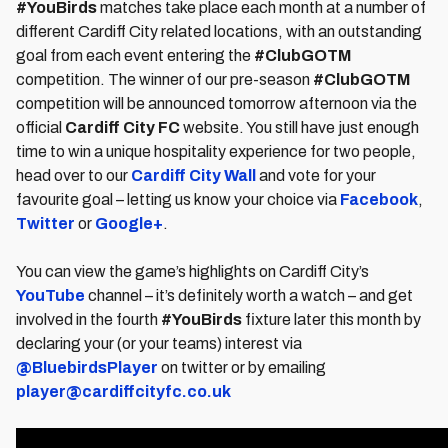
#YouBirds
matches take place each month at a number of
different Cardiff City related locations, with an outstanding
goal from each event entering the
#ClubGOTM
competition. The winner of our pre-season
#ClubGOTM
competition will be announced tomorrow afternoon via the
official
Cardiff City FC
website. You still have just enough
time to win a unique hospitality experience for two people,
head over to our
Cardiff City Wall
and vote for your
favourite goal – letting us know your choice via
Facebook
,
Twitter
or
Google+
.
You can view the game’s highlights on Cardiff City’s
YouTube
channel – it’s definitely worth a watch – and get
involved in the fourth
#YouBirds
fixture later this month by
declaring your (or your teams) interest via
@BluebirdsPlayer
on twitter or by emailing
player@cardiffcityfc.co.uk