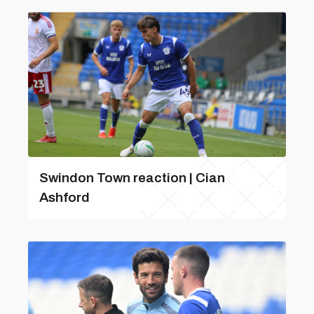
Swindon Town reaction | Cian
Ashford