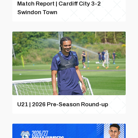
Match Report | Cardiff City 3-2
Swindon Town
U21 | 2026 Pre-Season Round-up