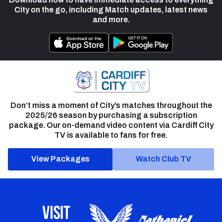
City on the go, including Match updates, latest news
and more.
Don’t miss a moment of City’s matches throughout the
2025/26 season by purchasing a subscription
package. Our on-demand video content via Cardiff City
TV is available to fans for free.
View Packages
Watch Club TV