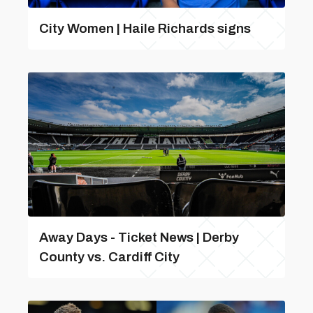
City Women | Haile Richards signs
Away Days - Ticket News | Derby
County vs. Cardiff City