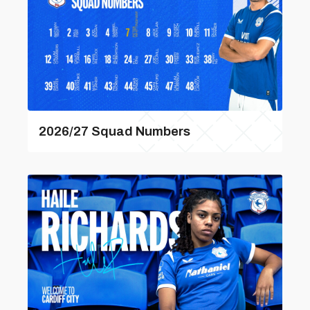
2026/27 Squad Numbers