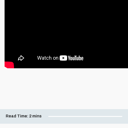
Read Time:
2 mins