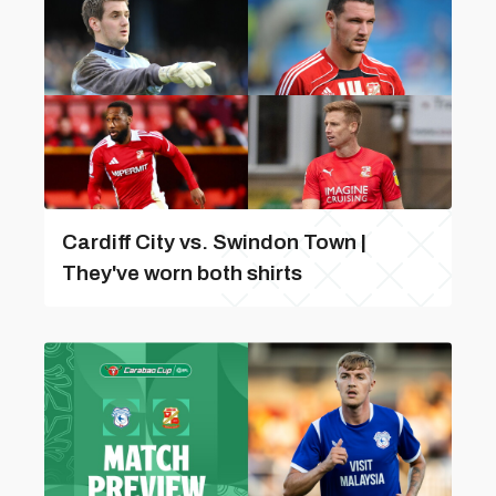
Cardiff City vs. Swindon Town |
They've worn both shirts