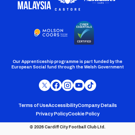
Our Apprenticeship programme is part funded by the
European Social fund through the Welsh Government
Cardiff
Cardiff
Cardiff
Cardiff
Cardiff
FC
FC
FC
FC
FC
Footer
Twitter
Facebook
Instagram
YouTube
TikTok
Terms of Use
Accessibility
Company Details
Privacy Policy
Cookie Policy
menu
© 2026 Cardiff City Football Club Ltd.