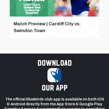
Match Preview | Cardiff City vs.
Swindon Town
Download
our app
The official Bluebirds club app is available on both iOS
& Android directly from the App Store & Google Play.
Download now to have immediate access to everything