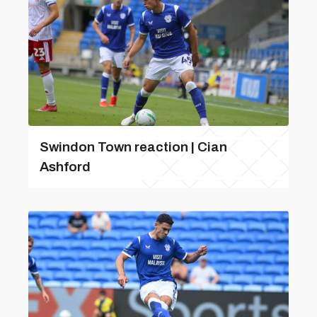
Swindon Town reaction | Cian
Ashford