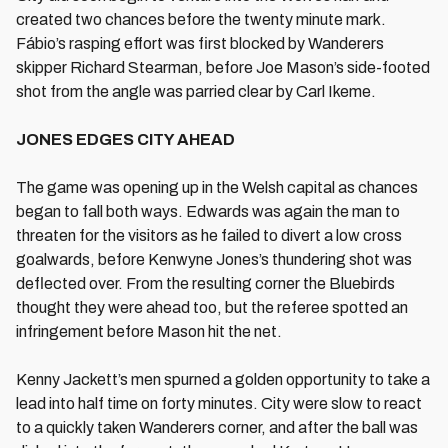
created two chances before the twenty minute mark.
Fábio’s rasping effort was first blocked by Wanderers
skipper Richard Stearman, before Joe Mason’s side-footed
shot from the angle was parried clear by Carl Ikeme.
JONES EDGES CITY AHEAD
The game was opening up in the Welsh capital as chances
began to fall both ways. Edwards was again the man to
threaten for the visitors as he failed to divert a low cross
goalwards, before Kenwyne Jones’s thundering shot was
deflected over. From the resulting corner the Bluebirds
thought they were ahead too, but the referee spotted an
infringement before Mason hit the net.
Kenny Jackett’s men spurned a golden opportunity to take a
lead into half time on forty minutes. City were slow to react
to a quickly taken Wanderers corner, and after the ball was