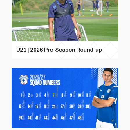
U21 | 2026 Pre-Season Round-up