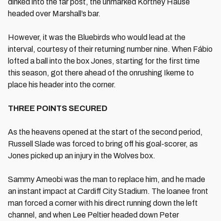
dinked into the far post, the unmarked Kortney Hause
headed over Marshall’s bar.
However, it was the Bluebirds who would lead at the
interval, courtesy of their returning number nine. When Fábio
lofted a ball into the box Jones, starting for the first time
this season, got there ahead of the onrushing Ikeme to
place his header into the corner.
THREE POINTS SECURED
As the heavens opened at the start of the second period,
Russell Slade was forced to bring off his goal-scorer, as
Jones picked up an injury in the Wolves box.
Sammy Ameobi was the man to replace him, and he made
an instant impact at Cardiff City Stadium. The loanee front
man forced a corner with his direct running down the left
channel, and when Lee Peltier headed down Peter