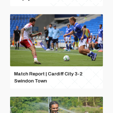
Match Report | Cardiff City 3-2
Swindon Town