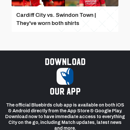
Cardiff City vs. Swindon Town |
They've worn both shirts
Download
our app
The official Bluebirds club app is available on both iOS
& Android directly from the App Store & Google Play.
Download now to have immediate access to everything
City on the go, including Match updates, latest news
and more.