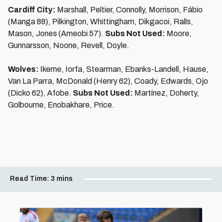
Cardiff City:
Marshall, Peltier, Connolly, Morrison, Fábio
(Manga 88), Pilkington, Whittingham, Dikgacoi, Ralls,
Mason, Jones (Ameobi 57).
Subs Not Used:
Moore,
Gunnarsson, Noone, Revell, Doyle.
Wolves:
Ikeme, Iorfa, Stearman, Ebanks-Landell, Hause,
Van La Parra, McDonald (Henry 62), Coady, Edwards, Ojo
(Dicko 62), Afobe.
Subs Not Used:
Martínez, Doherty,
Golbourne, Enobakhare, Price.
Read Time:
3 mins