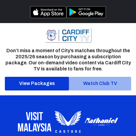
Don’t miss a moment of City’s matches throughout the
2025/26 season by purchasing a subscription
package. Our on-demand video content via Cardiff City
TV is available to fans for free.
View Packages
Watch Club TV