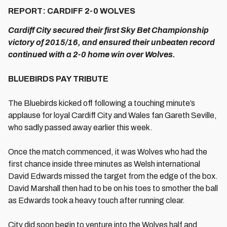
REPORT: CARDIFF 2-0 WOLVES
Cardiff City secured their first Sky Bet Championship
victory of 2015/16, and ensured their unbeaten record
continued with a 2-0 home win over Wolves.
BLUEBIRDS PAY TRIBUTE
The Bluebirds kicked off following a touching minute’s
applause for loyal Cardiff City and Wales fan Gareth Seville,
who sadly passed away earlier this week.
Once the match commenced, it was Wolves who had the
first chance inside three minutes as Welsh international
David Edwards missed the target from the edge of the box.
David Marshall then had to be on his toes to smother the ball
as Edwards took a heavy touch after running clear.
City did soon begin to venture into the Wolves half and