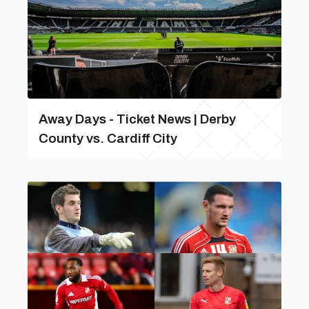
Away Days - Ticket News | Derby
County vs. Cardiff City