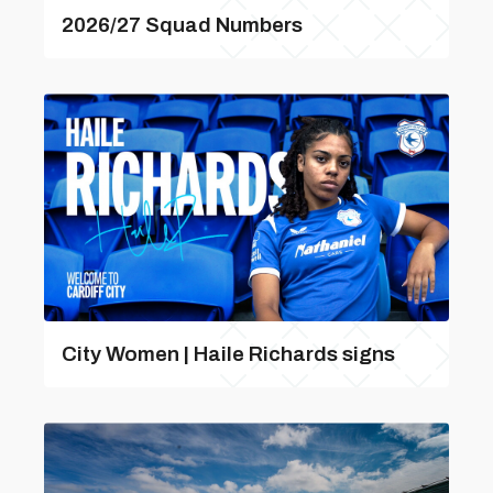
2026/27 Squad Numbers
City Women | Haile Richards signs