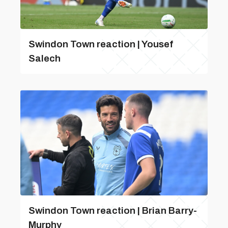
Swindon Town reaction | Yousef
Salech
Swindon Town reaction | Brian Barry-
Murphy