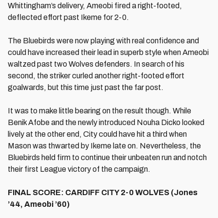
Whittingham’s delivery, Ameobi fired a right-footed,
deflected effort past Ikeme for 2-0.
The Bluebirds were now playing with real confidence and
could have increased their lead in superb style when Ameobi
waltzed past two Wolves defenders. In search of his
second, the striker curled another right-footed effort
goalwards, but this time just past the far post.
It was to make little bearing on the result though. While
Benik Afobe and the newly introduced Nouha Dicko looked
lively at the other end, City could have hit a third when
Mason was thwarted by Ikeme late on. Nevertheless, the
Bluebirds held firm to continue their unbeaten run and notch
their first League victory of the campaign.
FINAL SCORE: CARDIFF CITY 2-0 WOLVES (Jones
’44, Ameobi ’60)