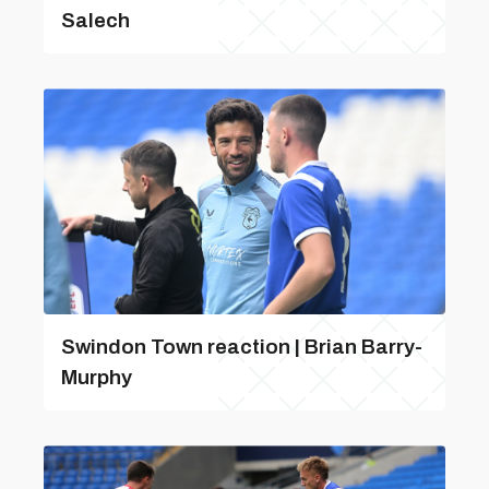
Salech
Swindon Town reaction | Brian Barry-
Murphy