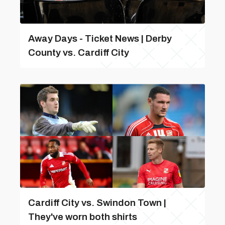
Away Days - Ticket News | Derby
County vs. Cardiff City
Cardiff City vs. Swindon Town |
They've worn both shirts