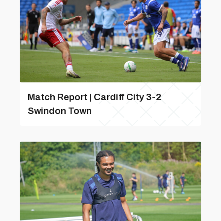
Match Report | Cardiff City 3-2
Swindon Town