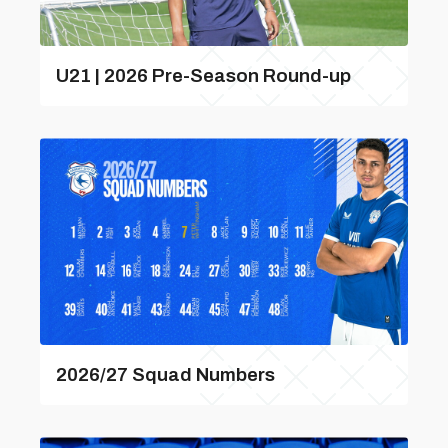
U21 | 2026 Pre-Season Round-up
2026/27 Squad Numbers