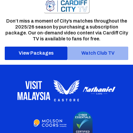
Don’t miss a moment of City’s matches throughout the
2025/26 season by purchasing a subscription
package. Our on-demand video content via Cardiff City
TV is available to fans for free.
View Packages
Watch Club TV