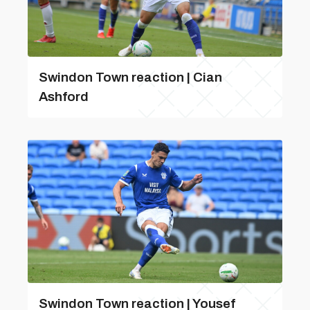
Swindon Town reaction | Cian
Ashford
Swindon Town reaction | Yousef