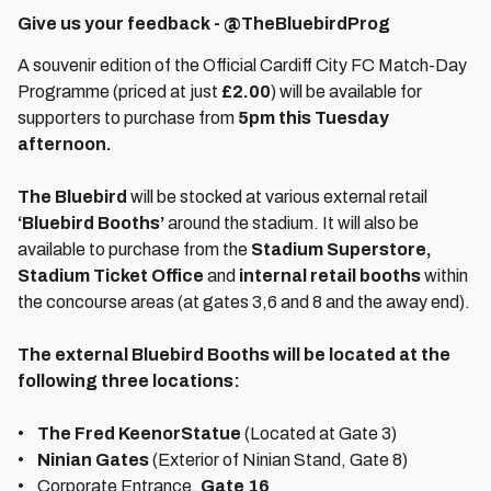
Give us your feedback - @TheBluebirdProg
A souvenir edition of the Official Cardiff City FC Match-Day
Programme (priced at just
£2.00
) will be available for
supporters to purchase from
5pm this Tuesday
afternoon.
The Bluebird
will be stocked at various external retail
‘Bluebird Booths’
around the stadium. It will also be
available to purchase from the
Stadium Superstore,
Stadium Ticket Office
and
internal retail booths
within
the concourse areas (at gates 3,6 and 8 and the away end).
The external Bluebird Booths will be located at the
following three locations:
•
The Fred Keenor
Statue
(Located at Gate 3)
•
Ninian Gates
(Exterior of Ninian Stand, Gate 8)
• Corporate Entrance,
Gate 16