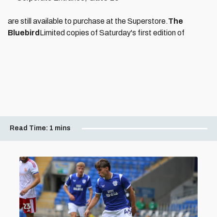
are still available to purchase at the Superstore.
The
Bluebird
Limited copies of Saturday's first edition of
Read Time:
1 mins