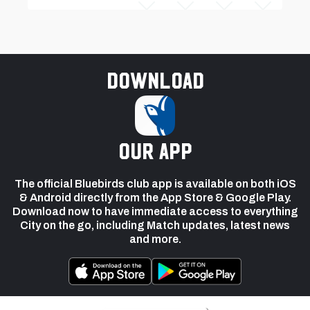
Download
our app
The official Bluebirds club app is available on both iOS
& Android directly from the App Store & Google Play.
Download now to have immediate access to everything
City on the go, including Match updates, latest news
and more.