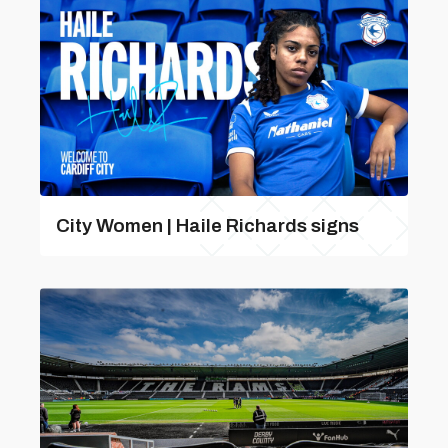
City Women | Haile Richards signs