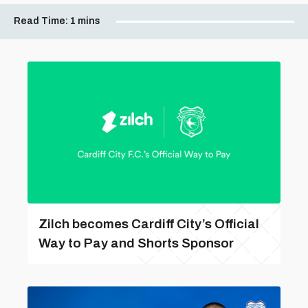
Read Time:
1 mins
Zilch becomes Cardiff City’s Official
Way to Pay and Shorts Sponsor