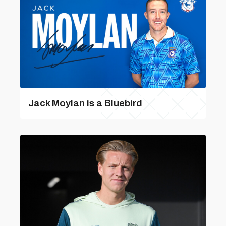
Jack Moylan is a Bluebird