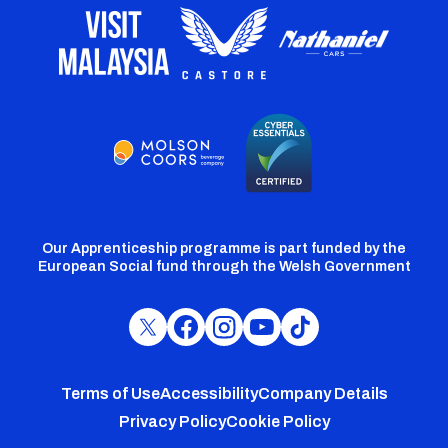
Our Apprenticeship programme is part funded by the
European Social fund through the Welsh Government
Cardiff
Cardiff
Cardiff
Cardiff
Cardiff
FC
FC
FC
FC
FC
Footer
Twitter
Facebook
Instagram
YouTube
TikTok
Terms of Use
Accessibility
Company Details
Privacy Policy
Cookie Policy
menu