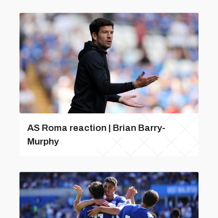
AS Roma reaction | Brian Barry-
Murphy