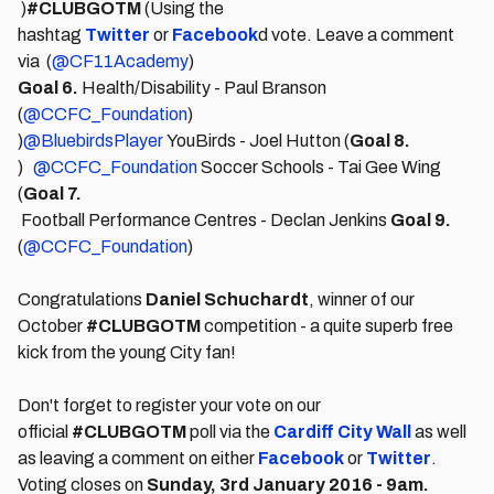
)
#CLUBGOTM
(Using the
hashtag
Twitter
or
Facebook
d vote. Leave a comment
via (
@CF11Academy
)
Goal 6.
Health/Disability - Paul Branson
(
@CCFC_Foundation
)
)
@BluebirdsPlayer
YouBirds - Joel Hutton (
Goal 8.
)
@CCFC_Foundation
Soccer Schools - Tai Gee Wing
(
Goal 7.
Football Performance Centres - Declan Jenkins
Goal 9.
(
@CCFC_Foundation
)
Congratulations
Daniel Schuchardt
, winner of our
October
#CLUBGOTM
competition - a quite superb free
kick from the young City fan!
Don't forget to register your vote on our
official
#CLUBGOTM
poll via the
Cardiff City Wall
as well
as leaving a comment on either
Facebook
or
Twitter
.
Voting closes on
Sunday, 3rd January 2016 - 9am.