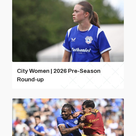
City Women | 2026 Pre-Season
Round-up