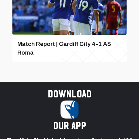
Match Report | Cardiff City 4-1 AS
Roma
Download
our app