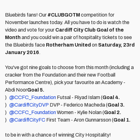
Bluebirds fans! Our
#CLUBGOTM
competition for
November launches today. All you have to do is watch the
video and vote for your
Cardiff City Club Goal of the
Month
and you could win a pair of hospitality tickets to see
the Bluebirds face
Rotherham United
on
Satur
day, 23rd
January 2016
.
You've got nine goals to choose from this month (including a
cracker from the Foundation and their new Football
Performance Centre), pick your favourite an Academy -
Abdi Noor
Goal 5.
)
@CCFC_Foundation
Futsal - Riyad Islam (
Goal 4.
)
@CardiffCityDVP
DVP - Federico Macheda (
Goal 3.
)
@CCFC_Foundation
Women - Kylie Nolan (
Goal 2.
)
@CardiffCityFC
First Team - Aron Gunnarsson (
Goal 1.
to be in with a chance of winning City Hospitality!