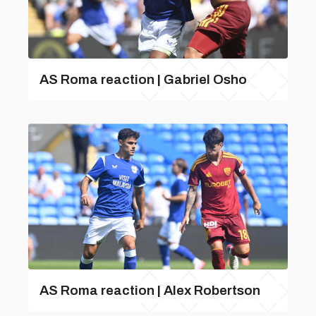
AS Roma reaction | Gabriel Osho
AS Roma reaction | Alex Robertson