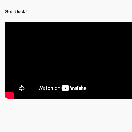
Good luck!