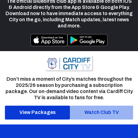
The official Bluebirds club app is available on both iOS
& Android directly from the App Store & Google Play.
Download now to have immediate access to everything
City on the go, including Match updates, latest news
and more.
Don’t miss a moment of City’s matches throughout the
2025/26 season by purchasing a subscription
package. Our on-demand video content via Cardiff City
TV is available to fans for free.
View Packages
Watch Club TV