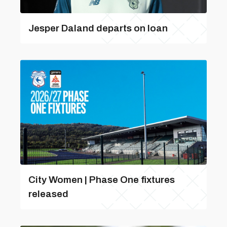
Jesper Daland departs on loan
City Women | Phase One fixtures
released