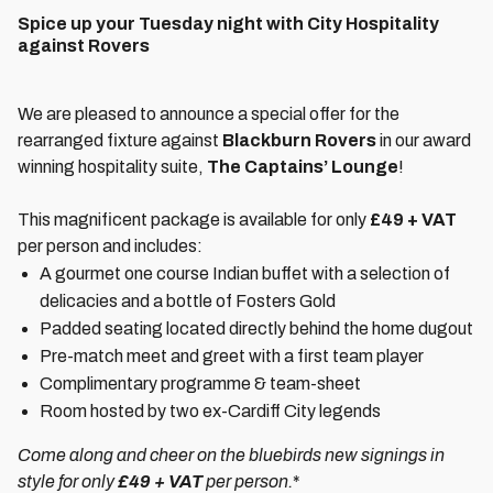
Spice up your Tuesday night with City Hospitality
against Rovers
We are pleased to announce a special offer for the
rearranged fixture against
Blackburn Rovers
in our award
winning hospitality suite,
The Captains’ Lounge
!
This magnificent package is available for only
£49 + VAT
per person and includes:
A gourmet one course Indian buffet with a selection of
delicacies and a bottle of Fosters Gold
Padded seating located directly behind the home dugout
Pre-match meet and greet with a first team player
Complimentary programme & team-sheet
Room hosted by two ex-Cardiff City legends
Come along and cheer on the bluebirds new signings in
style for only
£49 + VAT
per person.
*