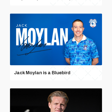
Jack Moylan is a Bluebird