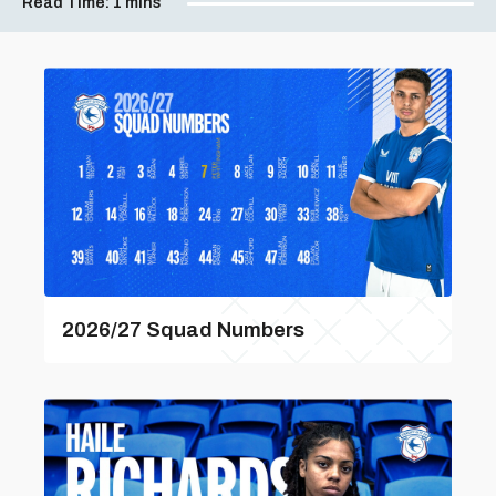
Read Time:
1 mins
2026/27 Squad Numbers