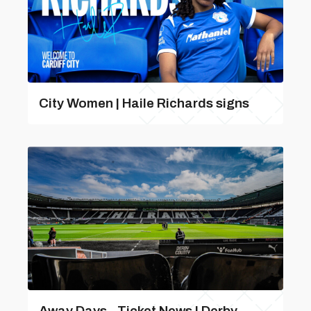
City Women | Haile Richards signs
Away Days - Ticket News | Derby