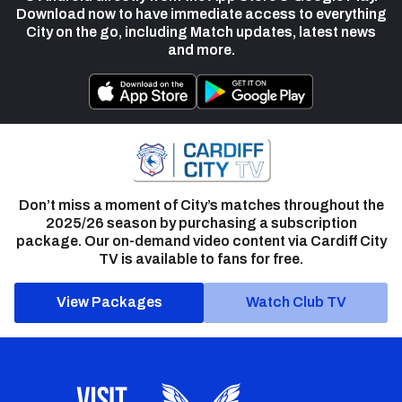
Download now to have immediate access to everything
City on the go, including Match updates, latest news
and more.
Don’t miss a moment of City’s matches throughout the
2025/26 season by purchasing a subscription
package. Our on-demand video content via Cardiff City
TV is available to fans for free.
View Packages
Watch Club TV