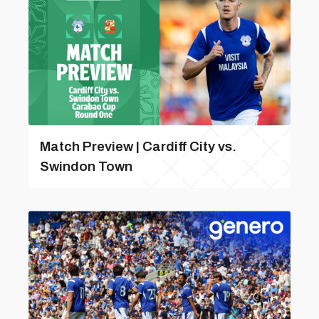
Match Preview | Cardiff City vs.
Swindon Town