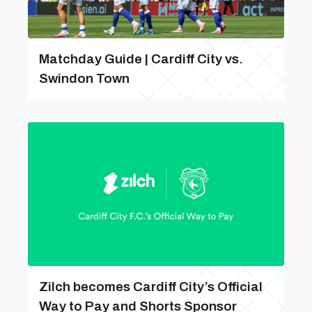
Matchday Guide | Cardiff City vs.
Swindon Town
Zilch becomes Cardiff City’s Official
Way to Pay and Shorts Sponsor