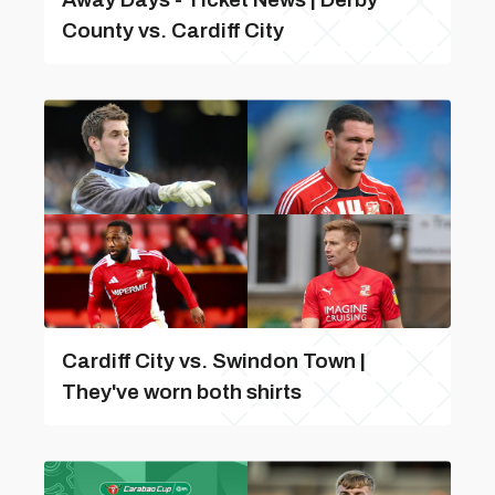
County vs. Cardiff City
Cardiff City vs. Swindon Town |
They've worn both shirts