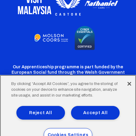
Our Apprenticeship programme is part funded by the
European Social fund through the Welsh Government
By clicking “Accept All Cookies”, you agree to the storing of
cookies on your device to enhance site navigation, analyze
Cardiff
Cardiff
Cardiff
Cardiff
Cardiff
site usage, and assist in our marketing efforts.
FC
FC
FC
FC
FC
Footer
Twitter
Facebook
Instagram
YouTube
TikTok
Terms of Use
Accessibility
Company Details
Reject All
Accept All
Privacy Policy
Cookie Policy
menu
© 2026 Cardiff City Football Club Ltd.
Cookies Settings