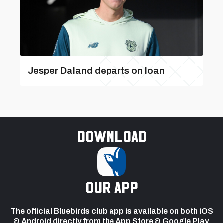
Jesper Daland departs on loan
Download
our app
The official Bluebirds club app is available on both iOS
& Android directly from the App Store & Google Play.