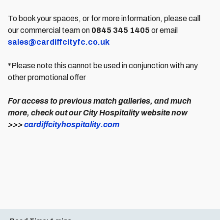
To book your spaces, or for more information, please call
our commercial team on
0845 345 1405
or email
sales@cardiffcityfc.co.uk
*Please note this cannot be used in conjunction with any
other promotional offer
For access to previous match galleries, and much
more, check out our City Hospitality website now
>>>
cardiffcityhospitality.com