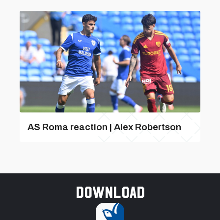
AS Roma reaction | Alex Robertson
Download