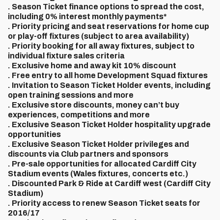
. Season Ticket finance options to spread the cost,
including 0% interest monthly payments*
. Priority pricing and seat reservations for home cup
or play-off fixtures (subject to area availability)
. Priority booking for all away fixtures, subject to
individual fixture sales criteria
. Exclusive home and away kit 10% discount
. Free entry to all home Development Squad fixtures
. Invitation to Season Ticket Holder events, including
open training sessions and more
. Exclusive store discounts, money can’t buy
experiences, competitions and more
. Exclusive Season Ticket Holder hospitality upgrade
opportunities
. Exclusive Season Ticket Holder privileges and
discounts via Club partners and sponsors
. Pre-sale opportunities for allocated Cardiff City
Stadium events (Wales fixtures, concerts etc.)
. Discounted Park & Ride at Cardiff west (Cardiff City
Stadium)
. Priority access to renew Season Ticket seats for
2016/17