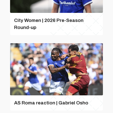
City Women | 2026 Pre-Season
Round-up
AS Roma reaction | Gabriel Osho