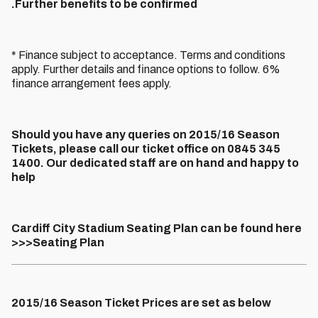
.
Further benefits to be confirmed
* Finance subject to acceptance. Terms and conditions
apply. Further details and finance options to follow. 6%
finance arrangement fees apply.
Should you have any queries on 2015/16 Season
Tickets, please call our ticket office on 0845 345
1400. Our dedicated staff are on hand and happy to
help
Cardiff City Stadium Seating Plan can be found here
>>>Seating Plan
2015/16 Season Ticket Prices are set as below