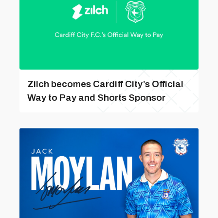
Zilch becomes Cardiff City’s Official
Way to Pay and Shorts Sponsor