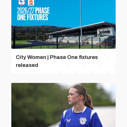
City Women | Phase One fixtures
released