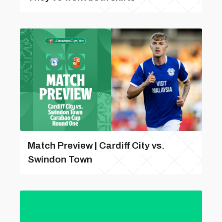
Match Preview | Cardiff City vs.
Swindon Town