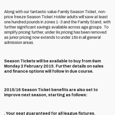
Along with our fantastic value Family Season Ticket, non-
price freeze Season Ticket Holder adults will save at least
one hundred pounds in zones 1-3 and the Family Stand, with
further significant savings available across age groups. To
simplify pricing further, under 9s pricing has been removed
as junior pricing now extends to under 16s in all general
admission areas.
Season Tickets will be available to buy from 9am
Monday 2 February 2015. Further details on sales
and finance options will follow in due course.
2015/16 Season Ticket benefits are also set to
improve next season, starting as follows:
. Your seat guaranteed for all league fixtures.