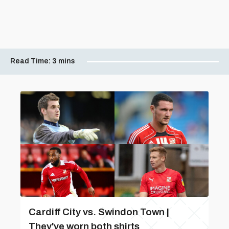
Read Time:
3 mins
Cardiff City vs. Swindon Town |
They've worn both shirts