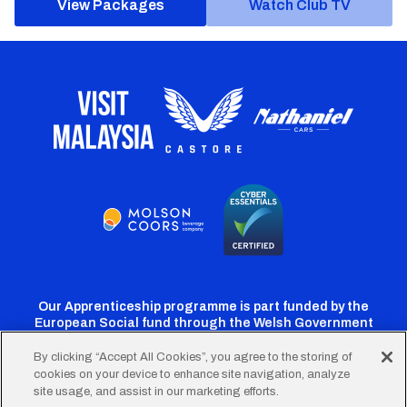
View Packages
Watch Club TV
Our Apprenticeship programme is part funded by the
European Social fund through the Welsh Government
By clicking “Accept All Cookies”, you agree to the storing of
cookies on your device to enhance site navigation, analyze
Cardiff
Cardiff
Cardiff
Cardiff
Cardiff
site usage, and assist in our marketing efforts.