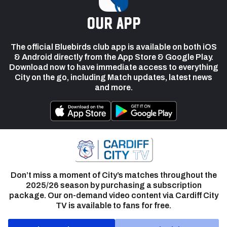
our app
The official Bluebirds club app is available on both iOS
& Android directly from the App Store & Google Play.
Download now to have immediate access to everything
City on the go, including Match updates, latest news
and more.
Don’t miss a moment of City’s matches throughout the
2025/26 season by purchasing a subscription
package. Our on-demand video content via Cardiff City
TV is available to fans for free.