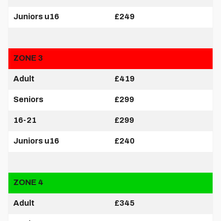
Juniors u16
£249
ZONE 3
Adult
£419
Seniors
£299
16-21
£299
Juniors u16
£240
ZONE 4
Adult
£345