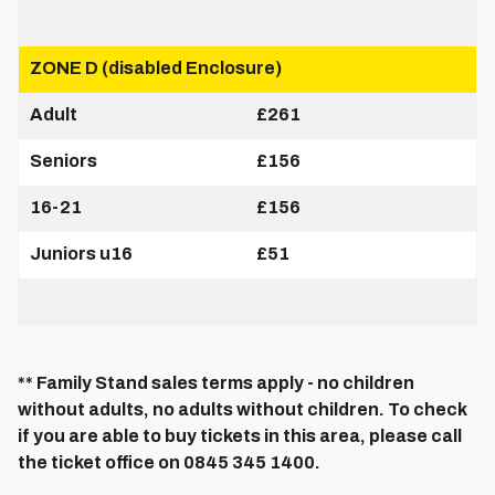
ZONE D (disabled Enclosure)
Adult
£261
Seniors
£156
16-21
£156
Juniors u16
£51
** Family Stand sales terms apply - no children
without adults, no adults without children. To check
if you are able to buy tickets in this area, please call
the ticket office on 0845 345 1400.