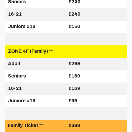
Seniors
£240
16-21
£240
Juniors u16
£156
ZONE 4F (Family) **
Adult
£299
Seniors
£169
16-21
£169
Juniors u16
£69
Family Ticket **
£699