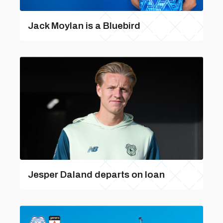
Jack Moylan is a Bluebird
Jesper Daland departs on loan