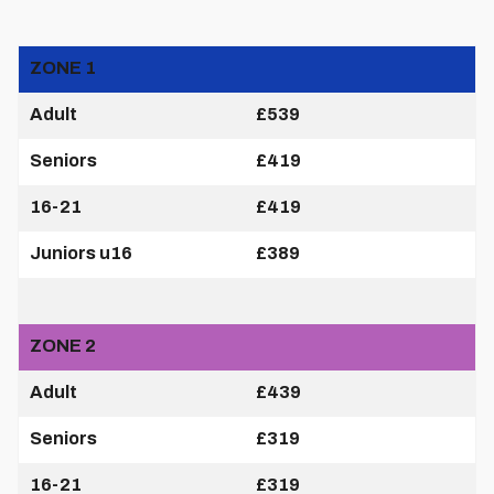
ZONE 1
Adult
£539
Seniors
£419
16-21
£419
Juniors u16
£389
ZONE 2
Adult
£439
Seniors
£319
16-21
£319