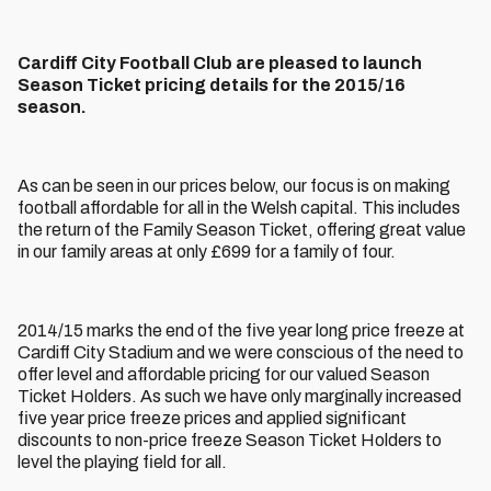
Cardiff City Football Club are pleased to launch
Season Ticket pricing details for the 2015/16
season.
As can be seen in our prices below, our focus is on making
football affordable for all in the Welsh capital. This includes
the return of the Family Season Ticket, offering great value
in our family areas at only £699 for a family of four.
2014/15 marks the end of the five year long price freeze at
Cardiff City Stadium and we were conscious of the need to
offer level and affordable pricing for our valued Season
Ticket Holders. As such we have only marginally increased
five year price freeze prices and applied significant
discounts to non-price freeze Season Ticket Holders to
level the playing field for all.