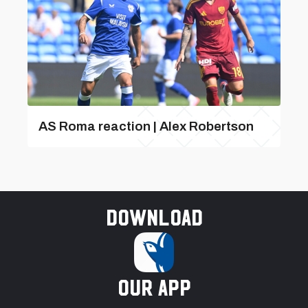
AS Roma reaction | Alex Robertson
Download
our app