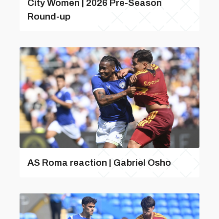
City Women | 2026 Pre-Season
Round-up
AS Roma reaction | Gabriel Osho