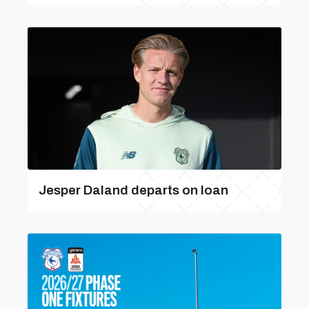
Jesper Daland departs on loan