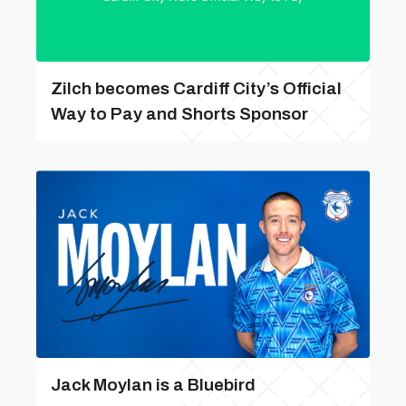
Zilch becomes Cardiff City’s Official
Way to Pay and Shorts Sponsor
Jack Moylan is a Bluebird