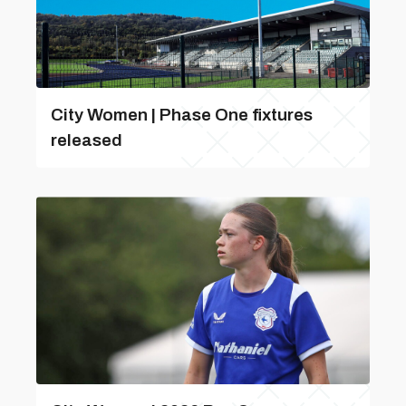
City Women | Phase One fixtures
released