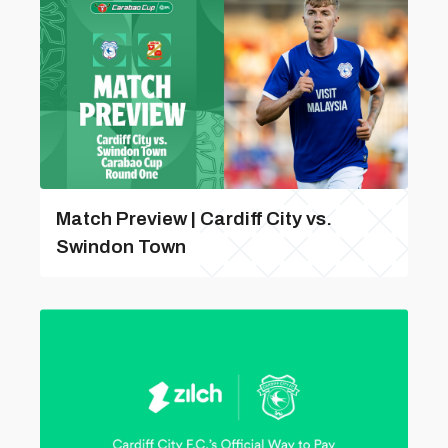
Match Preview | Cardiff City vs.
Swindon Town