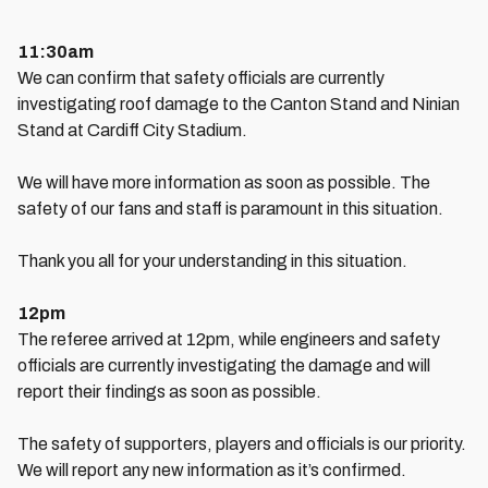
11:30am
We can confirm that safety officials are currently
investigating roof damage to the Canton Stand and Ninian
Stand at Cardiff City Stadium.
We will have more information as soon as possible. The
safety of our fans and staff is paramount in this situation.
Thank you all for your understanding in this situation.
12pm
The referee arrived at 12pm, while engineers and safety
officials are currently investigating the damage and will
report their findings as soon as possible.
The safety of supporters, players and officials is our priority.
We will report any new information as it’s confirmed.