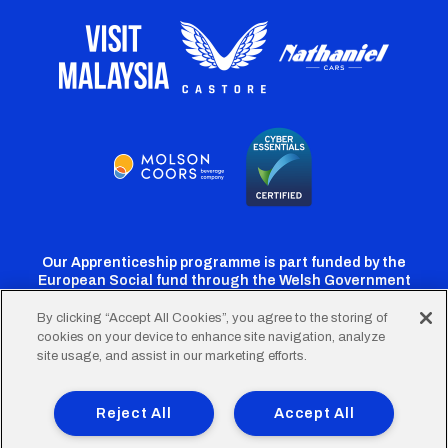
Our Apprenticeship programme is part funded by the
European Social fund through the Welsh Government
By clicking “Accept All Cookies”, you agree to the storing of
cookies on your device to enhance site navigation, analyze
Cardiff
Cardiff
Cardiff
Cardiff
Cardiff
site usage, and assist in our marketing efforts.
FC
FC
FC
FC
FC
Footer
Twitter
Facebook
Instagram
YouTube
TikTok
Terms of Use
Accessibility
Company Details
Reject All
Accept All
Privacy Policy
Cookie Policy