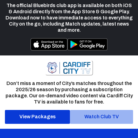
The official Bluebirds club app is available on both iOS
& Android directly from the App Store & Google Play.
Download now to have immediate access to everything
City on the go, including Match updates, latest news
and more.
Don’t miss a moment of City’s matches throughout the
2025/26 season by purchasing a subscription
package. Our on-demand video content via Cardiff City
TV is available to fans for free.
View Packages
Watch Club TV