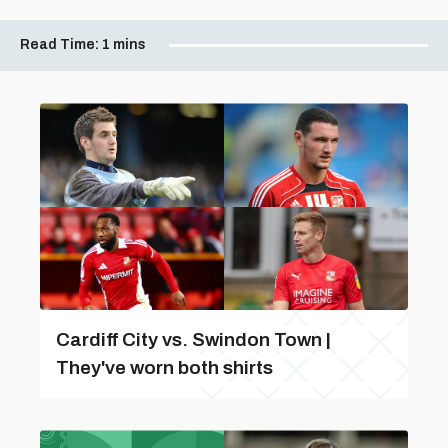
Read Time:
1 mins
Cardiff City vs. Swindon Town |
They've worn both shirts