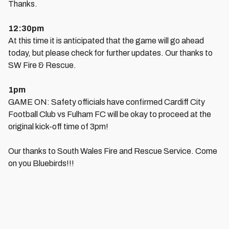
Thanks.
12:30pm
At this time it is anticipated that the game will go ahead
today, but please check for further updates. Our thanks to
SW Fire & Rescue.
1pm
GAME ON: Safety officials have confirmed Cardiff City
Football Club vs Fulham FC will be okay to proceed at the
original kick-off time of 3pm!
Our thanks to South Wales Fire and Rescue Service . Come
on you Bluebirds!!!