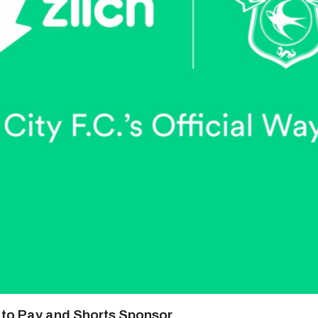
y to Pay and Shorts Sponsor