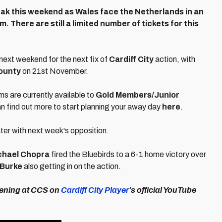
ak this weekend as Wales face the Netherlands in an
m. There are still a limited number of tickets for this
 next weekend for the next fix of
Cardiff City
action, with
ounty
on 21st November.
ams are currently available to
Gold Members/Junior
an find out more to start planning your away day
here
.
nter with next week's opposition.
chael Chopra
fired the Bluebirds to a 6-1 home victory over
 Burke
also getting in on the action.
vening at CCS on
Cardiff City Player
's official YouTube