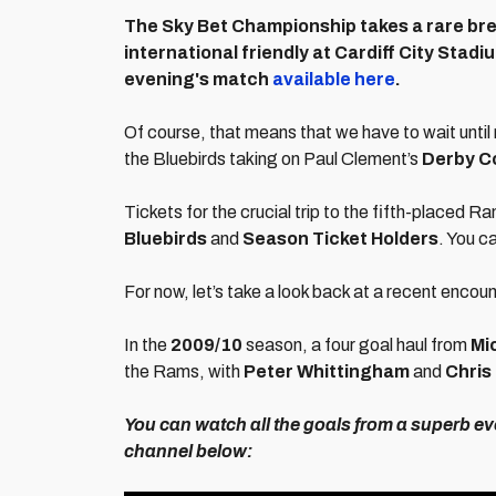
The Sky Bet Championship takes a rare bre
international friendly at Cardiff City Stadiu
evening's match
available here
.
Of course, that means that we have to wait until
the Bluebirds taking on Paul Clement’s
Derby C
Tickets for the crucial trip to the fifth-placed R
Bluebirds
and
Season Ticket Holders
. You c
For now, let’s take a look back at a recent encou
In the
2009/10
season, a four goal haul from
Mi
the Rams, with
Peter Whittingham
and
Chris
You can watch all the goals from a superb e
channel below: