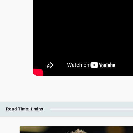
Read Time:
1 mins