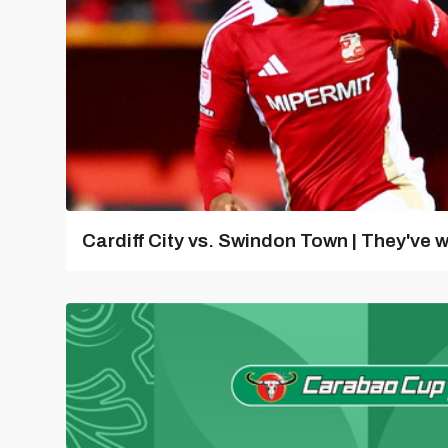
Cardiff City vs. Swindon Town | They've w