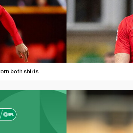
orn both shirts