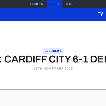
Tickets
Club
Store
TV
CLUB NEWS
 CARDIFF CITY 6-1 D
13TH NOVEMBER 2015