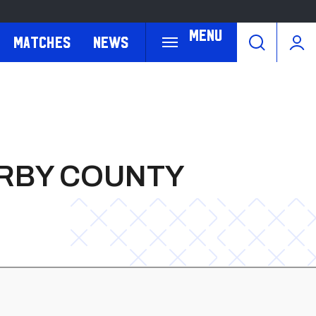
Menu
Matches
News
ERBY COUNTY