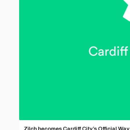
Zilch becomes Cardiff City’s Official Wa