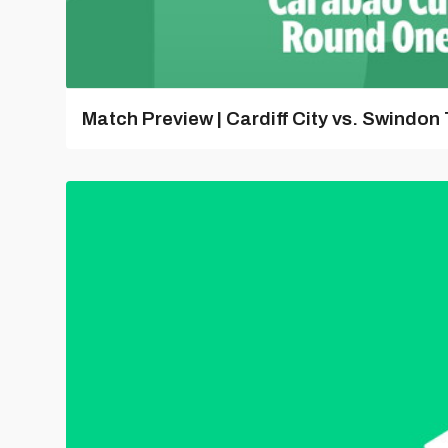
Match Preview | Cardiff City vs. Swindon