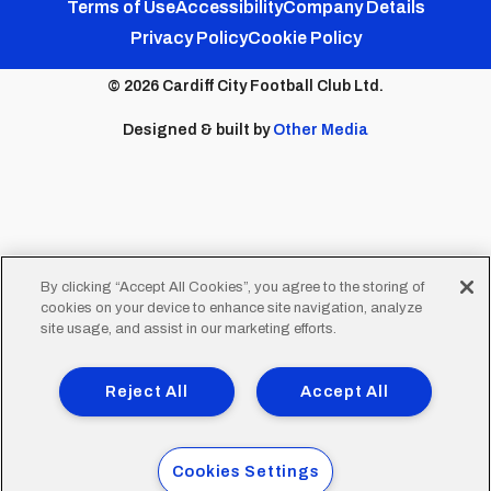
Footer
Twitter
Facebook
Instagram
YouTube
TikTok
Terms of Use
Accessibility
Company Details
Privacy Policy
Cookie Policy
menu
© 2026 Cardiff City Football Club Ltd.
Designed & built by
Other Media
By clicking “Accept All Cookies”, you agree to the storing of
cookies on your device to enhance site navigation, analyze
site usage, and assist in our marketing efforts.
Reject All
Accept All
Cookies Settings