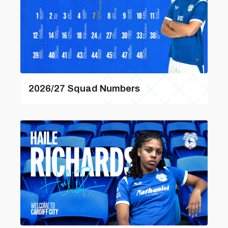
2026/27 Squad Numbers