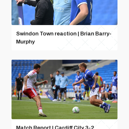
Swindon Town reaction | Brian Barry-
Murphy
Match Report | Cardiff City 3-2