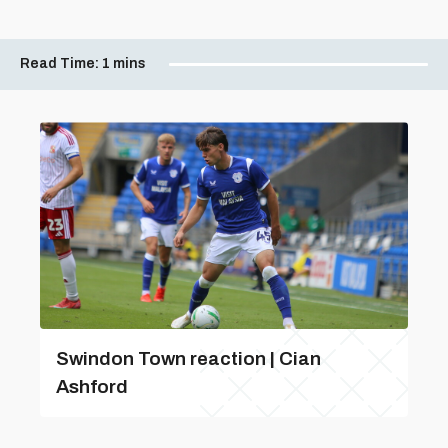
Read Time:
1 mins
Swindon Town reaction | Cian
Ashford