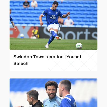
Swindon Town reaction | Yousef
Salech