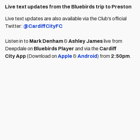
Live text updates from the Bluebirds trip to Preston
Live text updates are also available via the Club's official
Twitter:
@CardiffCityFC
Listen in to
Mark Denham
&
Ashley James
live from
Deepdale on
Bluebirds Player
and via the
Cardiff
City
App
(Download on
Apple
&
Android
) from
2:50pm
.