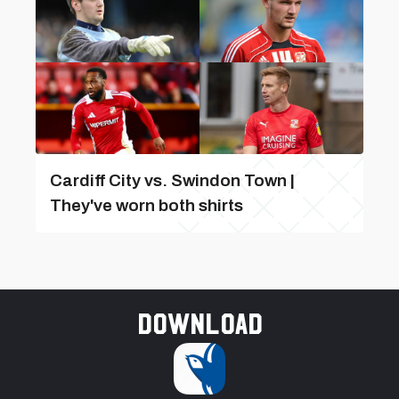
Cardiff City vs. Swindon Town |
They've worn both shirts
Download