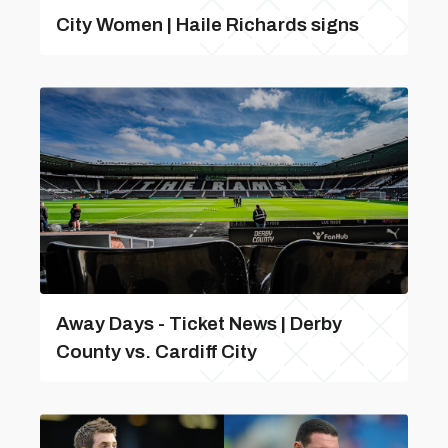
City Women | Haile Richards signs
Away Days - Ticket News | Derby
County vs. Cardiff City