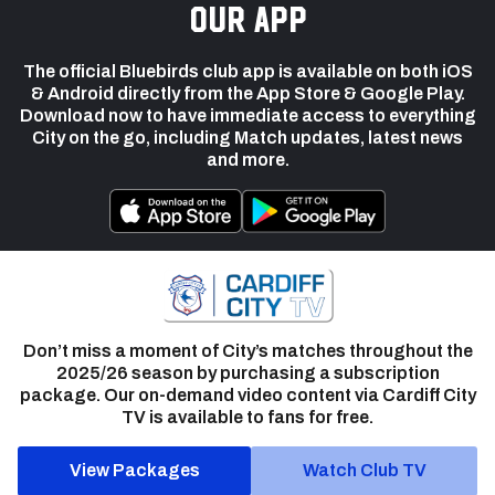
our app
The official Bluebirds club app is available on both iOS
& Android directly from the App Store & Google Play.
Download now to have immediate access to everything
City on the go, including Match updates, latest news
and more.
Don’t miss a moment of City’s matches throughout the
2025/26 season by purchasing a subscription
package. Our on-demand video content via Cardiff City
TV is available to fans for free.
View Packages
Watch Club TV