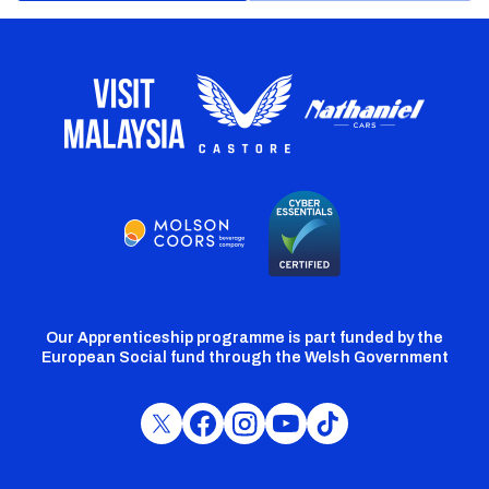
Our Apprenticeship programme is part funded by the
European Social fund through the Welsh Government
Cardiff
Cardiff
Cardiff
Cardiff
Cardiff
FC
FC
FC
FC
FC