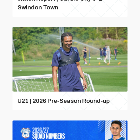
Swindon Town
U21 | 2026 Pre-Season Round-up