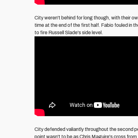
City weren't behind for long though, with their ow
time at the end of the first half. Fabio fouled 
to fire Russell Slade's side level.
City defended valiantly throughout the second p
point wasn't to be as Chris Maguire's cross from