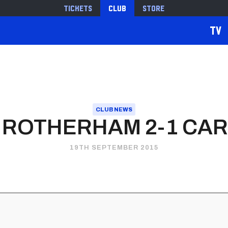
Tickets
Club
Store
TV
CLUB NEWS
 ROTHERHAM 2-1 CARD
19TH SEPTEMBER 2015