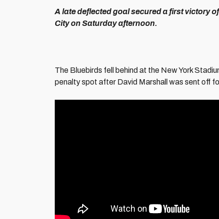
A late deflected goal secured a first victory
City on Saturday afternoon.
The Bluebirds fell behind at the New York Stadiu
penalty spot after David Marshall was sent off f