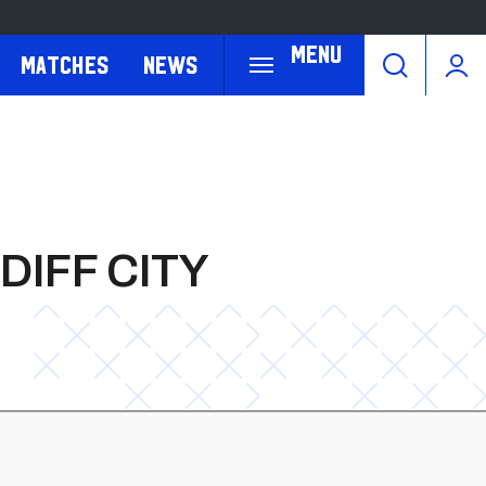
Menu
Matches
News
IFF CITY