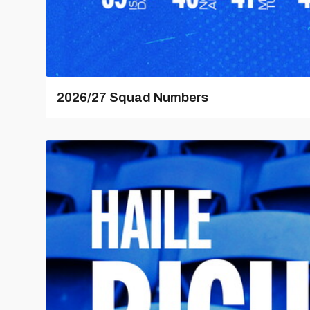
2026/27 Squad Numbers