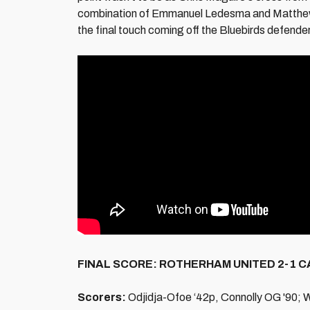
combination of Emmanuel Ledesma and Matthew Con
the final touch coming off the Bluebirds defender
FINAL SCORE: ROTHERHAM UNITED 2-1 C
Scorers:
Odjidja-Ofoe ‘42p, Connolly OG '90; 