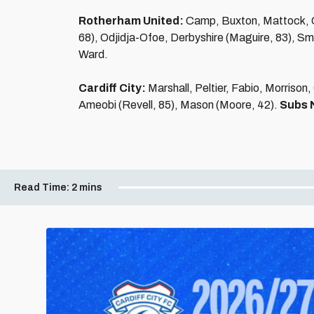
Rotherham United:
Camp, Buxton, Mattock, C
68), Odjidja-Ofoe, Derbyshire (Maguire, 83), S
Ward.
Cardiff City:
Marshall, Peltier, Fabio, Morrison
Ameobi (Revell, 85), Mason (Moore, 42).
Subs 
Read Time:
2 mins