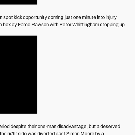
n spot kick opportunity coming just one minute into injury
in the box by Fared Rawson with Peter Whittingham stepping up
eriod despite their one-man disadvantage, but a deserved
 the right side was diverted past Simon Moore by a