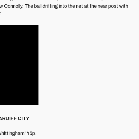
nolly. The ball drifting into the net at the near post with
.
ARDIFF CITY
Whittingham '45p.