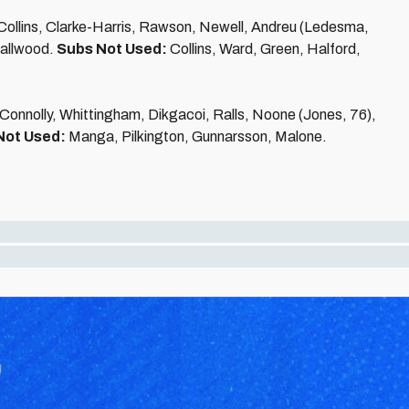
ollins, Clarke-Harris, Rawson, Newell, Andreu (Ledesma,
mallwood.
Subs Not Used:
Collins, Ward, Green, Halford,
, Connolly, Whittingham, Dikgacoi, Ralls, Noone (Jones, 76),
Not Used:
Manga, Pilkington, Gunnarsson, Malone.