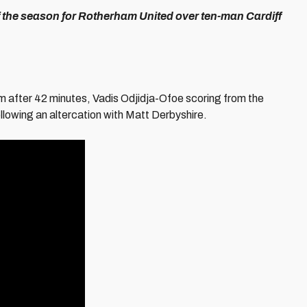
 of the season for Rotherham United over ten-man Cardiff
m after 42 minutes, Vadis Odjidja-Ofoe scoring from the
ollowing an altercation with Matt Derbyshire.