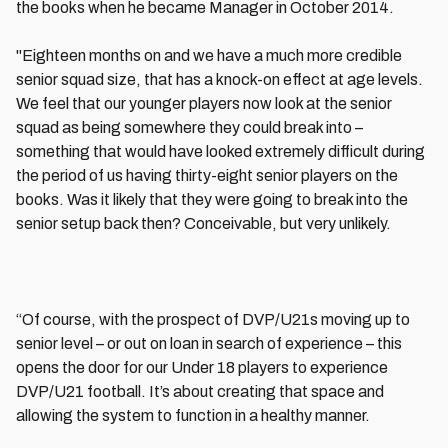
the books when he became Manager in October 2014.
"Eighteen months on and we have a much more credible
senior squad size, that has a knock-on effect at age levels.
We feel that our younger players now look at the senior
squad as being somewhere they could break into –
something that would have looked extremely difficult during
the period of us having thirty-eight senior players on the
books. Was it likely that they were going to break into the
senior setup back then? Conceivable, but very unlikely.
“Of course, with the prospect of DVP/U21s moving up to
senior level – or out on loan in search of experience – this
opens the door for our Under 18 players to experience
DVP/U21 football. It’s about creating that space and
allowing the system to function in a healthy manner.