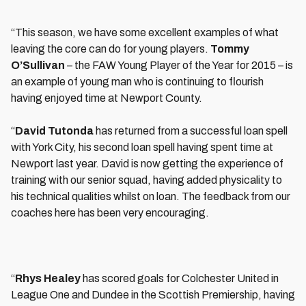
“This season, we have some excellent examples of what
leaving the core can do for young players.
Tommy
O’Sullivan
– the FAW Young Player of the Year for 2015 – is
an example of young man who is continuing to flourish
having enjoyed time at Newport County.
“
David Tutonda
has returned from a successful loan spell
with York City, his second loan spell having spent time at
Newport last year. David is now getting the experience of
training with our senior squad, having added physicality to
his technical qualities whilst on loan. The feedback from our
coaches here has been very encouraging.
“
Rhys Healey
has scored goals for Colchester United in
League One and Dundee in the Scottish Premiership, having