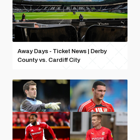
Away Days - Ticket News | Derby
County vs. Cardiff City