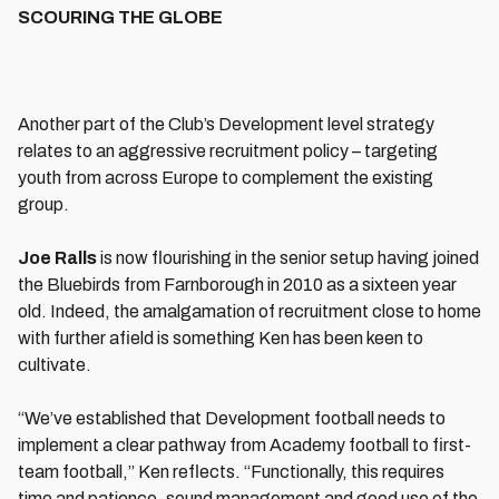
SCOURING THE GLOBE
Another part of the Club’s Development level strategy
relates to an aggressive recruitment policy – targeting
youth from across Europe to complement the existing
group.
Joe Ralls
is now flourishing in the senior setup having joined
the Bluebirds from Farnborough in 2010 as a sixteen year
old. Indeed, the amalgamation of recruitment close to home
with further afield is something Ken has been keen to
cultivate.
“We’ve established that Development football needs to
implement a clear pathway from Academy football to first-
team football,” Ken reflects. “Functionally, this requires
time and patience, sound management and good use of the