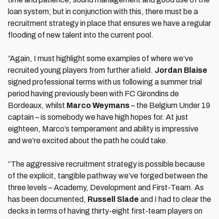
loan system; but in conjunction with this, there must be a
recruitment strategy in place that ensures we have a regular
flooding of new talent into the current pool.
“Again, I must highlight some examples of where we’ve
recruited young players from further afield.
Jordan Blaise
signed professional terms with us following a summer trial
period having previously been with FC Girondins de
Bordeaux, whilst
Marco Weymans
– the Belgium Under 19
captain – is somebody we have high hopes for. At just
eighteen, Marco’s temperament and ability is impressive
and we’re excited about the path he could take.
“The aggressive recruitment strategy is possible because
of the explicit, tangible pathway we’ve forged between the
three levels – Academy, Development and First-Team. As
has been documented,
Russell Slade
and I had to clear the
decks in terms of having thirty-eight first-team players on