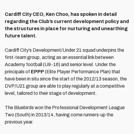
Cardiff City CEO, Ken Choo, has spoken in detail
regarding the Club’s current development policy and
the structures in place for nurturing and unearthing
future talent.
Cardiff City’s Development/Under 21 squad underpins the
first-team group, acting as an essential link between
Academy football (U9-16) and senior level. Under the
principals of
EPPP
(Elite Player Performance Plan) that
have been in situ since the start of the 2012/13 season, the
DVP/U21 group are able to play regularly at a competitive
level, tailored to their stage of development.
The Bluebirds won the Professional Development League
Two (South) in 2013/14, having come runners-up the
previous year.