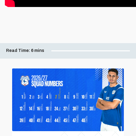
Read Time:
6 mins