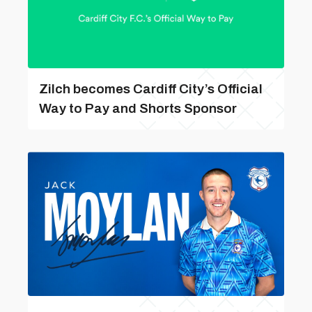
Zilch becomes Cardiff City’s Official
Way to Pay and Shorts Sponsor