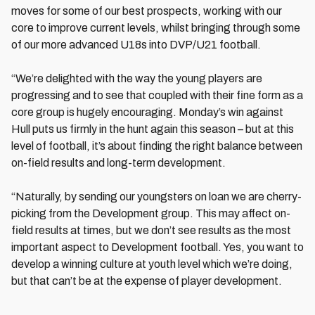
moves for some of our best prospects, working with our
core to improve current levels, whilst bringing through some
of our more advanced U18s into DVP/U21 football.
“We’re delighted with the way the young players are
progressing and to see that coupled with their fine form as a
core group is hugely encouraging. Monday’s win against
Hull puts us firmly in the hunt again this season – but at this
level of football, it’s about finding the right balance between
on-field results and long-term development.
“Naturally, by sending our youngsters on loan we are cherry-
picking from the Development group. This may affect on-
field results at times, but we don’t see results as the most
important aspect to Development football. Yes, you want to
develop a winning culture at youth level which we’re doing,
but that can’t be at the expense of player development.