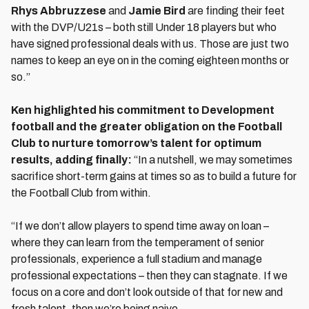
Rhys Abbruzzese
and
Jamie Bird
are finding their feet
with the DVP/U21s – both still Under 18 players but who
have signed professional deals with us. Those are just two
names to keep an eye on in the coming eighteen months or
so.”
Ken highlighted his commitment to Development
football and the greater obligation on the Football
Club to nurture tomorrow’s talent for optimum
results, adding finally:
“In a nutshell, we may sometimes
sacrifice short-term gains at times so as to build a future for
the Football Club from within.
“If we don’t allow players to spend time away on loan –
where they can learn from the temperament of senior
professionals, experience a full stadium and manage
professional expectations – then they can stagnate. If we
focus on a core and don’t look outside of that for new and
fresh talent, then we’re being naive.