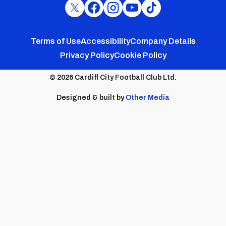
Cardiff
Cardiff
Cardiff
Cardiff
Cardiff
FC
FC
FC
FC
FC
Footer
Twitter
Facebook
Instagram
YouTube
TikTok
Terms of Use
Accessibility
Company Details
Privacy Policy
Cookie Policy
menu
© 2026 Cardiff City Football Club Ltd.
Designed & built by
Other Media