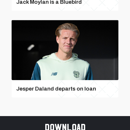
Jack Moylan is a Bluebird
Jesper Daland departs on loan
Download