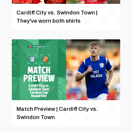
Cardiff City vs. Swindon Town |
They've worn both shirts
Match Preview | Cardiff City vs.
Swindon Town