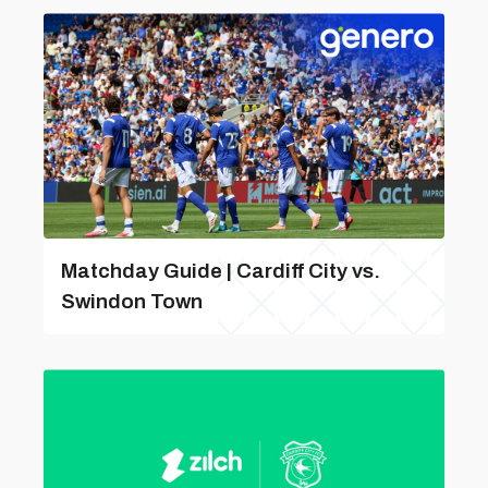
Matchday Guide | Cardiff City vs.
Swindon Town