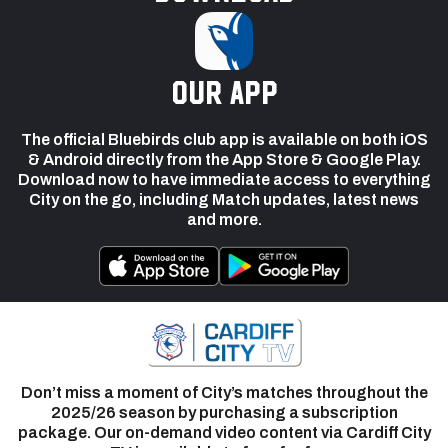
our app
The official Bluebirds club app is available on both iOS
& Android directly from the App Store & Google Play.
Download now to have immediate access to everything
City on the go, including Match updates, latest news
and more.
Don’t miss a moment of City’s matches throughout the
2025/26 season by purchasing a subscription
package. Our on-demand video content via Cardiff City