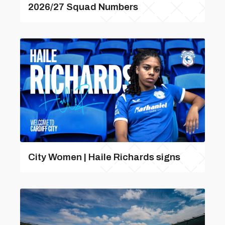
2026/27 Squad Numbers
City Women | Haile Richards signs