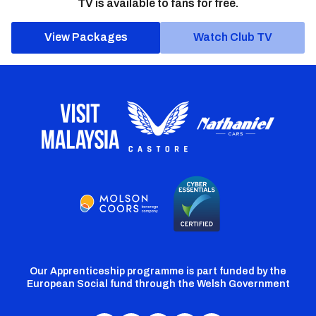
TV is available to fans for free.
View Packages
Watch Club TV
Our Apprenticeship programme is part funded by the
European Social fund through the Welsh Government