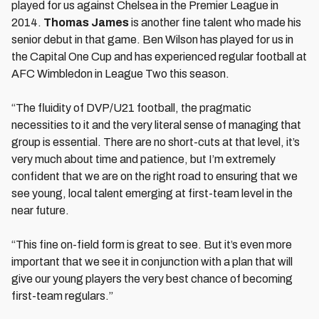
played for us against Chelsea in the Premier League in
2014.
Thomas James
is another fine talent who made his
senior debut in that game. Ben Wilson has played for us in
the Capital One Cup and has experienced regular football at
AFC Wimbledon in League Two this season.
“The fluidity of DVP/U21 football, the pragmatic
necessities to it and the very literal sense of managing that
group is essential. There are no short-cuts at that level, it’s
very much about time and patience, but I’m extremely
confident that we are on the right road to ensuring that we
see young, local talent emerging at first-team level in the
near future.
“This fine on-field form is great to see. But it’s even more
important that we see it in conjunction with a plan that will
give our young players the very best chance of becoming
first-team regulars.”