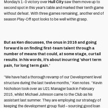
Monday’s 1-0 victory over
Hull City
saw them move up to
second spot in this year’s table and marked their tenth game
without defeat. With three games remaining, another end of
season Play-Off spot looks to be well within grasp.
But as Ken discusses, the onus in 2016 and going
forward is on finding first-team talent through a
number of means that could, at some stage, curtail
results. In his words, it’s about incurring ‘short term
pain, for long term gain.’
“We have had a thorough revamp of our Development level
structure during the last twelve months,” Ken notes. “Kevin
Nicholson took over as U21 Manager back in February
2015, whilst Michael Johnson came to the Club as his
assistant last summer. They are employing our strategy of
keeping the development group fluid – sourcing good loan