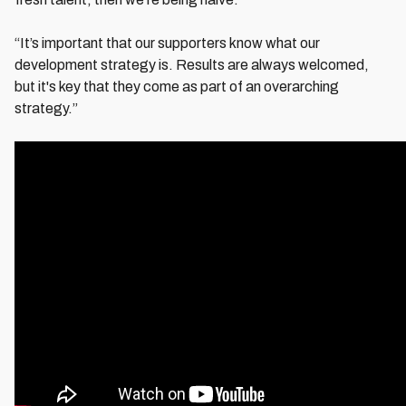
“It’s important that our supporters know what our
development strategy is. Results are always welcomed,
but it's key that they come as part of an overarching
strategy.”