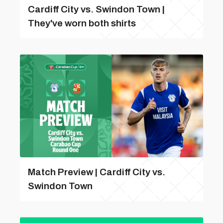
Cardiff City vs. Swindon Town |
They've worn both shirts
Match Preview | Cardiff City vs.
Swindon Town