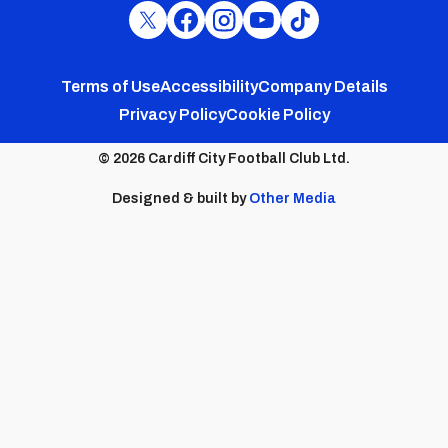
Cardiff
Cardiff
Cardiff
Cardiff
Cardiff
FC
FC
FC
FC
FC
Footer
Twitter
Facebook
Instagram
YouTube
TikTok
Terms of Use
Accessibility
Company Details
Privacy Policy
Cookie Policy
menu
© 2026 Cardiff City Football Club Ltd.
Designed & built by
Other Media