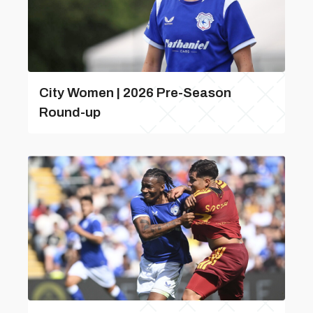
City Women | 2026 Pre-Season
Round-up