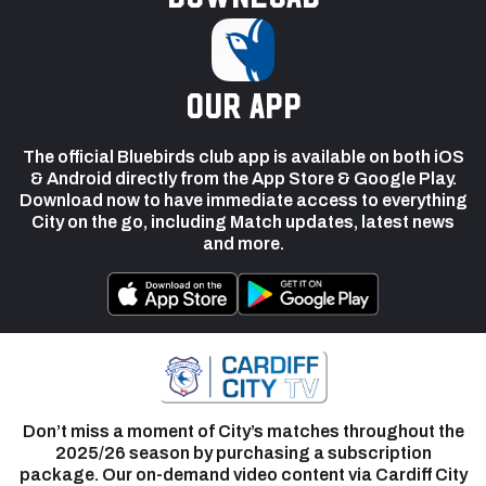
our app
The official Bluebirds club app is available on both iOS
& Android directly from the App Store & Google Play.
Download now to have immediate access to everything
City on the go, including Match updates, latest news
and more.
Don’t miss a moment of City’s matches throughout the
2025/26 season by purchasing a subscription
package. Our on-demand video content via Cardiff City