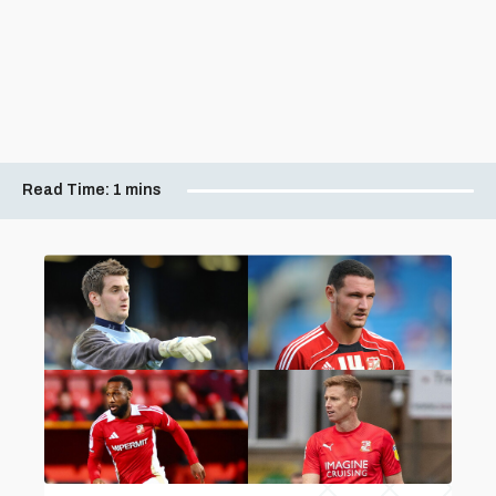
Read Time:
1 mins