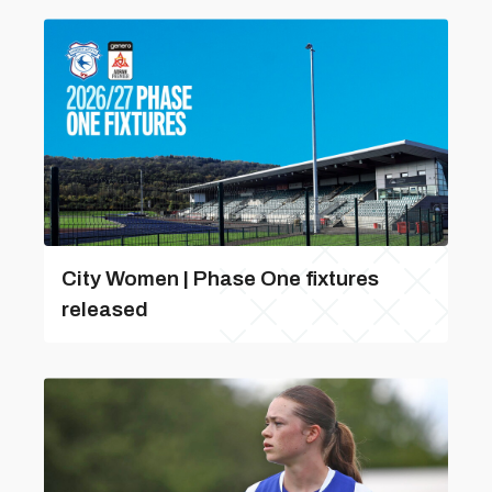
City Women | Phase One fixtures
released