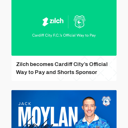
Zilch becomes Cardiff City’s Official
Way to Pay and Shorts Sponsor