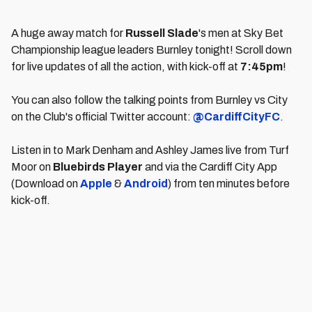
A huge away match for
Russell Slade
's men at Sky Bet
Championship league leaders Burnley tonight! Scroll down
for live updates of all the action, with kick-off at
7:45
pm
!
You can also follow the talking points from Burnley vs City
on the Club's official Twitter account:
@CardiffCityFC
.
Listen in to Mark Denham and Ashley James live from Turf
Moor on
Bluebirds Player
and via the Cardiff City App
(Download on
Apple
&
Android
) from ten minutes before
kick-off.