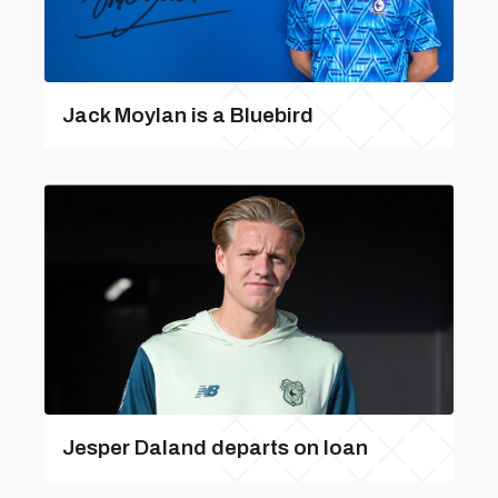
Jack Moylan is a Bluebird
Jesper Daland departs on loan