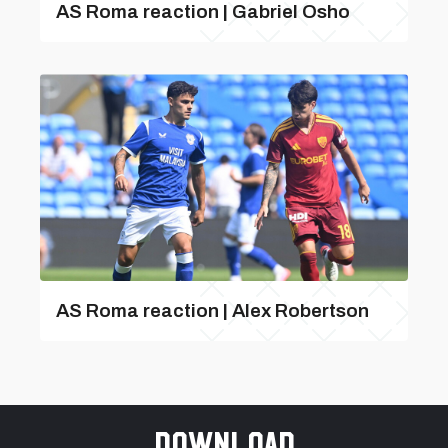
AS Roma reaction | Gabriel Osho
AS Roma reaction | Alex Robertson
Download