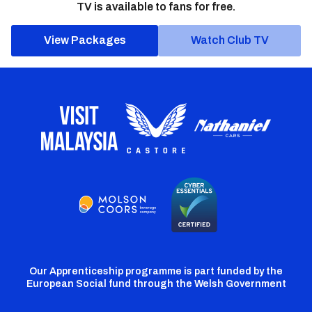
TV is available to fans for free.
View Packages
Watch Club TV
Our Apprenticeship programme is part funded by the
European Social fund through the Welsh Government