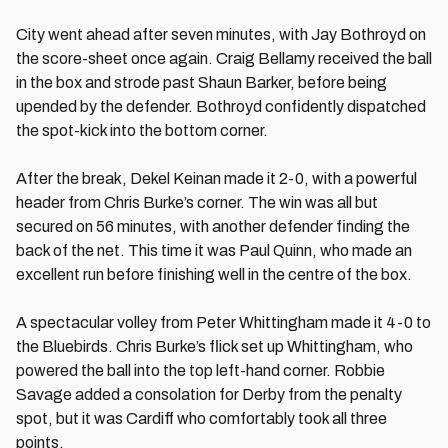
City went ahead after seven minutes, with Jay Bothroyd on
the score-sheet once again. Craig Bellamy received the ball
in the box and strode past Shaun Barker, before being
upended by the defender. Bothroyd confidently dispatched
the spot-kick into the bottom corner.
After the break, Dekel Keinan made it 2-0, with a powerful
header from Chris Burke’s corner. The win was all but
secured on 56 minutes, with another defender finding the
back of the net. This time it was Paul Quinn, who made an
excellent run before finishing well in the centre of the box.
A spectacular volley from Peter Whittingham made it 4-0 to
the Bluebirds. Chris Burke’s flick set up Whittingham, who
powered the ball into the top left-hand corner. Robbie
Savage added a consolation for Derby from the penalty
spot, but it was Cardiff who comfortably took all three
points.