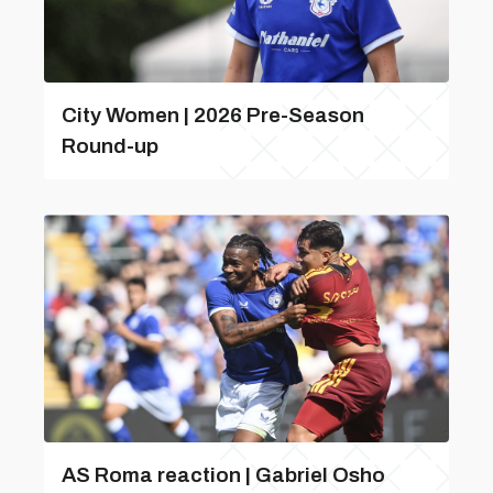
City Women | 2026 Pre-Season
Round-up
AS Roma reaction | Gabriel Osho