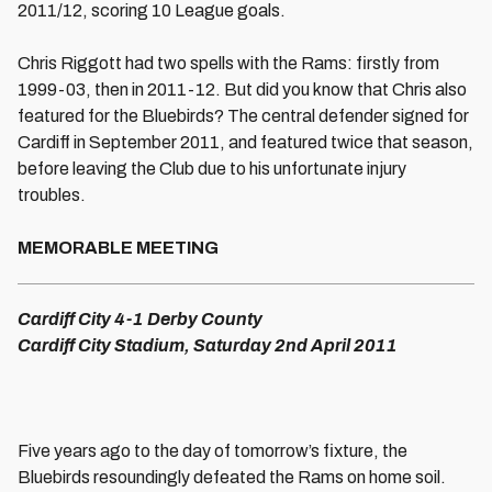
2011/12, scoring 10 League goals.
Chris Riggott had two spells with the Rams: firstly from
1999-03, then in 2011-12. But did you know that Chris also
featured for the Bluebirds? The central defender signed for
Cardiff in September 2011, and featured twice that season,
before leaving the Club due to his unfortunate injury
troubles.
MEMORABLE MEETING
Cardiff City 4-1 Derby County
Cardiff City Stadium, Saturday 2nd April 2011
Five years ago to the day of tomorrow’s fixture, the
Bluebirds resoundingly defeated the Rams on home soil.