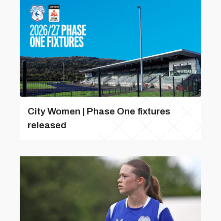
City Women | Phase One fixtures
released