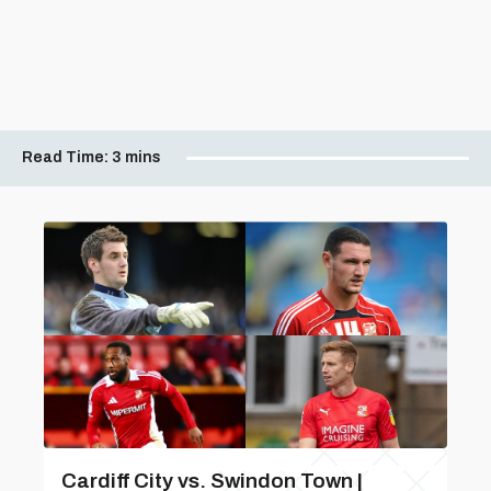
Read Time:
3 mins
Cardiff City vs. Swindon Town |