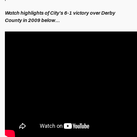
Watch highlights of City's 6-1 victory over Derby
County in 2009 below...