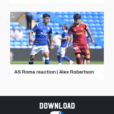
AS Roma reaction | Alex Robertson
Download