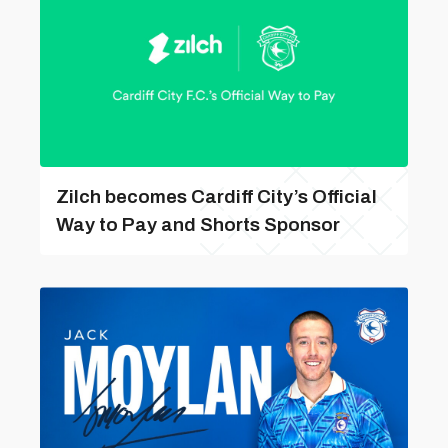
Zilch becomes Cardiff City’s Official
Way to Pay and Shorts Sponsor