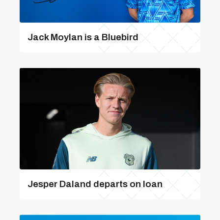
Jack Moylan is a Bluebird
Jesper Daland departs on loan