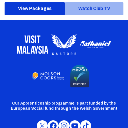
View Packages
Watch Club TV
Our Apprenticeship programme is part funded by the
European Social fund through the Welsh Government