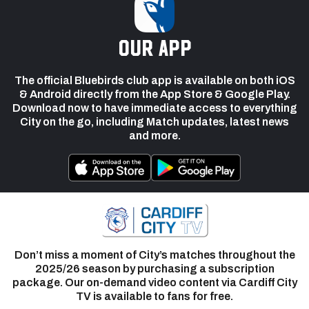
our app
The official Bluebirds club app is available on both iOS
& Android directly from the App Store & Google Play.
Download now to have immediate access to everything
City on the go, including Match updates, latest news
and more.
Don’t miss a moment of City’s matches throughout the
2025/26 season by purchasing a subscription
package. Our on-demand video content via Cardiff City
TV is available to fans for free.