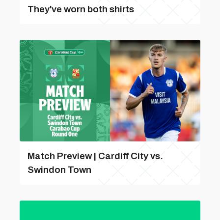
They've worn both shirts
Match Preview | Cardiff City vs.
Swindon Town