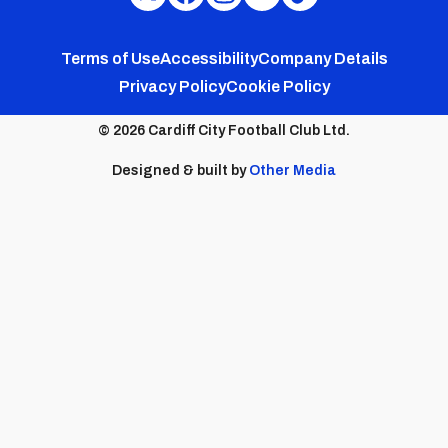
Cardiff
Cardiff
Cardiff
Cardiff
Cardiff
FC
FC
FC
FC
FC
Footer
Twitter
Facebook
Instagram
YouTube
TikTok
Terms of Use
Accessibility
Company Details
Privacy Policy
Cookie Policy
menu
© 2026 Cardiff City Football Club Ltd.
Designed & built by
Other Media