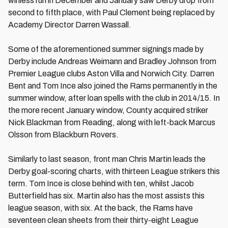
winless run in December and January saw Derby drop from
second to fifth place, with Paul Clement being replaced by
Academy Director Darren Wassall.
Some of the aforementioned summer signings made by
Derby include Andreas Weimann and Bradley Johnson from
Premier League clubs Aston Villa and Norwich City. Darren
Bent and Tom Ince also joined the Rams permanently in the
summer window, after loan spells with the club in 2014/15. In
the more recent January window, County acquired striker
Nick Blackman from Reading, along with left-back Marcus
Olsson from Blackburn Rovers.
Similarly to last season, front man Chris Martin leads the
Derby goal-scoring charts, with thirteen League strikers this
term. Tom Ince is close behind with ten, whilst Jacob
Butterfield has six. Martin also has the most assists this
league season, with six. At the back, the Rams have
seventeen clean sheets from their thirty-eight League