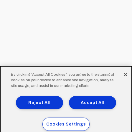
By clicking “Accept All Cookies”, you agree to the storing of
cookies on your device to enhance site navigation, analyze
site usage, and assist in our marketing efforts.
Reject All
Accept All
Cookies Settings