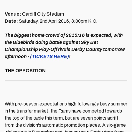
Venue:
Cardiff City Stadium
Date:
Saturday, 2nd April 2016, 3:00pm K.O.
The biggest home crowd of 2015/16 is expected,
with
the Bluebirds doing battle against Sky Bet
Championship Play-Off rivals Derby County tomorrow
afternoon -
(TICKETS HERE)
!
THE OPPOSITION
With pre-season expectations high following a busy summer
in the transfer market, the Rams have competed towards
the top of the table this term, but are seven points adrift
from the division's automatic promotion places. A six-game