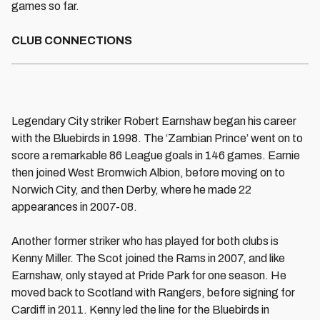
games so far.
CLUB CONNECTIONS
Legendary City striker Robert Earnshaw began his career
with the Bluebirds in 1998. The ‘Zambian Prince’ went on to
score a remarkable 86 League goals in 146 games. Earnie
then joined West Bromwich Albion, before moving on to
Norwich City, and then Derby, where he made 22
appearances in 2007-08.
Another former striker who has played for both clubs is
Kenny Miller. The Scot joined the Rams in 2007, and like
Earnshaw, only stayed at Pride Park for one season. He
moved back to Scotland with Rangers, before signing for
Cardiff in 2011. Kenny led the line for the Bluebirds in