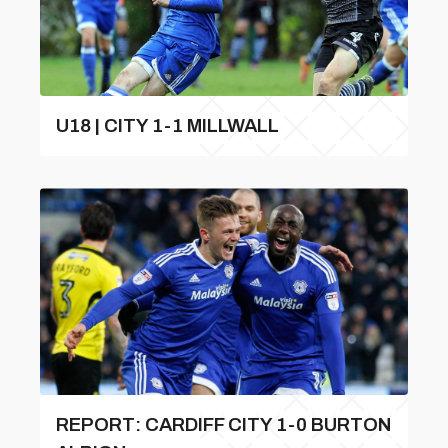
U18 | CITY 1-1 MILLWALL
REPORT: CARDIFF CITY 1-0 BURTON