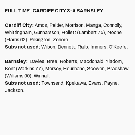
FULL TIME: CARDIFF CITY 3-4 BARNSLEY
Cardiff City:
Amos, Peltier, Morrison, Manga, Connolly,
Whittingham, Gunnarsson, Hoilett (Lambert 75), Noone
(Harris 63), Pilkington, Zohore
Subs not used:
Wilson, Bennett, Ralls, Immers, O’Keefe.
Barnsley:
Davies, Bree, Roberts, Macdonald, Yiadom,
Kent (Watkins 77), Morsey, Hourihane, Scowen, Bradshaw
(Williams 90), Winnall.
Subs not used:
Townsend, Kpekawa, Evans, Payne,
Jackson.