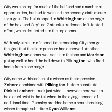
City were on top for much of the half and had a number of
opportunities, but had to wait until the seventy-ninth minute
for a goal. The ball dropped to
Whittingham
on the edge
of the box, and City’s no.7 struck a trademark left-footed
effort, which deflected into the top corner.
With only a minute of normal time remaining City then got
the goal that their late pressure had deserved. Another
Whittingham
corner was sent into the box and
Morrison
got up well to head the ball down to
Pilkington
, who fired
home from close range.
City came within inches of a winner as the impressive
Zohore
combined with
Pilkington
, before substitute
Rickie Lambert
struck just wide. However, there was to
be a cruel twist in the tail when, in the dying seconds of
additional time, Barnsley prodded home a heart-breaking
winner through substitute
Ryan Williams
.