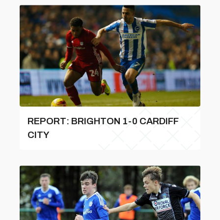
REPORT: BRIGHTON 1-0 CARDIFF
CITY