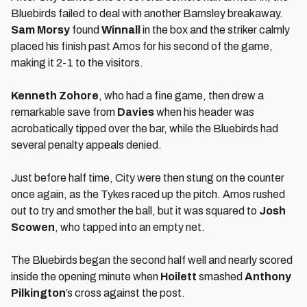
Bluebirds failed to deal with another Barnsley breakaway.
Sam Morsy
found
Winnall
in the box and the striker calmly
placed his finish past Amos for his second of the game,
making it 2-1 to the visitors.
Kenneth Zohore
, who had a fine game, then drew a
remarkable save from
Davies
when his header was
acrobatically tipped over the bar, while the Bluebirds had
several penalty appeals denied.
Just before half time, City were then stung on the counter
once again, as the Tykes raced up the pitch. Amos rushed
out to try and smother the ball, but it was squared to
Josh
Scowen
, who tapped into an empty net.
The Bluebirds began the second half well and nearly scored
inside the opening minute when
Hoilett
smashed
Anthony
Pilkington
’s cross against the post.