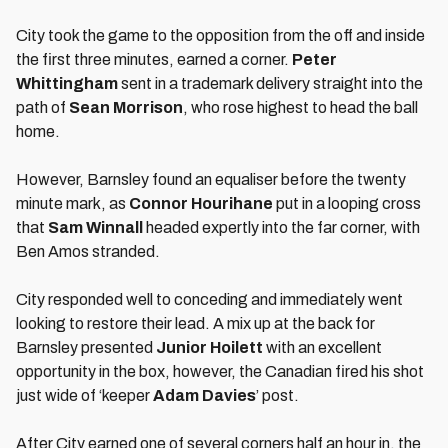
City took the game to the opposition from the off and inside
the first three minutes, earned a corner.
Peter
Whittingham
sent in a trademark delivery straight into the
path of
Sean Morrison
, who rose highest to head the ball
home.
However, Barnsley found an equaliser before the twenty
minute mark, as
Connor Hourihane
put in a looping cross
that
Sam Winnall
headed expertly into the far corner, with
Ben Amos stranded.
City responded well to conceding and immediately went
looking to restore their lead. A mix up at the back for
Barnsley presented
Junior Hoilett
with an excellent
opportunity in the box, however, the Canadian fired his shot
just wide of ‘keeper
Adam Davies
’ post.
After City earned one of several corners half an hour in, the