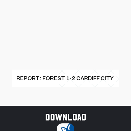
REPORT: FOREST 1-2 CARDIFF CITY
Download