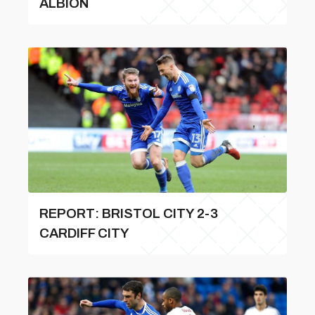
ALBION
REPORT: BRISTOL CITY 2-3
CARDIFF CITY