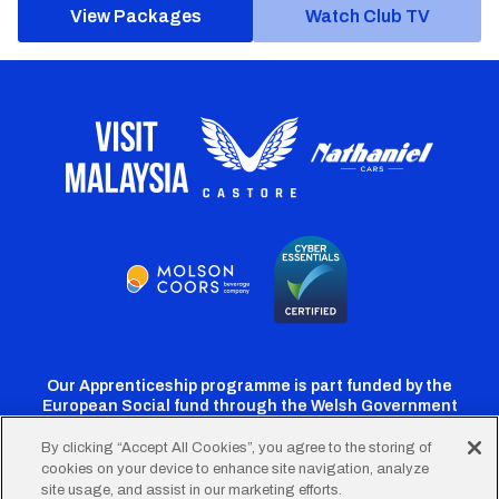
View Packages
Watch Club TV
Our Apprenticeship programme is part funded by the
European Social fund through the Welsh Government
By clicking “Accept All Cookies”, you agree to the storing of
cookies on your device to enhance site navigation, analyze
Cardiff
Cardiff
Cardiff
Cardiff
Cardiff
site usage, and assist in our marketing efforts.