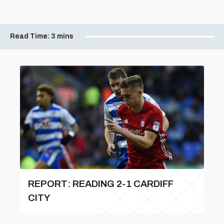
Read Time:
3 mins
REPORT: READING 2-1 CARDIFF
CITY