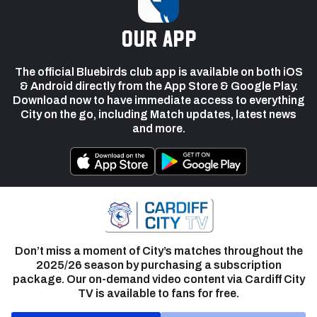
our app
The official Bluebirds club app is available on both iOS
& Android directly from the App Store & Google Play.
Download now to have immediate access to everything
City on the go, including Match updates, latest news
and more.
Don’t miss a moment of City’s matches throughout the
2025/26 season by purchasing a subscription
package. Our on-demand video content via Cardiff City
TV is available to fans for free.