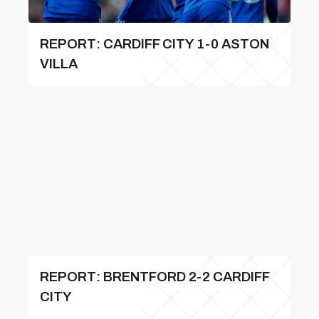
REPORT: CARDIFF CITY 1-0 ASTON
VILLA
REPORT: BRENTFORD 2-2 CARDIFF
CITY