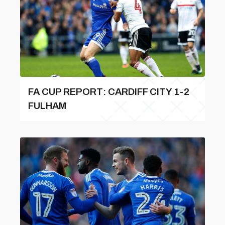
FA CUP REPORT: CARDIFF CITY 1-2
FULHAM