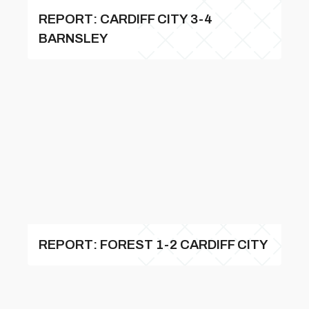
REPORT: CARDIFF CITY 3-4
BARNSLEY
REPORT: FOREST 1-2 CARDIFF CITY