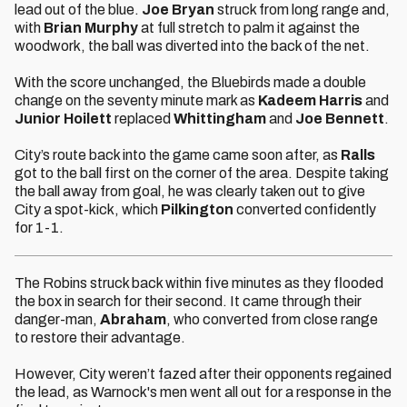
lead out of the blue.
Joe Bryan
struck from long range and,
with
Brian Murphy
at full stretch to palm it against the
woodwork, the ball was diverted into the back of the net.
With the score unchanged, the Bluebirds made a double
change on the seventy minute mark as
Kadeem Harris
and
Junior Hoilett
replaced
Whittingham
and
Joe Bennett
.
City’s route back into the game came soon after, as
Ralls
got to the ball first on the corner of the area. Despite taking
the ball away from goal, he was clearly taken out to give
City a spot-kick, which
Pilkington
converted confidently
for 1-1.
The Robins struck back within five minutes as they flooded
the box in search for their second. It came through their
danger-man,
Abraham
, who converted from close range
to restore their advantage.
However, City weren’t fazed after their opponents regained
the lead, as Warnock's men went all out for a response in the