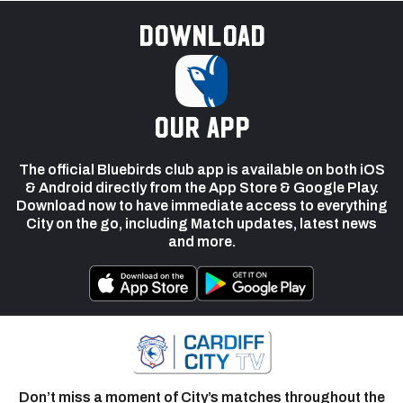
Download
our app
The official Bluebirds club app is available on both iOS
& Android directly from the App Store & Google Play.
Download now to have immediate access to everything
City on the go, including Match updates, latest news
and more.
Don’t miss a moment of City’s matches throughout the