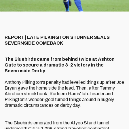
REPORT | LATE PILKINGTON STUNNER SEALS
SEVERNSIDE COMEBACK
The Bluebirds came from behind twice at Ashton
Gate to secure a dramatic 3-2 victory in the
Severnside Derby.
Anthony Pilkington's penalty had levelled things up after Joe
Bryan gave the home side the lead. Then, after Tammy
Abraham struck back, Kadeem Harris' late header and
Pilkington's wonder-goal turned things around in hugely
dramatic circumstances on derby day.
The Bluebirds emerged from the Atyeo Stand tunnel
underneath City's 2,098-strong travelling contingent,