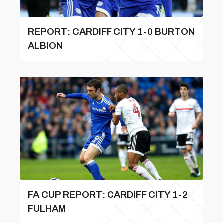
REPORT: CARDIFF CITY 1-0 BURTON
ALBION
FA CUP REPORT: CARDIFF CITY 1-2
FULHAM