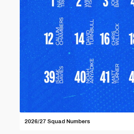
2026/27 Squad Numbers