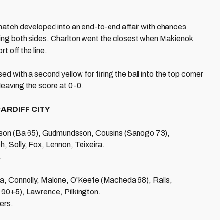
 match developed into an end-to-end affair with chances
aving both sides. Charlton went the closest when Makienok
t off the line.
d with a second yellow for firing the ball into the top corner
, leaving the score at 0-0.
ARDIFF CITY
on (Ba 65), Gudmundsson, Cousins (Sanogo 73),
 Solly, Fox, Lennon, Teixeira.
.
ga, Connolly, Malone, O'Keefe (Macheda 68), Ralls,
 90+5), Lawrence, Pilkington.
ers.