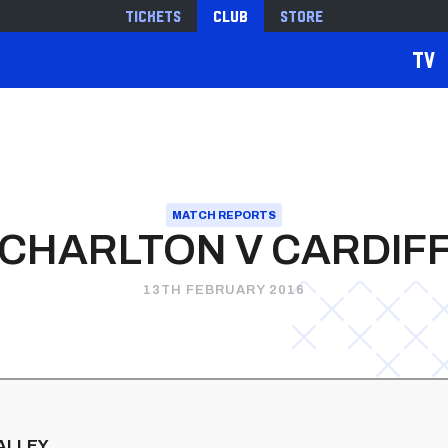
Tickets
Club
Store
TV
MATCH REPORTS
CHARLTON V CARDIF
13TH FEBRUARY 2016
VALLEY