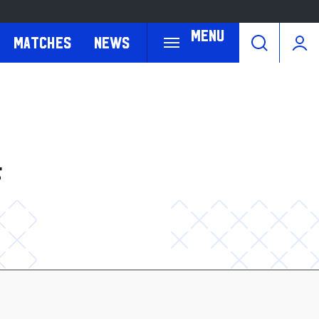
Menu
Matches
News
F