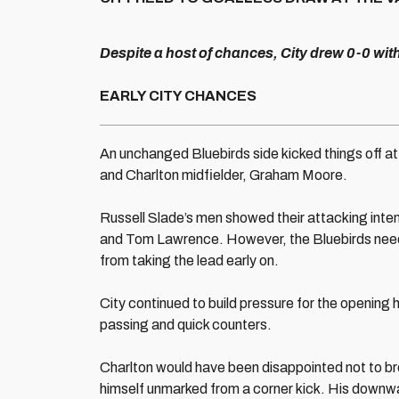
Despite a host of chances, City drew 0-0 wit
EARLY CITY CHANCES
An unchanged Bluebirds side kicked things off at 
and Charlton midfielder, Graham Moore.
Russell Slade’s men showed their attacking inten
and Tom Lawrence. However, the Bluebirds need
from taking the lead early on.
City continued to build pressure for the opening 
passing and quick counters.
Charlton would have been disappointed not to b
himself unmarked from a corner kick. His downw