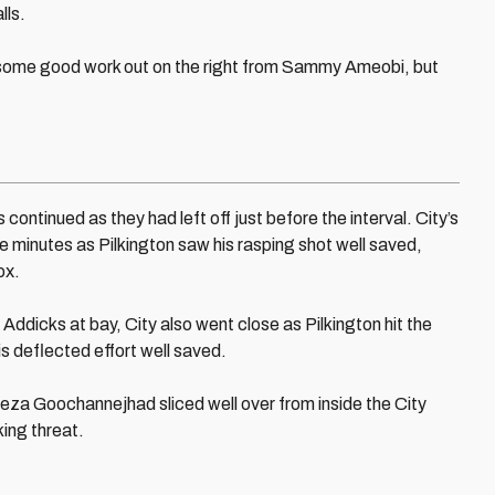
lls.
r some good work out on the right from Sammy Ameobi, but
continued as they had left off just before the interval. City’s
e minutes as Pilkington saw his rasping shot well saved,
ox.
e Addicks at bay, City also went close as Pilkington hit the
is deflected effort well saved.
a Goochannejhad sliced well over from inside the City
king threat.