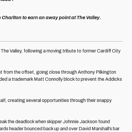
h Charlton to earn an away point at The Valley.
The Valley, following a moving tribute to former Cardiff City
t from the offset, going close through Anthony Pilkington
ed a trademark Matt Connolly block to prevent the Addicks
half, creating several opportunities through their snappy
reak the deadlock when skipper Johnnie Jackson found
ards header bounced back up and over David Marshall’s bar