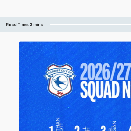
Read Time:
3 mins