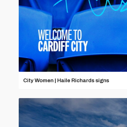
City Women | Haile Richards signs