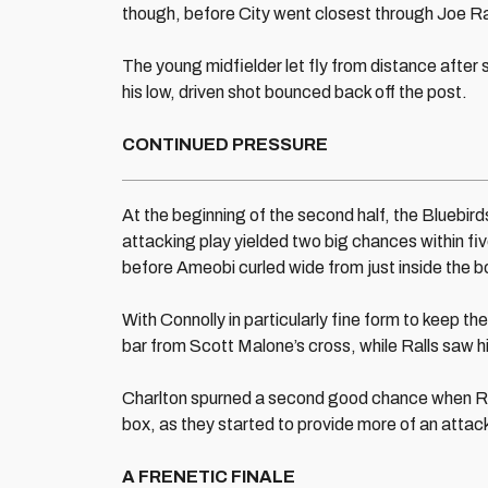
though, before City went closest through Joe Ra
The young midfielder let fly from distance afte
his low, driven shot bounced back off the post.
CONTINUED PRESSURE
At the beginning of the second half, the Bluebirds 
attacking play yielded two big chances within fiv
before Ameobi curled wide from just inside the b
With Connolly in particularly fine form to keep th
bar from Scott Malone’s cross, while Ralls saw h
Charlton spurned a second good chance when Rez
box, as they started to provide more of an attac
A FRENETIC FINALE