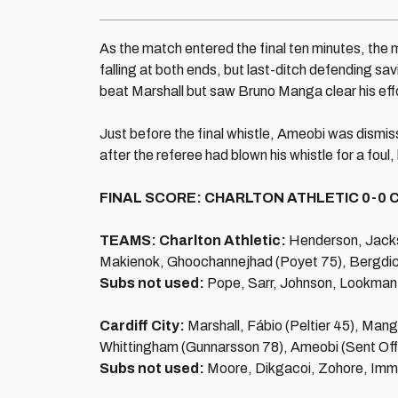
As the match entered the final ten minutes, the
falling at both ends, but last-ditch defending s
beat Marshall but saw Bruno Manga clear his effor
Just before the final whistle, Ameobi was dismisse
after the referee had blown his whistle for a foul
FINAL SCORE: CHARLTON ATHLETIC 0-0 C
TEAMS: Charlton Athletic:
Henderson, Jacks
Makienok, Ghoochannejhad (Poyet 75), Bergdich,
Subs not used:
Pope, Sarr, Johnson, Lookman
Cardiff City:
Marshall, Fábio (Peltier 45), Man
Whittingham (Gunnarsson 78), Ameobi (Sent Off
Subs not used:
Moore, Dikgacoi, Zohore, Imm