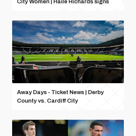
City Women | Haile Richards signs
Away Days - Ticket News | Derby
County vs. Cardiff City