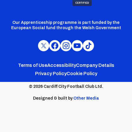
Our Apprenticeship programme is part funded by the
European Social fund through the Welsh Government
Cardiff
Cardiff
Cardiff
Cardiff
Cardiff
FC
FC
FC
FC
FC
Footer
Twitter
Facebook
Instagram
YouTube
TikTok
Terms of Use
Accessibility
Company Details
Privacy Policy
Cookie Policy
menu
© 2026 Cardiff City Football Club Ltd.
Designed & built by
Other Media