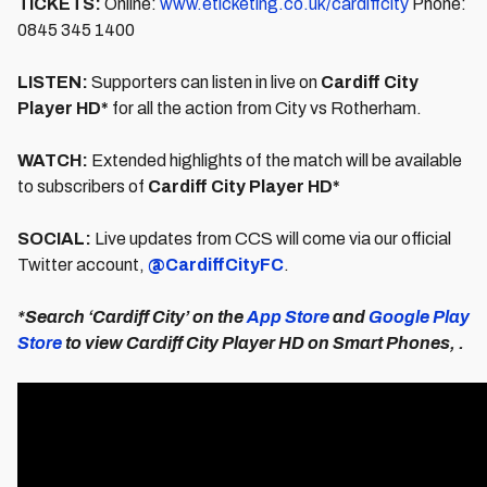
TICKETS:
Online:
www.eticketing.co.uk/cardiffcity
Phone:
0845 345 1400
LISTEN:
Supporters can listen in live on
Cardiff City
Player HD*
for all the action from City vs Rotherham.
WATCH:
Extended highlights of the match will be available
to subscribers of
Cardiff City Player HD*
SOCIAL:
Live updates from CCS will come via our official
Twitter account,
@CardiffCityFC
.
*Search ‘Cardiff City’ on the
App Store
and
Google Play
Store
to view Cardiff City Player HD on Smart Phones, .