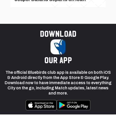
Download
our app
The official Bluebirds club app is available on both iOS
& Android directly from the App Store & Google Play.
Download now to have immediate access to everything
City on the go, including Match updates, latest news
and more.