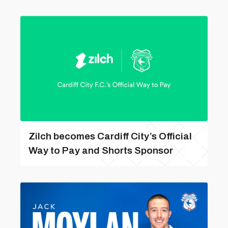
Zilch becomes Cardiff City’s Official
Way to Pay and Shorts Sponsor