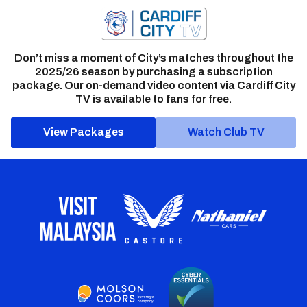
Don’t miss a moment of City’s matches throughout the
2025/26 season by purchasing a subscription
package. Our on-demand video content via Cardiff City
TV is available to fans for free.
View Packages
Watch Club TV