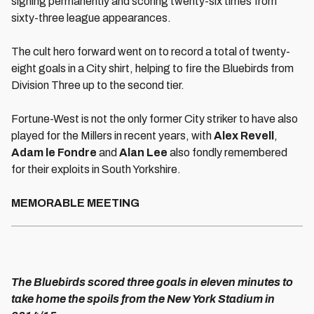
signing permanently and scoring twenty-six times from
sixty-three league appearances.
The cult hero forward went on to record a total of twenty-
eight goals in a City shirt, helping to fire the Bluebirds from
Division Three up to the second tier.
Fortune-West is not the only former City striker to have also
played for the Millers in recent years, with
Alex Revell
,
Adam le Fondre
and
Alan Lee
also fondly remembered
for their exploits in South Yorkshire.
MEMORABLE MEETING
The Bluebirds scored three goals in eleven minutes to
take home the spoils from the New York Stadium in