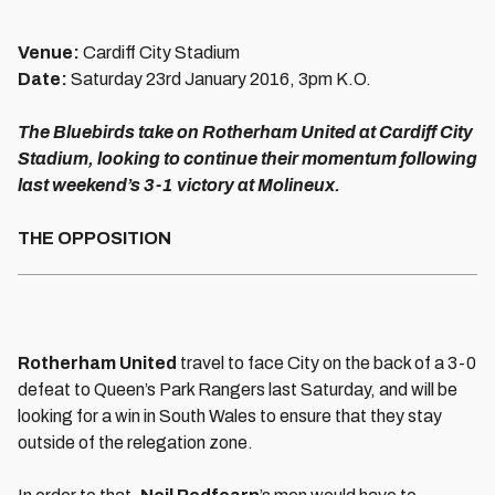
Venue:
Cardiff City Stadium
Date:
Saturday 23rd January 2016, 3pm K.O.
The Bluebirds take on Rotherham United at Cardiff City
Stadium, looking to continue their momentum following
last weekend’s 3-1 victory at Molineux.
THE OPPOSITION
Rotherham United
travel to face City on the back of a 3-0
defeat to Queen’s Park Rangers last Saturday, and will be
looking for a win in South Wales to ensure that they stay
outside of the relegation zone.