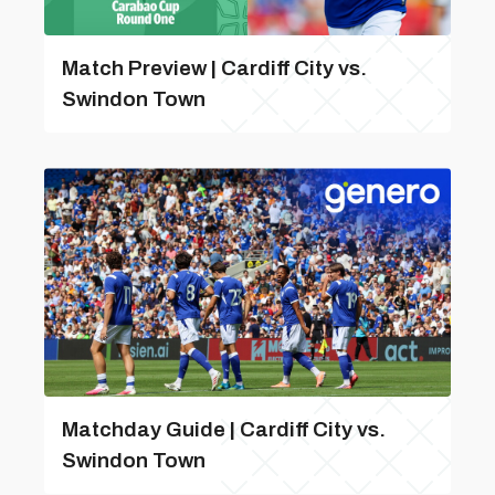
Match Preview | Cardiff City vs.
Swindon Town
Matchday Guide | Cardiff City vs.
Swindon Town