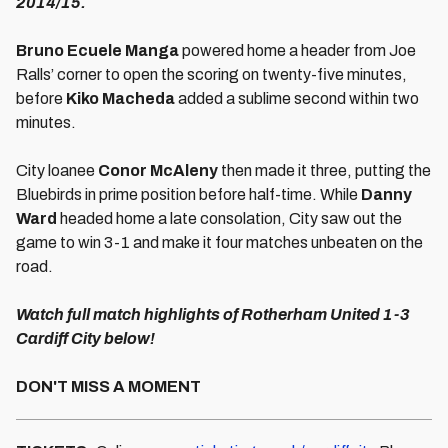
2014/15.
Bruno Ecuele Manga
powered home a header from Joe
Ralls’ corner to open the scoring on twenty-five minutes,
before
Kiko Macheda
added a sublime second within two
minutes.
City loanee
Conor McAleny
then made it three, putting the
Bluebirds in prime position before half-time. While
Danny
Ward
headed home a late consolation, City saw out the
game to win 3-1 and make it four matches unbeaten on the
road.
Watch full match highlights of Rotherham United 1-3
Cardiff City below!
DON'T MISS A MOMENT