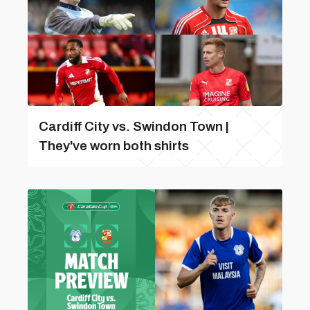
Cardiff City vs. Swindon Town |
They've worn both shirts