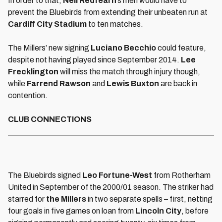
In order to that,
Neil Redfearn
’s men would have to
prevent the Bluebirds from extending their unbeaten run at
Cardiff City Stadium
to ten matches.
The Millers’ new signing
Luciano Becchio
could feature,
despite not having played since September 2014.
Lee
Frecklington
will miss the match through injury though,
while
Farrend Rawson
and
Lewis Buxton
are back in
contention.
CLUB CONNECTIONS
The Bluebirds signed
Leo Fortune-West
from Rotherham
United in September of the 2000/01 season. The striker had
starred for
the Millers
in two separate spells – first, netting
four goals in five games on loan from
Lincoln City
, before