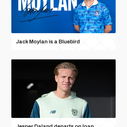
Jack Moylan is a Bluebird
Jesper Daland departs on loan