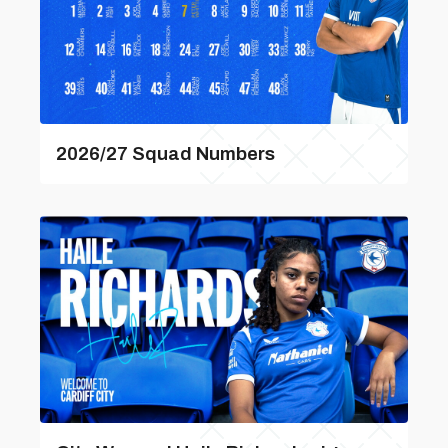
2026/27 Squad Numbers