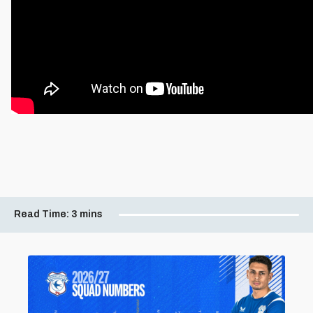
Read Time:
3 mins