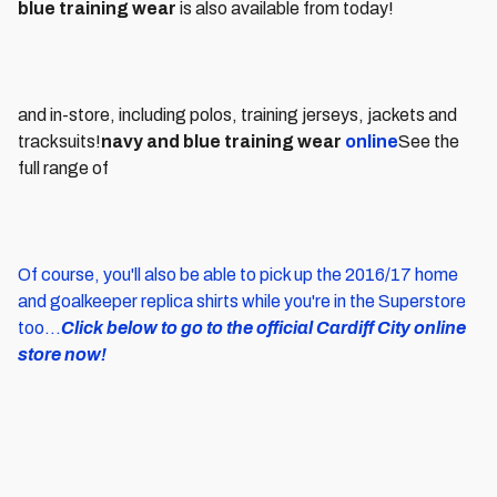
blue training wear
is also available from today!
and in-store, including polos, training jerseys, jackets and
tracksuits!
navy and blue training wear
online
See the
full range of
Of course, you'll also be able to pick up the 2016/17 home
and goalkeeper replica shirts while you're in the Superstore
too...
Click below to go to the official Cardiff City online
store now!