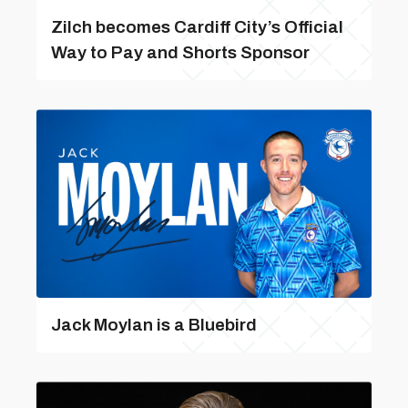
Zilch becomes Cardiff City’s Official
Way to Pay and Shorts Sponsor
Jack Moylan is a Bluebird