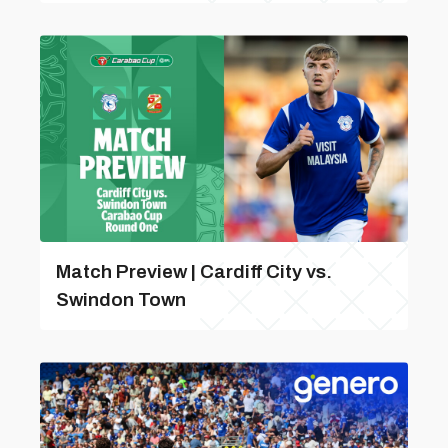
Match Preview | Cardiff City vs.
Swindon Town