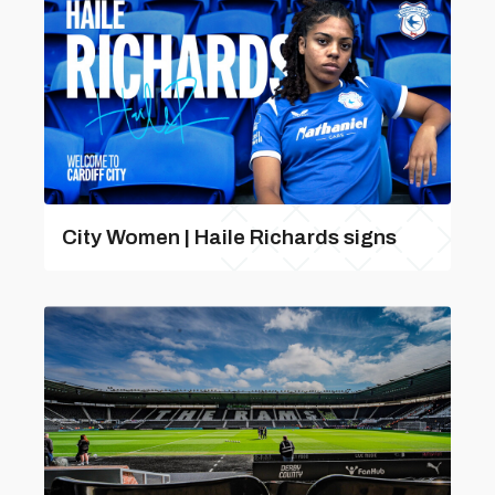
City Women | Haile Richards signs