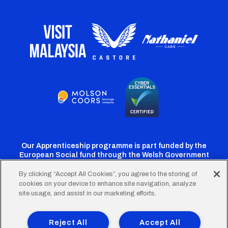
Our Apprenticeship programme is part funded by the
European Social fund through the Welsh Government
By clicking “Accept All Cookies”, you agree to the storing of
cookies on your device to enhance site navigation, analyze
Cardiff
Cardiff
Cardiff
Cardiff
Cardiff
site usage, and assist in our marketing efforts.
FC
FC
FC
FC
FC
Footer
Twitter
Facebook
Instagram
YouTube
TikTok
Terms of Use
Accessibility
Company Details
Reject All
Accept All