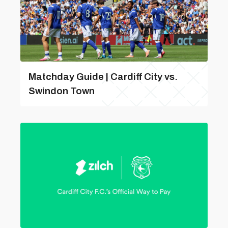
Matchday Guide | Cardiff City vs.
Swindon Town