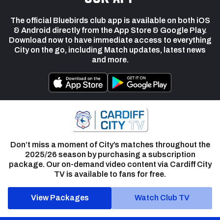
The official Bluebirds club app is available on both iOS
& Android directly from the App Store & Google Play.
Download now to have immediate access to everything
City on the go, including Match updates, latest news
and more.
Don’t miss a moment of City’s matches throughout the
2025/26 season by purchasing a subscription
package. Our on-demand video content via Cardiff City
TV is available to fans for free.
View Packages
Watch Club TV