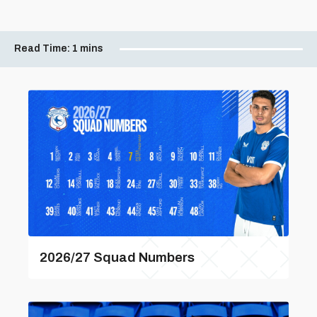
Read Time:
1 mins
2026/27 Squad Numbers