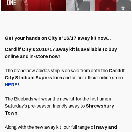
Get your hands on City's '16/17 away kit now...
Cardiff City's 2016/17 away kit is available to buy
online and in-store now!
The brand new adidas strip is on sale from both the
Cardiff
City Stadium Superstore
and on our official online store
HERE
!
The Bluebirds will wear the new kit for the first time in
Saturday's pre-season friendly away to
Shrewsbury
Town
.
Along with the new away kit, our full range of
navy and