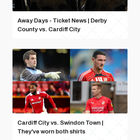
Away Days - Ticket News | Derby
County vs. Cardiff City
Cardiff City vs. Swindon Town |
They've worn both shirts