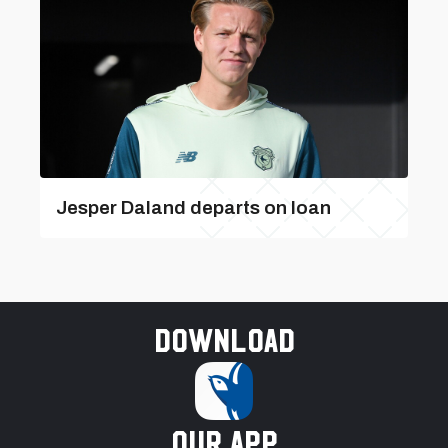
Jesper Daland departs on loan
Download
our app