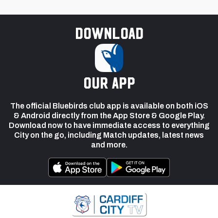
Download
our app
The official Bluebirds club app is available on both iOS
& Android directly from the App Store & Google Play.
Download now to have immediate access to everything
City on the go, including Match updates, latest news
and more.