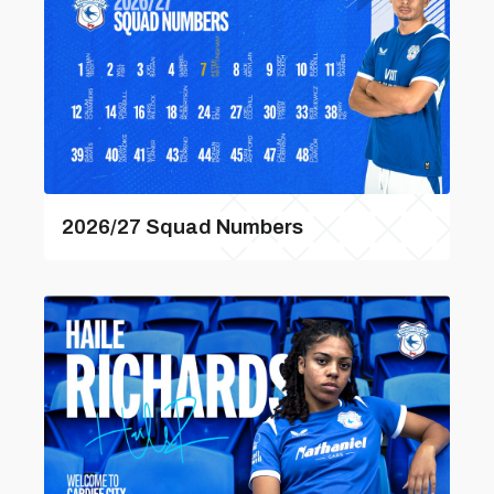
2026/27 Squad Numbers