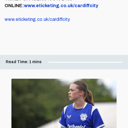
ONLINE:
www.eticketing.co.uk/cardiffcity
www.eticketing.co.uk/cardiffcity
Read Time:
1 mins