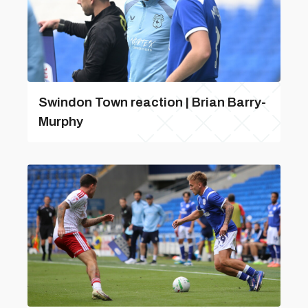
Swindon Town reaction | Brian Barry-
Murphy