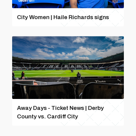
City Women | Haile Richards signs
Away Days - Ticket News | Derby
County vs. Cardiff City