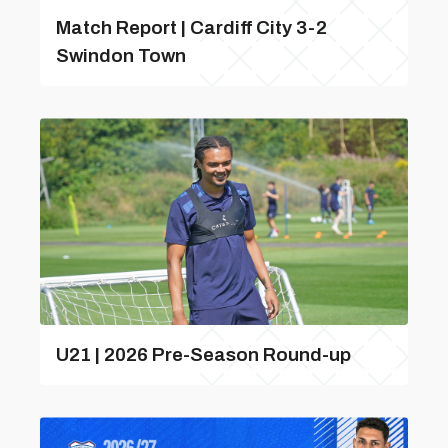
Match Report | Cardiff City 3-2
Swindon Town
U21 | 2026 Pre-Season Round-up