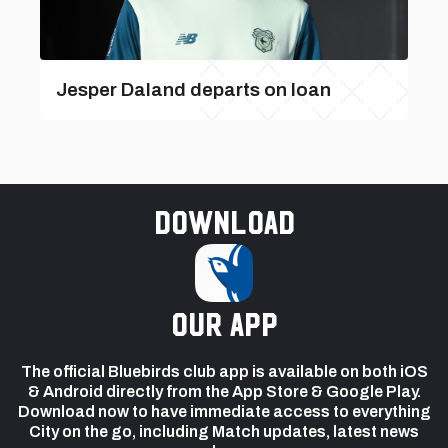
Jesper Daland departs on loan
Download
our app
The official Bluebirds club app is available on both iOS
& Android directly from the App Store & Google Play.
Download now to have immediate access to everything
City on the go, including Match updates, latest news