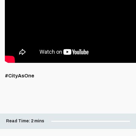
#CityAsOne
Read Time:
2 mins