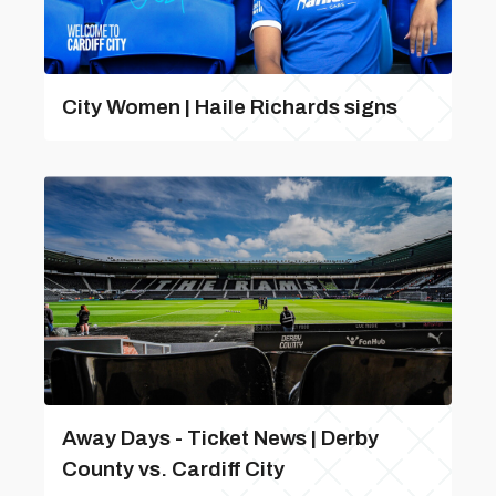
City Women | Haile Richards signs
Away Days - Ticket News | Derby
County vs. Cardiff City