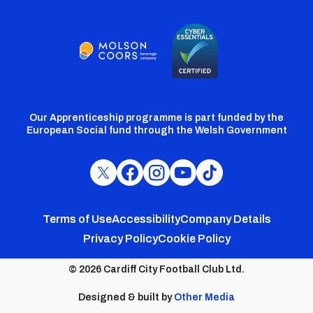
Our Apprenticeship programme is part funded by the
European Social fund through the Welsh Government
Cardiff
Cardiff
Cardiff
Cardiff
Cardiff
FC
FC
FC
FC
FC
Footer
Twitter
Facebook
Instagram
YouTube
TikTok
Terms of Use
Accessibility
Company Details
Privacy Policy
Cookie Policy
menu
© 2026 Cardiff City Football Club Ltd.
Designed & built by
Other Media