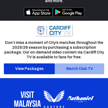
and more.
Don’t miss a moment of City’s matches throughout the
2025/26 season by purchasing a subscription
package. Our on-demand video content via Cardiff City
TV is available to fans for free.
View Packages
Watch Club TV