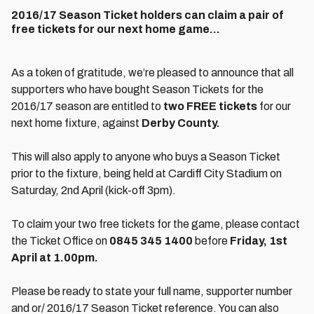
2016/17 Season Ticket holders can claim a pair of
free tickets for our next home game...
As a token of gratitude, we’re pleased to announce that all
supporters who have bought Season Tickets for the
2016/17 season are entitled to
two FREE tickets
for our
next home fixture, against
Derby County.
This will also apply to anyone who buys a Season Ticket
prior to the fixture, being held at Cardiff City Stadium on
Saturday, 2nd April (kick-off 3pm).
To claim your two free tickets for the game, please contact
the Ticket Office on
0845 345 1400
before
Friday, 1st
April at 1.00pm.
Please be ready to state your full name, supporter number
and or/ 2016/17 Season Ticket reference. You can also