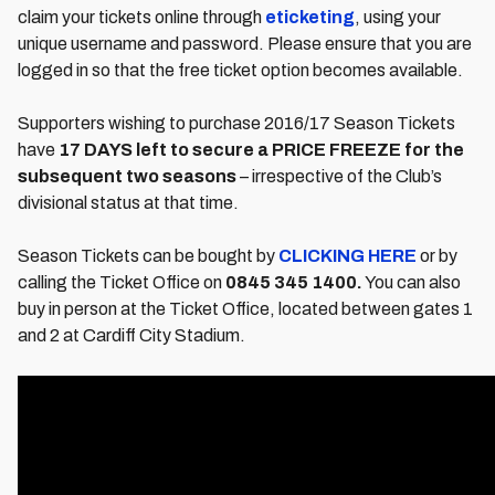
claim your tickets online through
eticketing
, using your
unique username and password. Please ensure that you are
logged in so that the free ticket option becomes available.
Supporters wishing to purchase 2016/17 Season Tickets
have
17 DAYS left to secure a PRICE FREEZE for the
subsequent two seasons
– irrespective of the Club’s
divisional status at that time.
Season Tickets can be bought by
CLICKING HERE
or by
calling the Ticket Office on
0845 345 1400.
You can also
buy in person at the Ticket Office, located between gates 1
and 2 at Cardiff City Stadium.