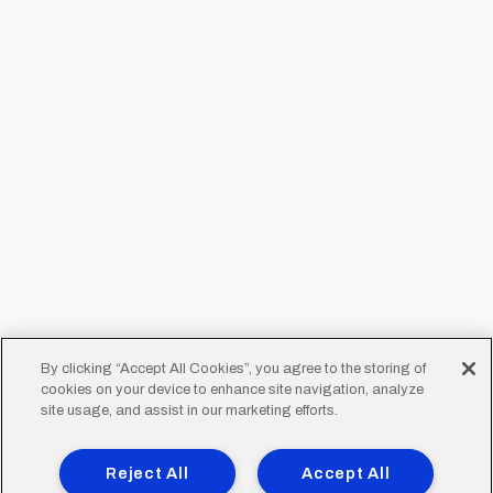
By clicking “Accept All Cookies”, you agree to the storing of
cookies on your device to enhance site navigation, analyze
site usage, and assist in our marketing efforts.
Reject All
Accept All