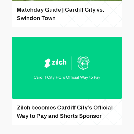
Matchday Guide | Cardiff City vs.
Swindon Town
Zilch becomes Cardiff City’s Official
Way to Pay and Shorts Sponsor