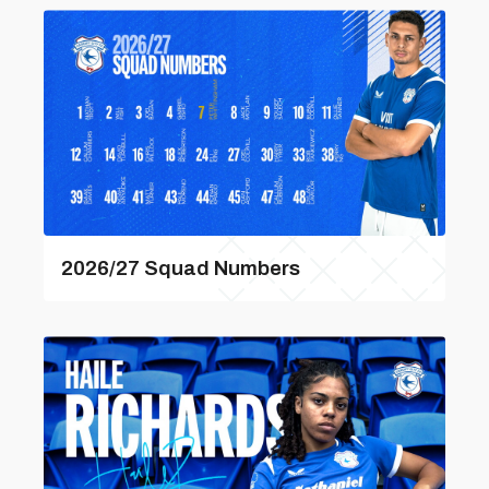
2026/27 Squad Numbers