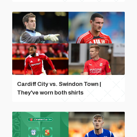
Cardiff City vs. Swindon Town |
They've worn both shirts