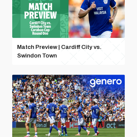
Match Preview | Cardiff City vs.
Swindon Town