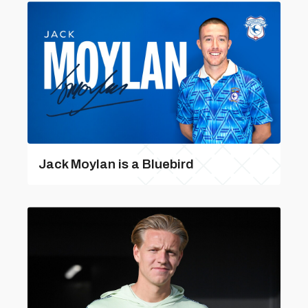
Jack Moylan is a Bluebird