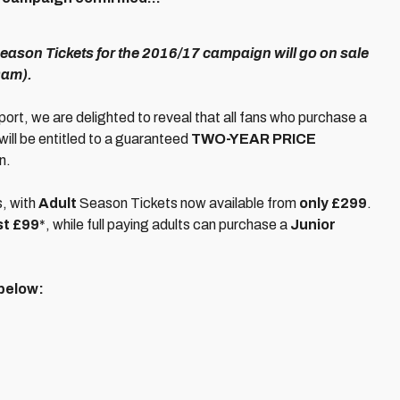
Season Tickets for the 2016/17 campaign will go on sale
9am).
port, we are delighted to reveal that all fans who purchase a
will be entitled to a guaranteed
TWO-YEAR PRICE
n.
s, with
Adult
Season Tickets now available from
only £299
.
st £99
*, while full paying adults can purchase a
Junior
 below: