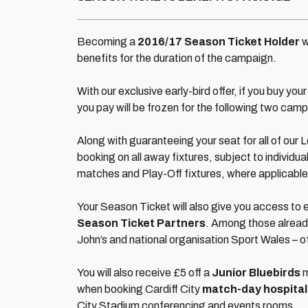
Becoming a
2016/17 Season Ticket Holder
w
benefits for the duration of the campaign.
With our exclusive early-bird offer, if you buy y
you pay will be frozen for the following two camp
Along with guaranteeing your seat for all of our 
booking on all away fixtures, subject to individual
matches and Play-Off fixtures, where applicable
Your Season Ticket will also give you access to e
Season Ticket Partners
. Among those already
John’s and national organisation Sport Wales – offe
You will also receive £5 off a
Junior Bluebirds
m
when booking Cardiff City
match-day hospital
City Stadium conferencing and events rooms.