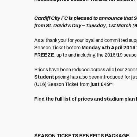
Cardiff City FC is pleased to announce that 
from St. David's Day – Tuesday, 1st March (
As a 'thank you' for your loyal and committed sup
Season Ticket before
Monday 4th April 2016
FREEZE
, up to and including the 2018/19 seaso
Prices have been reduced across all of our zone
Student
pricing has also been introduced for
ju
(U16) Season Ticket from
just £49*
!
Find the full list of prices and stadium plan
SEASON TICKETS BENEFITS PACKAGE