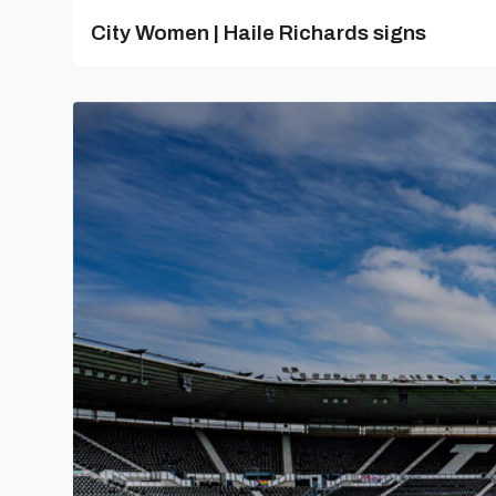
City Women | Haile Richards signs