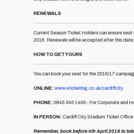
RENEWALS
Current Season Ticket Holders can ensure seat c
2016. Renewals will be accepted after this date, 
HOW TO GET YOURS
You can book your seat for the 2016/17 campaign
ONLINE:
www.eticketing.co.uk/cardiffcity
PHONE:
0845 345 1400 - For Corporate and Hos
IN PERSON:
Cardiff City Stadium Ticket Office
Remember, book before 4th April 2016 to ta