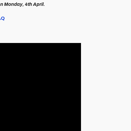
on Monday, 4th April.
FAQ