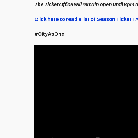
The Ticket Office will remain open until 8pm 
Click here to read a list of Season Ticket 
#CityAsOne