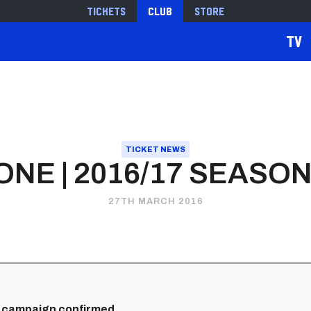
Tickets
Club
Store
TV
TICKET NEWS
ONE | 2016/17 SEASON
27TH MARCH 2016
 campaign confirmed...