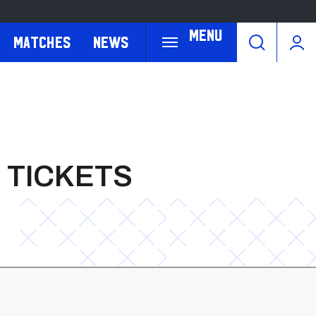
Menu
Matches
News
 TICKETS