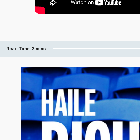
Read Time:
3 mins