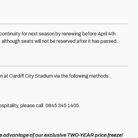
ontinuity for next season by renewing before April 4th
although seats will not be reserved after it has passed.
 at Cardiff City Stadium via the following methods:
pitality, please call: 0845 345 1405.
ke advantage of our exclusive TWO-YEAR price freeze!