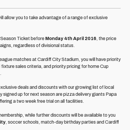
ill allow you to take advantage of a range of exclusive
our Season Ticket before
Monday 4th April 2016
, the price
aigns, regardless of divisional status.
League matches at Cardiff City Stadium, you will have priority
 fixture sales criteria, and priority pricing for home Cup
.
xclusive deals and discounts with our growing list of local
 signed up for next season are pizza delivery giants Papa
ring a two week free trial on all facilities.
embership, while further discounts will be available to you
ity
, soccer schools, match-day birthday parties and Cardiff