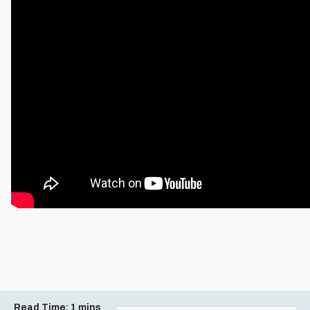
Read Time:
1 mins