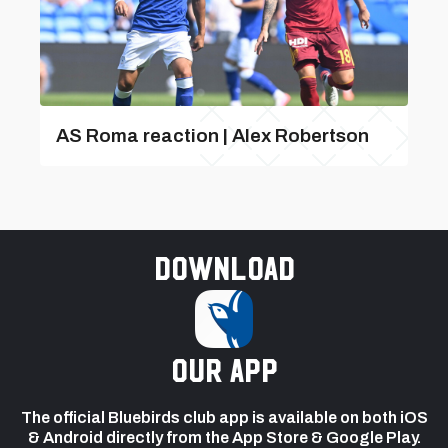
AS Roma reaction | Alex Robertson
Download
our app
The official Bluebirds club app is available on both iOS
& Android directly from the App Store & Google Play.