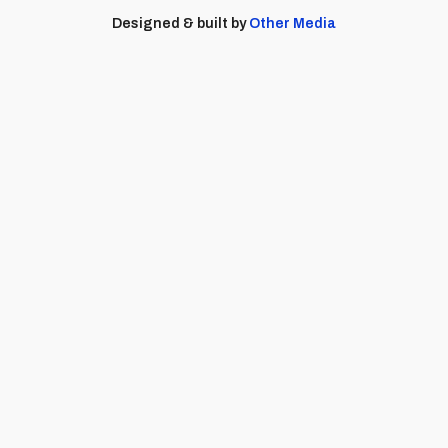
Designed & built by
Other Media