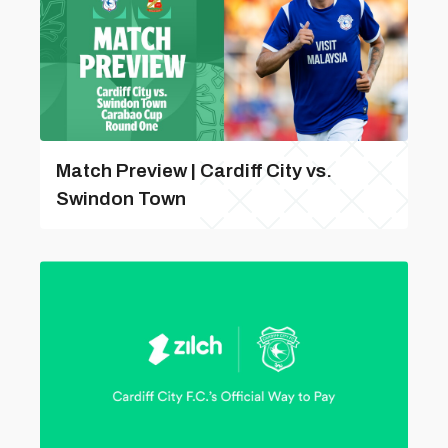
Match Preview | Cardiff City vs.
Swindon Town