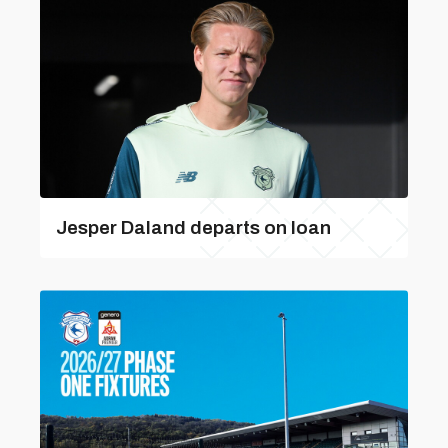
Jesper Daland departs on loan