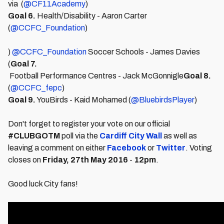
via (
@CF11Academy
)
Goal 6.
Health/Disability - Aaron Carter
(
@CCFC_Foundation
)
)
@CCFC_Foundation
Soccer Schools - James Davies
(
Goal 7.
Football Performance Centres - Jack McGonnigle
Goal 8.
(
@CCFC_fepc
)
Goal 9.
YouBirds - Kaid Mohamed (
@BluebirdsPlayer
)
Don't forget to register your vote on our official
#CLUBGOTM
poll via the
Cardiff City Wall
as well as
leaving a comment on either
Facebook
or
Twitter
. Voting
closes on
Friday, 27th May 2016
-
12pm
.
Good luck City fans!