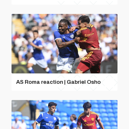
AS Roma reaction | Gabriel Osho