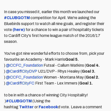
In case you missed it, earlier this month we launched our
#CLUBGOTM
competition for April. We're asking the
Bluebirds support to watch all nine goals, and register their
vote
(here)
for a chance to win a pair of hospitality tickets
to Cardiff City's first home league match of the 2016/17
season.
You've got nine wonderful efforts to choose from, pick your
favourite an Academy - Mark Harris
Goal 5.
)
@CCFC_Foundation
Futsal - Callum Watkins (
Goal 4.
)
@CardiffCityDVP
U21/DVP - Rhys Healey (
Goal 3.
)
@CCFC_Foundation
Women - Montana May (
Goal 2.
)
@CardiffCityFC
First Team - Lex Immers (
Goal 1.
to be in with a chance of winning City Hospitality!
)
#CLUBGOTM
(Using the
hashtag
Twitter
or
Facebook
d vote. Leave a comment