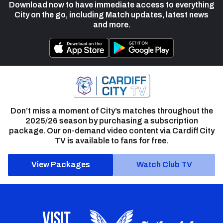
Download now to have immediate access to everything
City on the go, including Match updates, latest news
and more.
Don’t miss a moment of City’s matches throughout the
2025/26 season by purchasing a subscription
package. Our on-demand video content via Cardiff City
TV is available to fans for free.
View Packages
Watch Club TV