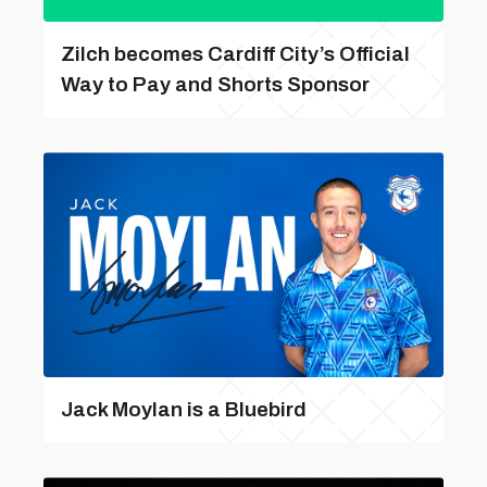
Zilch becomes Cardiff City’s Official
Way to Pay and Shorts Sponsor
Jack Moylan is a Bluebird