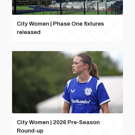
City Women | Phase One fixtures
released
City Women | 2026 Pre-Season
Round-up