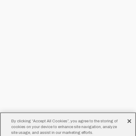
By clicking “Accept All Cookies”, you agree to the storing of
cookies on your device to enhance site navigation, analyze
site usage, and assist in our marketing efforts.