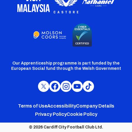
Our Apprenticeship programme is part funded by the
European Social fund through the Welsh Government
Cardiff
Cardiff
Cardiff
Cardiff
Cardiff
FC
FC
FC
FC
FC
Footer
Twitter
Facebook
Instagram
YouTube
TikTok
Terms of Use
Accessibility
Company Details
Privacy Policy
Cookie Policy
menu
© 2026 Cardiff City Football Club Ltd.