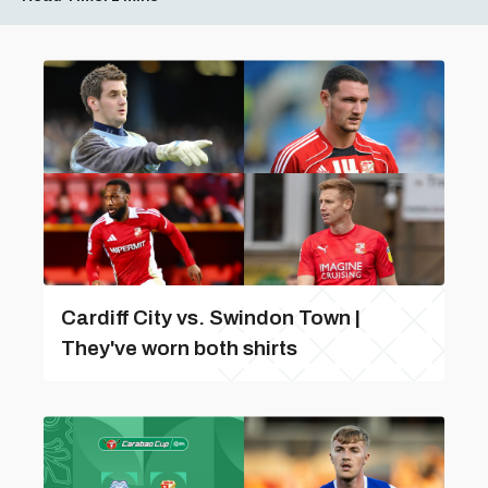
Cardiff City vs. Swindon Town |
They've worn both shirts