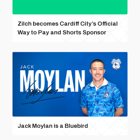
Zilch becomes Cardiff City’s Official
Way to Pay and Shorts Sponsor
Jack Moylan is a Bluebird