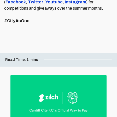
(
Facebook
,
Twitter
,
Youtube
,
Instagram
) for
competitions and giveaways over the summer months.
#CityAsOne
Read Time:
1 mins