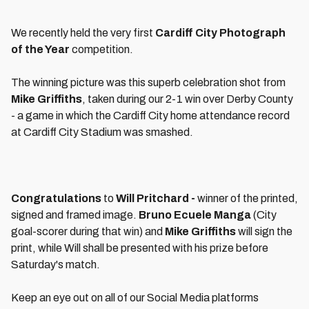
We recently held the very first
Cardiff City Photograph
of the Year
competition.
The winning picture was this superb celebration shot from
Mike Griffiths
, taken during our 2-1 win over Derby County
- a game in which the Cardiff City home attendance record
at Cardiff City Stadium was smashed.
Congratulations
to
Will Pritchard -
winner of the printed,
signed and framed image.
Bruno Ecuele Manga
(City
goal-scorer during that win) and
Mike Griffiths
will sign the
print, while Will shall be presented with his prize before
Saturday's match.
Keep an eye out on all of our Social Media platforms