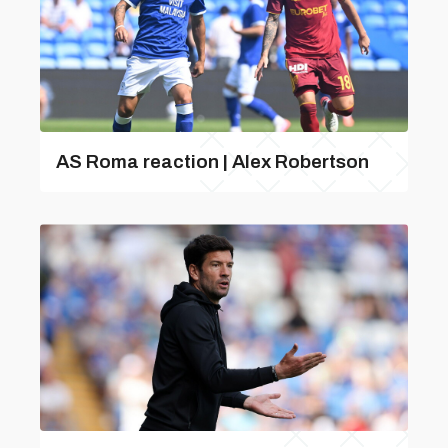
AS Roma reaction | Alex Robertson