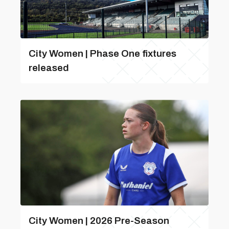
City Women | Phase One fixtures
released
City Women | 2026 Pre-Season