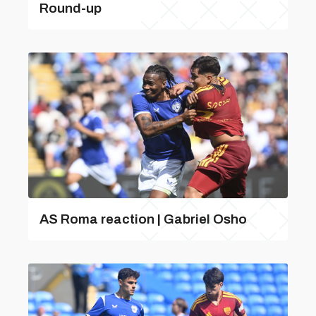
Round-up
AS Roma reaction | Gabriel Osho