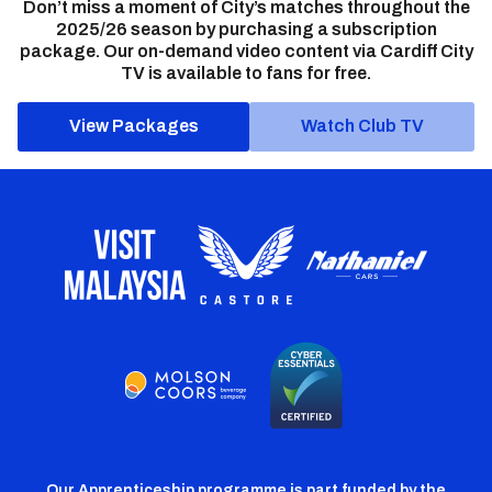
Don’t miss a moment of City’s matches throughout the
2025/26 season by purchasing a subscription
package. Our on-demand video content via Cardiff City
TV is available to fans for free.
View Packages
Watch Club TV
Our Apprenticeship programme is part funded by the