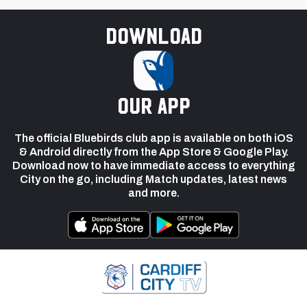
Download
our app
The official Bluebirds club app is available on both iOS
& Android directly from the App Store & Google Play.
Download now to have immediate access to everything
City on the go, including Match updates, latest news
and more.