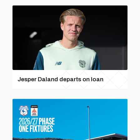
Jesper Daland departs on loan