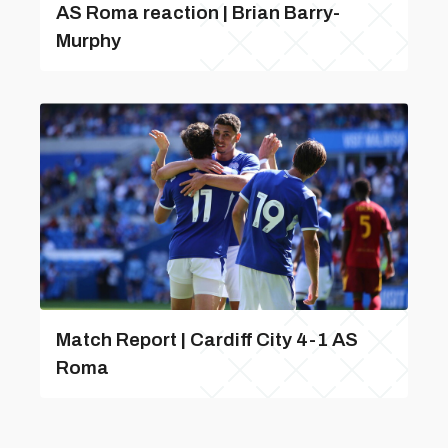
AS Roma reaction | Brian Barry-
Murphy
Match Report | Cardiff City 4-1 AS
Roma