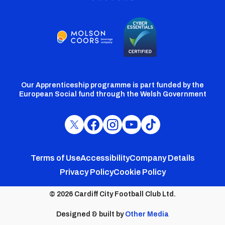
Our Apprenticeship programme is part funded by the
European Social fund through the Welsh Government
Cardiff
Cardiff
Cardiff
Cardiff
Cardiff
FC
FC
FC
FC
FC
Footer
Twitter
Facebook
Instagram
YouTube
TikTok
Terms of Use
Accessibility
Company Details
Privacy Policy
Cookie Policy
menu
© 2026 Cardiff City Football Club Ltd.
Designed & built by
Other Media