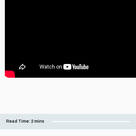
Read Time:
2 mins