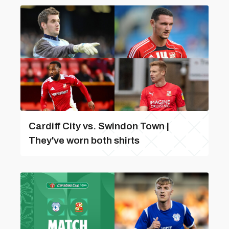
Cardiff City vs. Swindon Town |
They've worn both shirts