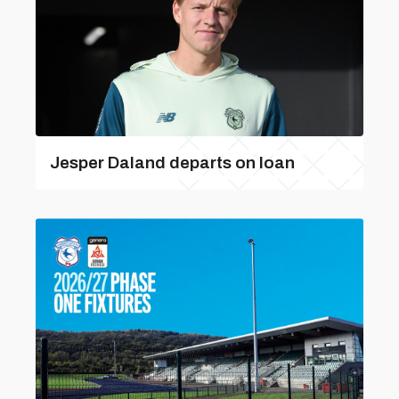
Jesper Daland departs on loan