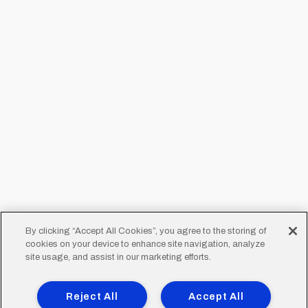
By clicking “Accept All Cookies”, you agree to the storing of
cookies on your device to enhance site navigation, analyze
site usage, and assist in our marketing efforts.
Reject All
Accept All