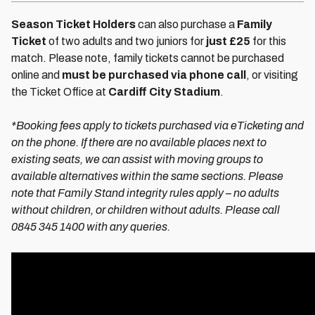
Season Ticket Holders
can also purchase a
Family
Ticket
of two adults and two juniors for
just £25
for this
match. Please note, family tickets cannot be purchased
online and
must be purchased via phone call
, or visiting
the Ticket Office at
Cardiff City Stadium
.
*Booking fees apply to tickets purchased via eTicketing and
on the phone. If there are no available places next to
existing seats, we can assist with moving groups to
available alternatives within the same sections. Please
note that Family Stand integrity rules apply – no adults
without children, or children without adults. Please call
0845 345 1400 with any queries.