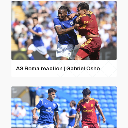
AS Roma reaction | Gabriel Osho