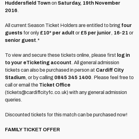
Huddersfield Town
on
Saturday, 19th November
2016
.
All current Season Ticket Holders are entitled to bring
four
guests
for only
£10* per adult
or
£5 per junior
,
16-21
or
senior guest
.*
To view and secure these tickets online, please first
log in
to your eTicketing account
. All general admission
tickets can also be purchased in person at
Cardiff City
Stadium
, or by calling
0845 345 1400
. Please feel free to
call or email the
Ticket Office
(tickets@cardiffcityfc.co.uk) with any general admission
queries.
Discounted tickets for this match can be purchased now!
FAMILY TICKET OFFER