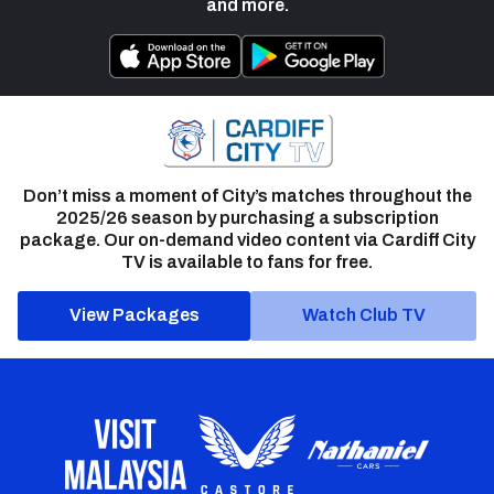
and more.
Don’t miss a moment of City’s matches throughout the
2025/26 season by purchasing a subscription
package. Our on-demand video content via Cardiff City
TV is available to fans for free.
View Packages
Watch Club TV