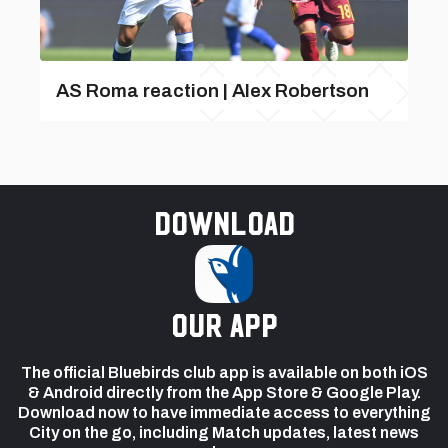
AS Roma reaction | Alex Robertson
Download
our app
The official Bluebirds club app is available on both iOS
& Android directly from the App Store & Google Play.
Download now to have immediate access to everything
City on the go, including Match updates, latest news