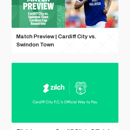
Match Preview | Cardiff City vs.
Swindon Town