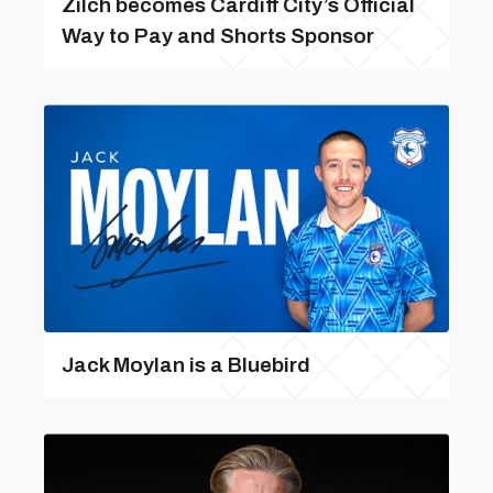
Zilch becomes Cardiff City’s Official
Way to Pay and Shorts Sponsor
Jack Moylan is a Bluebird