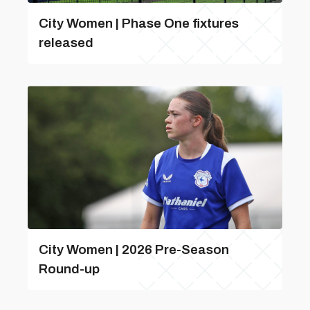
City Women | Phase One fixtures
released
City Women | 2026 Pre-Season
Round-up