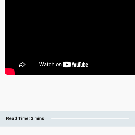
Read Time:
3 mins