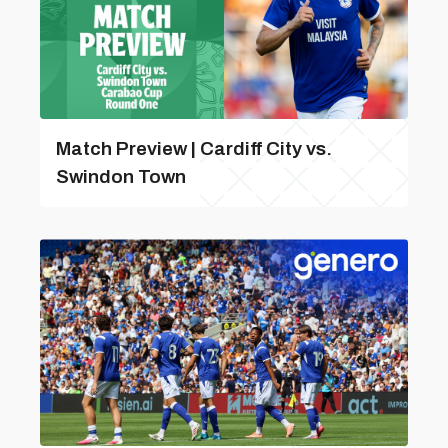
Match Preview | Cardiff City vs.
Swindon Town