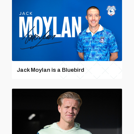
Jack Moylan is a Bluebird