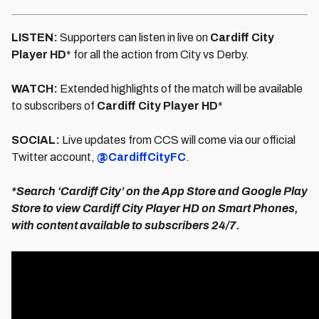
LISTEN:
Supporters can listen in live on
Cardiff City
Player HD
* for all the action from City vs Derby.
WATCH:
Extended highlights of the match will be available
to subscribers of
Cardiff City Player HD
*
SOCIAL:
Live updates from CCS will come via our official
Twitter account,
@CardiffCityFC
.
*Search ‘Cardiff City’ on the App Store and Google Play
Store to view Cardiff City Player HD on Smart Phones,
with content available to subscribers 24/7.