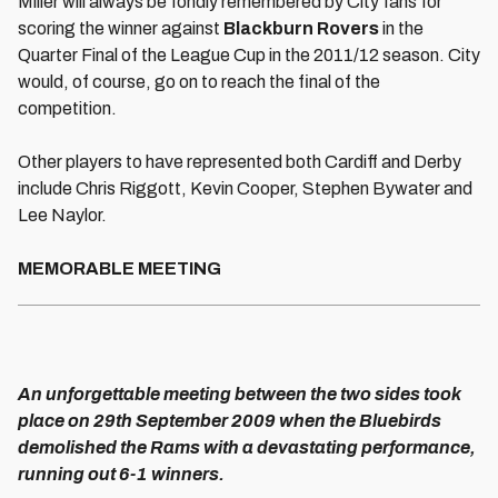
Miller will always be fondly remembered by City fans for
scoring the winner against
Blackburn Rovers
in the
Quarter Final of the League Cup in the 2011/12 season. City
would, of course, go on to reach the final of the
competition.
Other players to have represented both Cardiff and Derby
include Chris Riggott, Kevin Cooper, Stephen Bywater and
Lee Naylor.
MEMORABLE MEETING
An unforgettable meeting between the two sides took
place on 29th September 2009 when the Bluebirds
demolished the Rams with a devastating performance,
running out 6-1 winners.