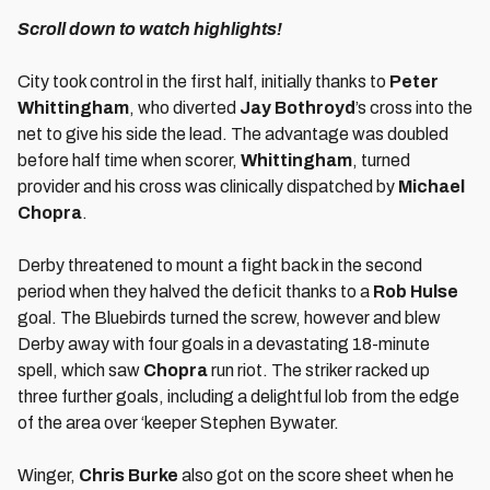
Scroll down to watch highlights!
City took control in the first half, initially thanks to
Peter
Whittingham
, who diverted
Jay Bothroyd
’s cross into the
net to give his side the lead. The advantage was doubled
before half time when scorer,
Whittingham
, turned
provider and his cross was clinically dispatched by
Michael
Chopra
.
Derby threatened to mount a fight back in the second
period when they halved the deficit thanks to a
Rob Hulse
goal. The Bluebirds turned the screw, however and blew
Derby away with four goals in a devastating 18-minute
spell, which saw
Chopra
run riot. The striker racked up
three further goals, including a delightful lob from the edge
of the area over ‘keeper Stephen Bywater.
Winger,
Chris Burke
also got on the score sheet when he