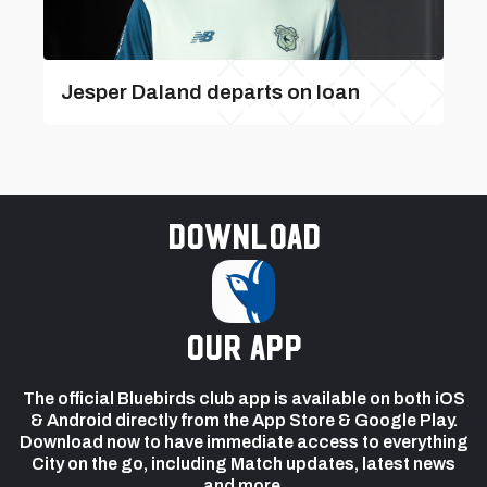
Jesper Daland departs on loan
Download
our app
The official Bluebirds club app is available on both iOS
& Android directly from the App Store & Google Play.
Download now to have immediate access to everything
City on the go, including Match updates, latest news
and more.