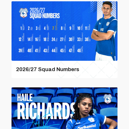
2026/27 Squad Numbers