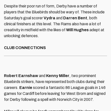
Despite their poor run of form, Derby have a number of
players that the Bluebirds should be wary of. These include
Saturday’s goal scorer
Vydra
and
Darren Bent
, both
clinical finishers at this level. The Rams also have a lot of
creativity in midfield with the likes of
Will Hughes
adept at
unlocking defences.
CLUB CONNECTIONS
Robert Earnshaw
and
Kenny Miller
, two prominent
Bluebirds strikers, have represented both clubs during their
careers.
Earnie
scored a fantastic 86 League goals in 146
games for Cardiff before leaving for West Brom and signed
for Derby following a spell with Norwich City in 2007.