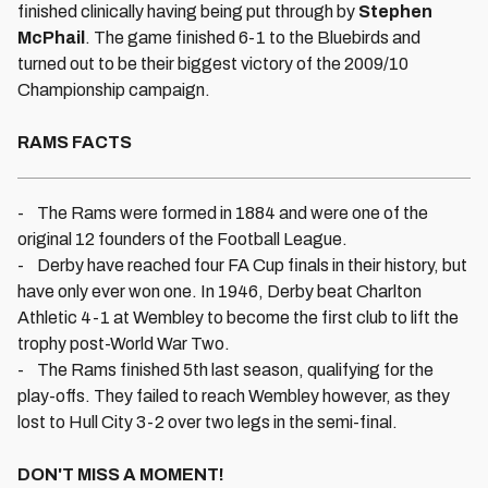
finished clinically having being put through by
Stephen
McPhail
. The game finished 6-1 to the Bluebirds and
turned out to be their biggest victory of the 2009/10
Championship campaign.
RAMS FACTS
- The Rams were formed in 1884 and were one of the
original 12 founders of the Football League.
- Derby have reached four FA Cup finals in their history, but
have only ever won one. In 1946, Derby beat Charlton
Athletic 4-1 at Wembley to become the first club to lift the
trophy post-World War Two.
- The Rams finished 5th last season, qualifying for the
play-offs. They failed to reach Wembley however, as they
lost to Hull City 3-2 over two legs in the semi-final.
DON'T MISS A MOMENT!