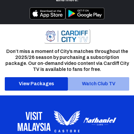
Don’t miss a moment of City’s matches throughout the
2025/26 season by purchasing a subscription
package. Our on-demand video content via Cardiff City
TV is available to fans for free.
View Packages
Watch Club TV