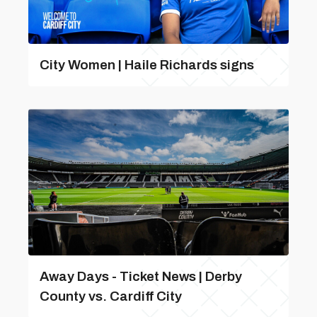
City Women | Haile Richards signs
Away Days - Ticket News | Derby
County vs. Cardiff City