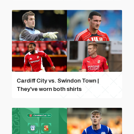
Cardiff City vs. Swindon Town |
They've worn both shirts