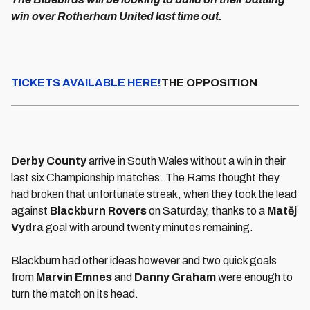
win over Rotherham United last time out.
TICKETS AVAILABLE HERE!
THE OPPOSITION
Derby County
arrive in South Wales without a win in their
last six Championship matches. The Rams thought they
had broken that unfortunate streak, when they took the lead
against
Blackburn Rovers
on Saturday, thanks to a
Matěj
Vydra
goal with around twenty minutes remaining.
Blackburn had other ideas however and two quick goals
from
Marvin Emnes
and
Danny Graham
were enough to
turn the match on its head.