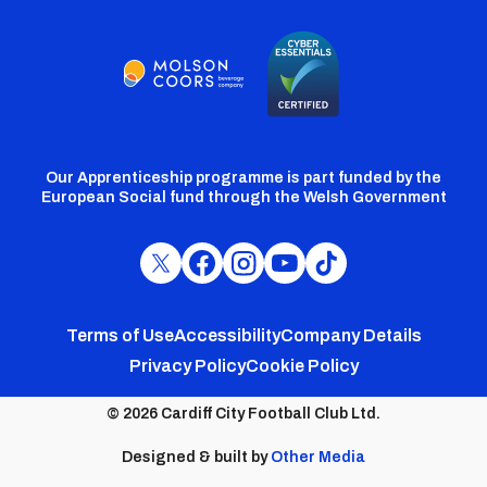
Our Apprenticeship programme is part funded by the
European Social fund through the Welsh Government
Cardiff
Cardiff
Cardiff
Cardiff
Cardiff
FC
FC
FC
FC
FC
Footer
Twitter
Facebook
Instagram
YouTube
TikTok
Terms of Use
Accessibility
Company Details
Privacy Policy
Cookie Policy
menu
© 2026 Cardiff City Football Club Ltd.
Designed & built by
Other Media