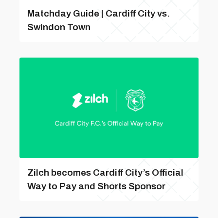
Matchday Guide | Cardiff City vs.
Swindon Town
Zilch becomes Cardiff City’s Official
Way to Pay and Shorts Sponsor