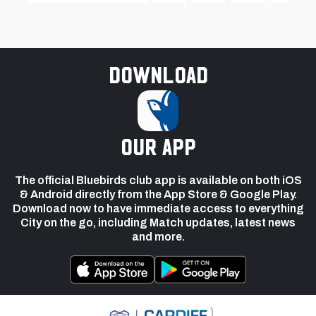
Download
our app
The official Bluebirds club app is available on both iOS
& Android directly from the App Store & Google Play.
Download now to have immediate access to everything
City on the go, including Match updates, latest news
and more.