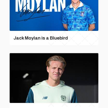
Jack Moylan is a Bluebird