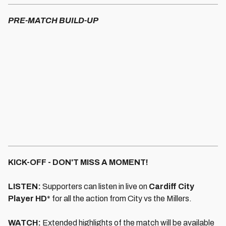
PRE-MATCH BUILD-UP
KICK-OFF - DON'T MISS A MOMENT!
LISTEN:
Supporters can listen in live on
Cardiff City
Player HD
* for all the action from City vs the Millers.
WATCH:
Extended highlights of the match will be available