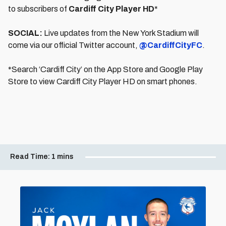
to subscribers of
Cardiff City Player HD
*
SOCIAL:
Live updates from the New York Stadium will
come via our official Twitter account,
@CardiffCityFC
.
*Search ‘Cardiff City’ on the App Store and Google Play
Store to view Cardiff City Player HD on smart phones.
Read Time:
1 mins