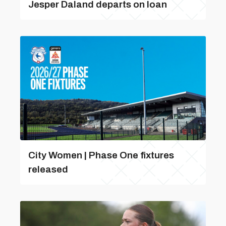
Jesper Daland departs on loan
City Women | Phase One fixtures
released