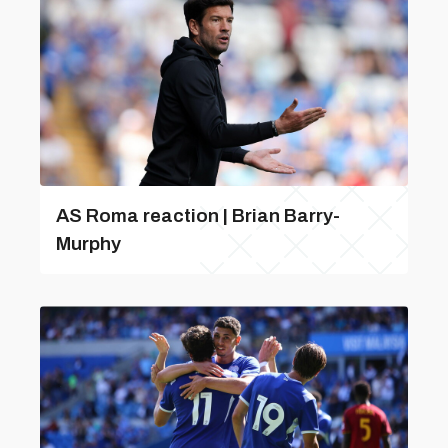
AS Roma reaction | Brian Barry-
Murphy