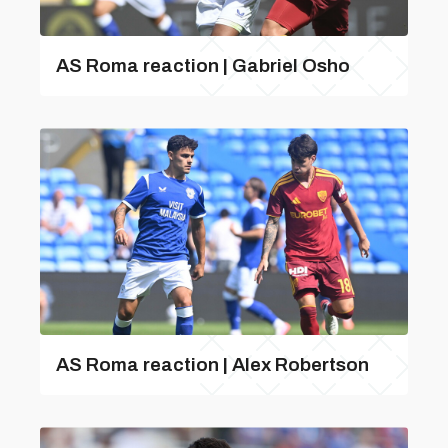
AS Roma reaction | Gabriel Osho
AS Roma reaction | Alex Robertson