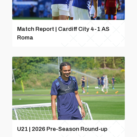
Match Report | Cardiff City 4-1 AS
Roma
U21 | 2026 Pre-Season Round-up