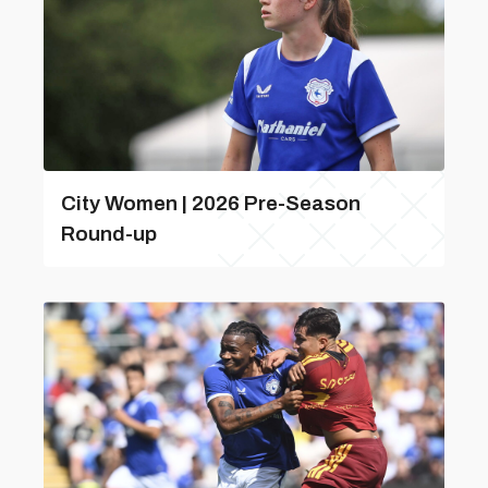
City Women | 2026 Pre-Season
Round-up