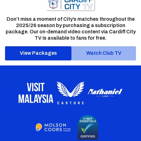
Don’t miss a moment of City’s matches throughout the
2025/26 season by purchasing a subscription
package. Our on-demand video content via Cardiff City
TV is available to fans for free.
View Packages
Watch Club TV