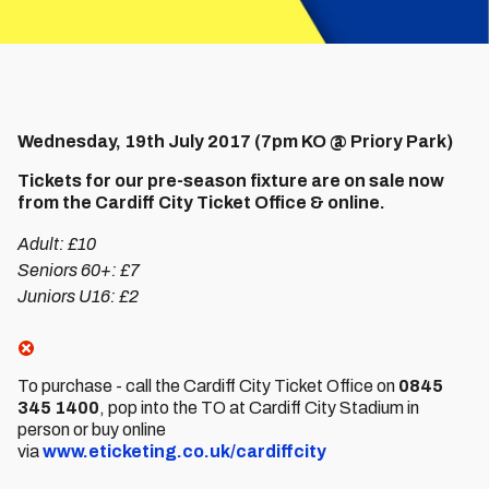
Wednesday, 19th July 2017 (7pm KO @ Priory Park)
Tickets for our pre-season fixture are on sale now
from the Cardiff City Ticket Office & online.
Adult: £10
Seniors 60+: £7
Juniors U16: £2
To purchase - call the Cardiff City Ticket Office on
0845
345 1400
, pop into the TO at Cardiff City Stadium in
person or buy online
via
www.eticketing.co.uk/cardiffcity