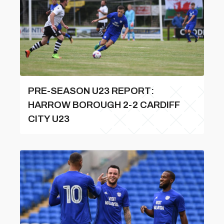
PRE-SEASON U23 REPORT:
HARROW BOROUGH 2-2 CARDIFF
CITY U23