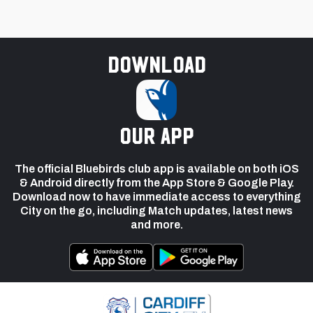
Download
our app
The official Bluebirds club app is available on both iOS
& Android directly from the App Store & Google Play.
Download now to have immediate access to everything
City on the go, including Match updates, latest news
and more.