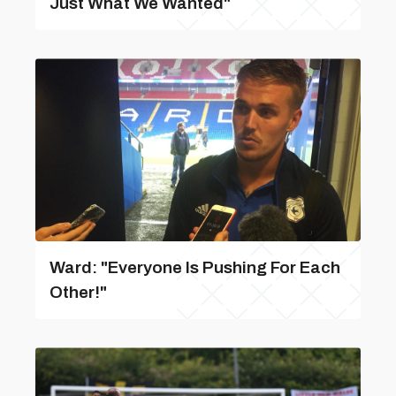
Just What We Wanted"
Ward: "Everyone Is Pushing For Each
Other!"