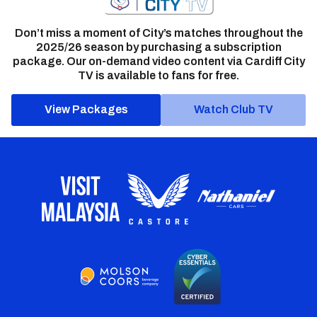
Don’t miss a moment of City’s matches throughout the
2025/26 season by purchasing a subscription
package. Our on-demand video content via Cardiff City
TV is available to fans for free.
View Packages
Watch Club TV