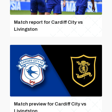
Match report for Cardiff City vs
Livingston
Match preview for Cardiff City vs
Livingston