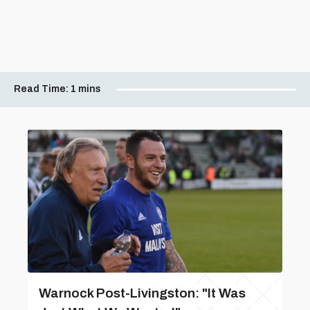
Read Time:
1 mins
Warnock Post-Livingston: "It Was