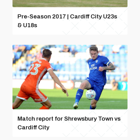
Pre-Season 2017 | Cardiff City U23s
& U18s
Match report for Shrewsbury Town vs
Cardiff City