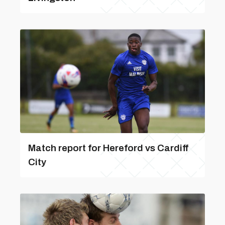
Match report for Hereford vs Cardiff
City