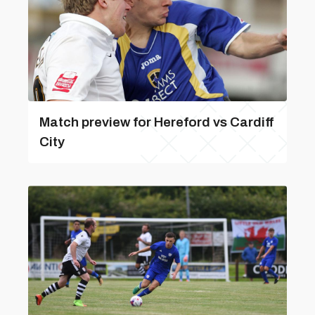
Match preview for Hereford vs Cardiff
City