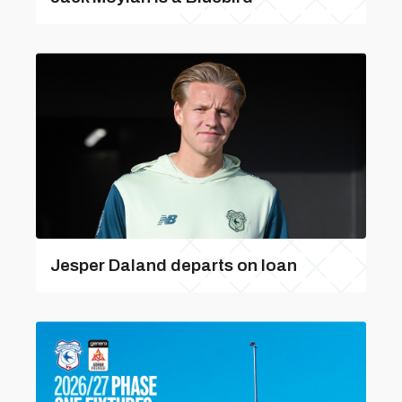
Jesper Daland departs on loan