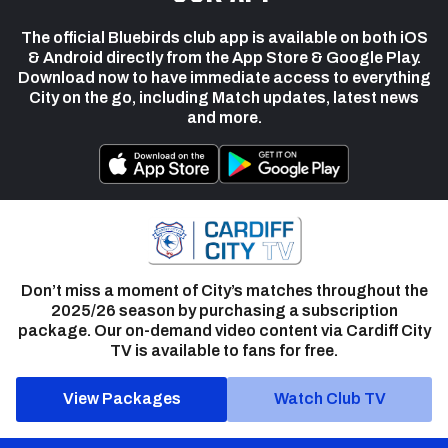
The official Bluebirds club app is available on both iOS
& Android directly from the App Store & Google Play.
Download now to have immediate access to everything
City on the go, including Match updates, latest news
and more.
Don’t miss a moment of City’s matches throughout the
2025/26 season by purchasing a subscription
package. Our on-demand video content via Cardiff City
TV is available to fans for free.
View Packages
Watch Club TV