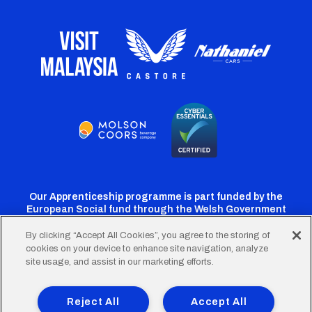
Our Apprenticeship programme is part funded by the
European Social fund through the Welsh Government
By clicking “Accept All Cookies”, you agree to the storing of
cookies on your device to enhance site navigation, analyze
Cardiff
Cardiff
Cardiff
Cardiff
Cardiff
site usage, and assist in our marketing efforts.
FC
FC
FC
FC
FC
Footer
Twitter
Facebook
Instagram
YouTube
TikTok
Terms of Use
Accessibility
Company Details
Reject All
Accept All