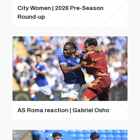
City Women | 2026 Pre-Season
Round-up
AS Roma reaction | Gabriel Osho