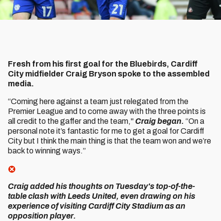
Fresh from his first goal for the Bluebirds, Cardiff
City midfielder Craig Bryson spoke to the assembled
media.
“Coming here against a team just relegated from the
Premier League and to come away with the three points is
all credit to the gaffer and the team,"
Craig began.
“On a
personal note it’s fantastic for me to get a goal for Cardiff
City but I think the main thing is that the team won and we’re
back to winning ways.”
Craig added his thoughts on Tuesday's top-of-the-
table clash with Leeds United, even drawing on his
experience of visiting Cardiff City Stadium as an
opposition player.