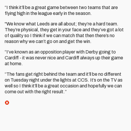
“I think it’ll be a great game between two teams that are
flying high in the league early in the season.
"We know what Leeds are all about; they’re a hard team.
They’re physical, they get in your face and they’ve got a lot
of quality so I think if we can match that then there’s no
reason why we can’t go on and get the win.
“I’ve known as an opposition player with Derby going to
Cardiff - it was never nice and Cardiff always up their game
at home.
“The fans get right behind the team and it’ll be no different
on Tuesday night under the lights at CCS. It’s on the TV as
well so I think it’ll be a great occasion and hopefully we can
come out with the right result.”