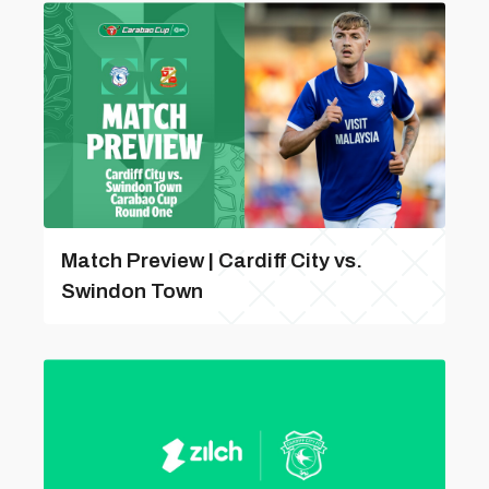
Match Preview | Cardiff City vs.
Swindon Town