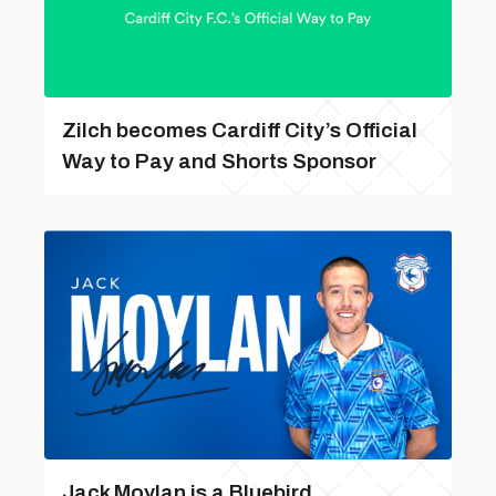
Zilch becomes Cardiff City’s Official
Way to Pay and Shorts Sponsor
Jack Moylan is a Bluebird