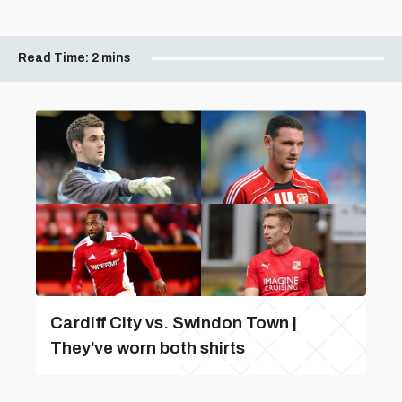
Read Time:
2 mins
Cardiff City vs. Swindon Town |
They've worn both shirts