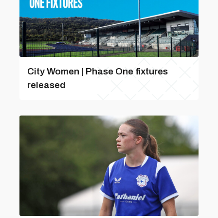
City Women | Phase One fixtures
released