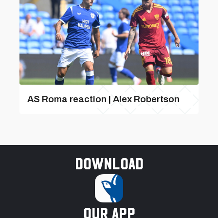
AS Roma reaction | Alex Robertson
Download
our app