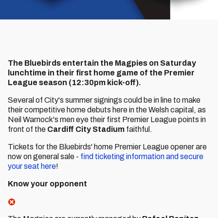
The Bluebirds entertain the Magpies on Saturday
lunchtime in their first home game of the Premier
League season (12:30pm kick-off).
Several of City's summer signings could be in line to make
their competitive home debuts here in the Welsh capital, as
Neil Warnock's men eye their first Premier League points in
front of the
Cardiff City Stadium
faithful.
Tickets for the Bluebirds' home Premier League opener are
now on general sale -
find ticketing information and secure
your seat here
!
Know your opponent