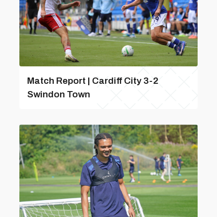
Match Report | Cardiff City 3-2
Swindon Town