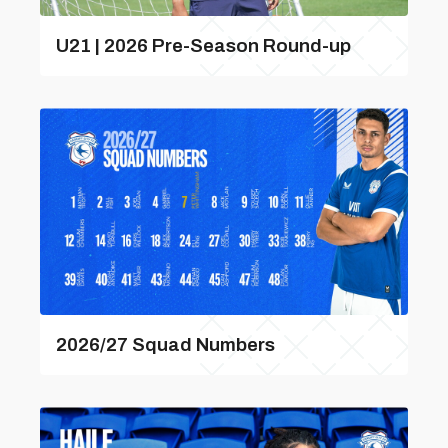
U21 | 2026 Pre-Season Round-up
2026/27 Squad Numbers