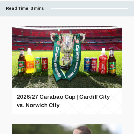
Read Time:
3 mins
2026/27 Carabao Cup | Cardiff City
vs. Norwich City