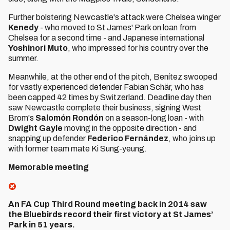
Further bolstering Newcastle's attack were Chelsea winger
Kenedy
- who moved to St James' Park on loan from
Chelsea for a second time - and Japanese international
Yoshinori Muto
, who impressed for his country over the
summer.
Meanwhile, at the other end of the pitch, Benítez swooped
for vastly experienced defender Fabian Schär, who has
been capped 42 times by Switzerland. Deadline day then
saw Newcastle complete their business, signing West
Brom's
Salomón Rondón
on a season-long loan - with
Dwight Gayle
moving in the opposite direction - and
snapping up defender
Federico Fernández
, who joins up
with former team mate Ki Sung-yeung.
Memorable meeting
An FA Cup Third Round meeting back in 2014 saw
the Bluebirds record their first victory at St James’
Park in 51 years.