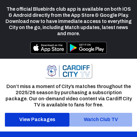
The official Bluebirds club app is available on both iOS
& Android directly from the App Store & Google Play.
Download now to have immediate access to everything
City on the go, including Match updates, latest news
and more.
Don’t miss a moment of City’s matches throughout the
2025/26 season by purchasing a subscription
package. Our on-demand video content via Cardiff City
TV is available to fans for free.
View Packages
Watch Club TV