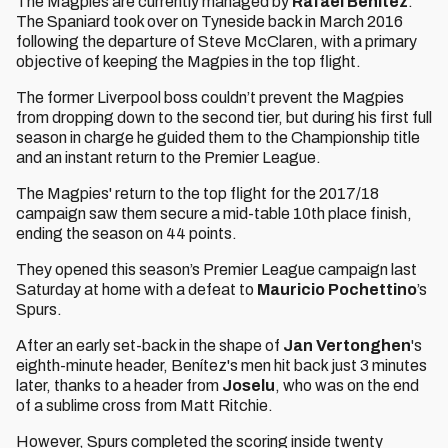
The Magpies are currently managed by
Rafael Benítez
.
The Spaniard took over on Tyneside back in March 2016
following the departure of Steve McClaren, with a primary
objective of keeping the Magpies in the top flight.
The former Liverpool boss couldn’t prevent the Magpies
from dropping down to the second tier, but during his first full
season in charge he guided them to the Championship title
and an instant return to the Premier League.
The Magpies' return to the top flight for the 2017/18
campaign saw them secure a mid-table 10th place finish,
ending the season on 44 points.
They opened this season’s Premier League campaign last
Saturday at home with a defeat to
Mauricio Pochettino
’s
Spurs.
After an early set-back in the shape of
Jan Vertonghen
's
eighth-minute header, Benítez's men hit back just 3 minutes
later, thanks to a header from
Joselu
, who was on the end
of a sublime cross from Matt Ritchie.
However, Spurs completed the scoring inside twenty