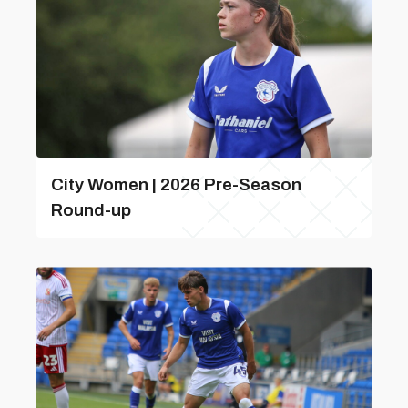
City Women | 2026 Pre-Season
Round-up