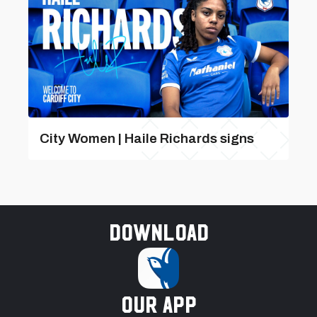
City Women | Haile Richards signs
Download
our app