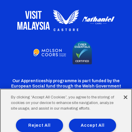
Our Apprenticeship programme is part funded by the
European Social fund through the Welsh Government
By clicking “Accept All Cookies”, you agree to the storing of
cookies on your device to enhance site navigation, analyze
Cardiff
Cardiff
Cardiff
Cardiff
Cardiff
site usage, and assist in our marketing efforts.
FC
FC
FC
FC
FC
Footer
Twitter
Facebook
Instagram
YouTube
TikTok
Terms of Use
Accessibility
Company Details
Reject All
Accept All
Privacy Policy
Cookie Policy