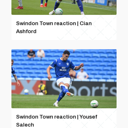
Swindon Town reaction | Cian
Ashford
Swindon Town reaction | Yousef
Salech