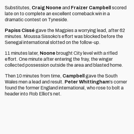
Substitutes,
Craig Noone
and
Fraizer Campbell
scored
late on to complete an excellent comeback win in a
dramatic contest on Tyneside.
Papiss Cissé
gave the Magpies a worrying lead, after 62
minutes. Moussa Sissoko’s effort was blocked before the
Senegal international slotted on the follow-up.
11 minutes later,
Noone
brought City level with a rifled
effort. One minute after entering the fray, the winger
collected possession outside the area and blasted home.
Then 10 minutes from time,
Campbell
gave the South
Wales men a lead and result.
Peter Whittingham
's corner
found the former England international, who rose to bolt a
header into Rob Elliot’s net.