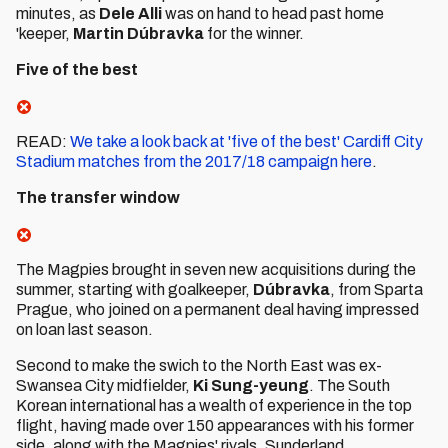
minutes, as
Dele Alli
was on hand to head past home
'keeper,
Martin Dúbravka
for the winner.
Five of the best
READ:
We take a look back at 'five of the best' Cardiff City
Stadium matches from the 2017/18 campaign here
.
The transfer window
The Magpies brought in seven new acquisitions during the
summer, starting with goalkeeper,
Dúbravka
, from Sparta
Prague, who joined on a permanent deal having impressed
on loan last season.
Second to make the swich to the North East was ex-
Swansea City midfielder,
Ki Sung-yeung
. The South
Korean international has a wealth of experience in the top
flight, having made over 150 appearances with his former
side, along with the Magpies' rivals, Sunderland.