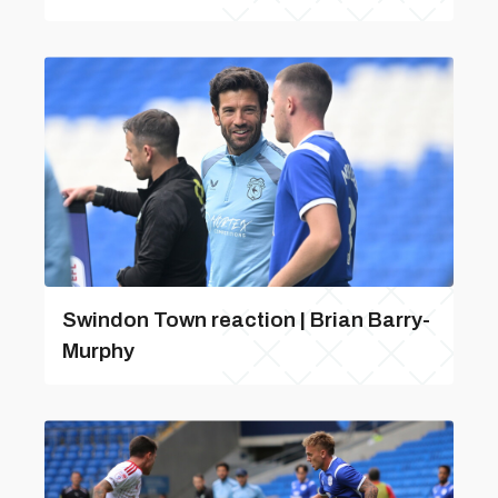
Swindon Town reaction | Brian Barry-
Murphy