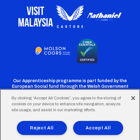
Our Apprenticeship programme is part funded by the
European Social fund through the Welsh Government
By clicking “Accept All Cookies”, you agree to the storing of
cookies on your device to enhance site navigation, analyze
Cardiff
Cardiff
Cardiff
Cardiff
Cardiff
site usage, and assist in our marketing efforts.
FC
FC
FC
FC
FC
Footer
Twitter
Facebook
Instagram
YouTube
TikTok
Terms of Use
Accessibility
Company Details
Reject All
Accept All
Privacy Policy
Cookie Policy