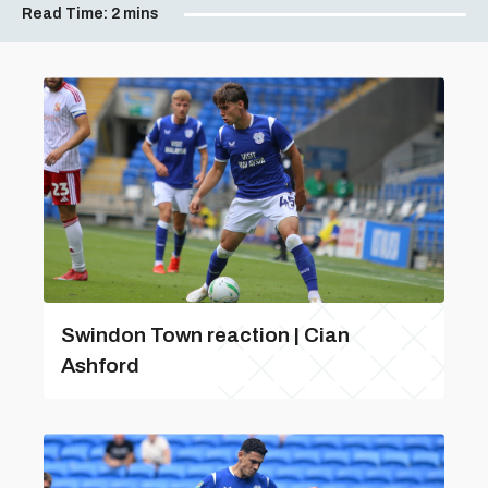
Read Time:
2 mins
Swindon Town reaction | Cian
Ashford