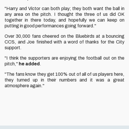
"Harry and Víctor can both play; they both want the ball in
any area on the pitch. I thought the three of us did OK
together in there today, and hopefully we can keep on
putting in good performances going forward."
Over 30,000 fans cheered on the Bluebirds at a bouncing
CCS, and Joe finished with a word of thanks for the City
support.
"I think the supporters are enjoying the football out on the
pitch,"
he added
.
"The fans know they get 100% out of all of us players here,
they turned up in their numbers and it was a great
atmosphere again."