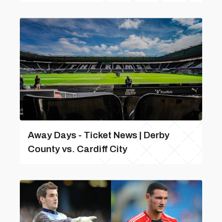
Away Days - Ticket News | Derby
County vs. Cardiff City