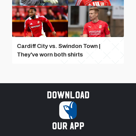
Cardiff City vs. Swindon Town |
They've worn both shirts
Download
our app