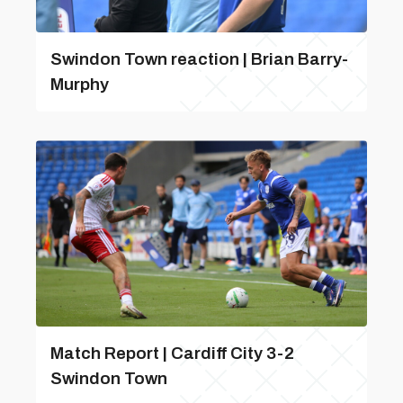
Swindon Town reaction | Brian Barry-
Murphy
Match Report | Cardiff City 3-2
Swindon Town