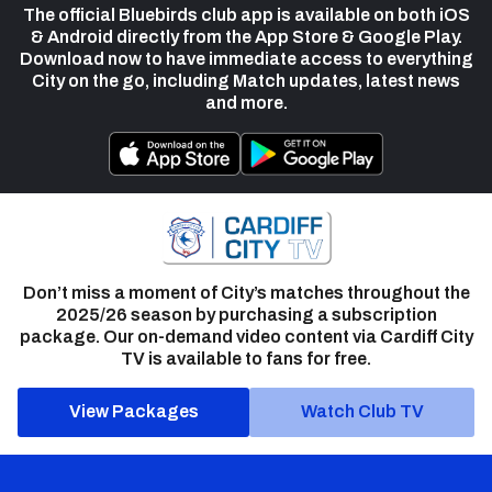
The official Bluebirds club app is available on both iOS
& Android directly from the App Store & Google Play.
Download now to have immediate access to everything
City on the go, including Match updates, latest news
and more.
Don’t miss a moment of City’s matches throughout the
2025/26 season by purchasing a subscription
package. Our on-demand video content via Cardiff City
TV is available to fans for free.
View Packages
Watch Club TV