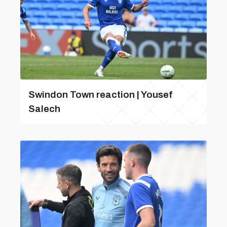
Swindon Town reaction | Yousef
Salech