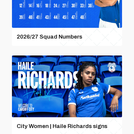
2026/27 Squad Numbers
City Women | Haile Richards signs