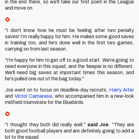
in the end there, so we'll take our first point in the League
and move on.
"I don't know how he must be feeling after two penalty
saves! I'm really happy for him. He makes some good saves
in training too, and he's done well in the first two games,
carrying on from last season.
"I'm happy for him to get off to a good start. We're going to
need everyone in this squad, and the 'keeper is no different.
We'll need big saves at important times this season, and
he's pulled one out of the bag today."
Joe went on to focus on deadline-day recruits,
Harry Arter
and
Víctor Camarasa
, who accompanied him in a new-look
midfield triumvirate for the Bluebirds.
"I thought they both did really well,"
said Joe
. "They are
both good football players and are definitely going to add a
lot to the squad.