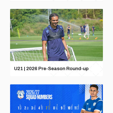
U21 | 2026 Pre-Season Round-up