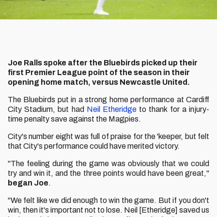
Joe Ralls spoke after the Bluebirds picked up their
first Premier League point of the season in their
opening home match, versus Newcastle United.
The Bluebirds put in a strong home performance at Cardiff
City Stadium, but had
Neil Etheridge
to thank for a injury-
time penalty save against the Magpies.
City's number eight was full of praise for the 'keeper, but felt
that City's performance could have merited victory.
"The feeling during the game was obviously that we could
try and win it, and the three points would have been great,"
began Joe
.
"We felt like we did enough to win the game. But if you don't
win, then it's important not to lose. Neil [Etheridge] saved us